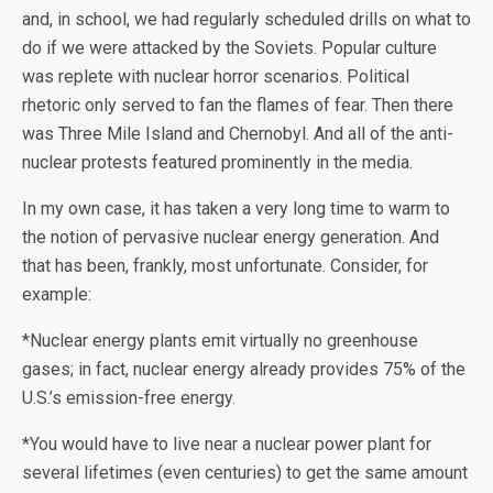
and, in school, we had regularly scheduled drills on what to
do if we were attacked by the Soviets. Popular culture
was replete with nuclear horror scenarios. Political
rhetoric only served to fan the flames of fear. Then there
was Three Mile Island and Chernobyl. And all of the anti-
nuclear protests featured prominently in the media.
In my own case, it has taken a very long time to warm to
the notion of pervasive nuclear energy generation. And
that has been, frankly, most unfortunate. Consider, for
example:
*Nuclear energy plants emit virtually no greenhouse
gases; in fact, nuclear energy already provides 75% of the
U.S.’s emission-free energy.
*You would have to live near a nuclear power plant for
several lifetimes (even centuries) to get the same amount