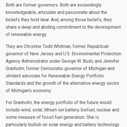
Both are former governors. Both are exceedingly
knowledgeable, articulate and passionate about the
beliefs they hold dear. And, among those beliefs, they
share a deep and abiding commitment to the development
of renewable energy.
They are Christine Todd Whitman, former Republican
governor of New Jersey and U.S. Environmental Protection
Agency Administrator under George W. Bush, and Jennifer
Granholm, former Democratic governor of Michigan and
strident advocate for Renewable Energy Portfolio
Standards and the growth of the alternative energy sector
of Michigan’s economy.
For Granholm, the energy portfolio of the future would
include wind, solar, lithium ion battery, biofuel, nuclear and
some measure of fossil fuel generation. She is
particularly bullish on solar energy and battery technology