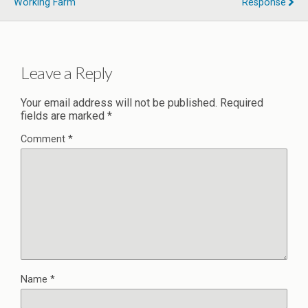
Working Farm
Response
Leave a Reply
Your email address will not be published.
Required
fields are marked
*
Comment
*
Name
*