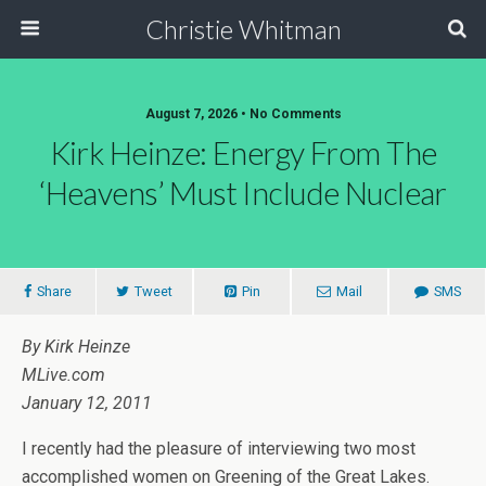
Christie Whitman
August 7, 2026 • No Comments
Kirk Heinze: Energy From The
‘Heavens’ Must Include Nuclear
Share
Tweet
Pin
Mail
SMS
By Kirk Heinze
MLive.com
January 12, 2011
I recently had the pleasure of interviewing two most
accomplished women on Greening of the Great Lakes.