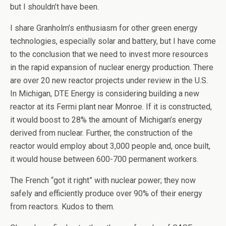
but I shouldn’t have been.
I share Granholm’s enthusiasm for other green energy
technologies, especially solar and battery, but I have come
to the conclusion that we need to invest more resources
in the rapid expansion of nuclear energy production. There
are over 20 new reactor projects under review in the U.S.
In Michigan, DTE Energy is considering building a new
reactor at its Fermi plant near Monroe. If it is constructed,
it would boost to 28% the amount of Michigan’s energy
derived from nuclear. Further, the construction of the
reactor would employ about 3,000 people and, once built,
it would house between 600-700 permanent workers.
The French “got it right” with nuclear power; they now
safely and efficiently produce over 90% of their energy
from reactors. Kudos to them.