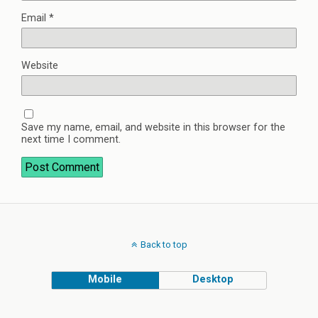
Email
*
Website
Save my name, email, and website in this browser for the
next time I comment.
Back to top
Mobile
Desktop