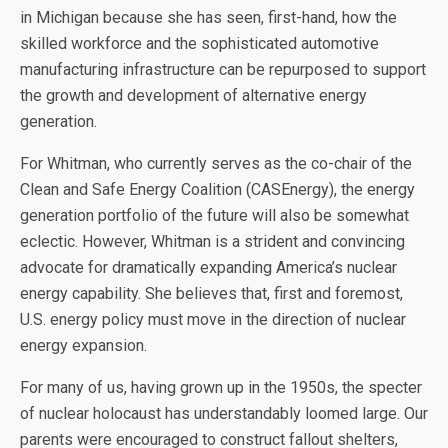
in Michigan because she has seen, first-hand, how the
skilled workforce and the sophisticated automotive
manufacturing infrastructure can be repurposed to support
the growth and development of alternative energy
generation.
For Whitman, who currently serves as the co-chair of the
Clean and Safe Energy Coalition (CASEnergy), the energy
generation portfolio of the future will also be somewhat
eclectic. However, Whitman is a strident and convincing
advocate for dramatically expanding America’s nuclear
energy capability. She believes that, first and foremost,
U.S. energy policy must move in the direction of nuclear
energy expansion.
For many of us, having grown up in the 1950s, the specter
of nuclear holocaust has understandably loomed large. Our
parents were encouraged to construct fallout shelters,