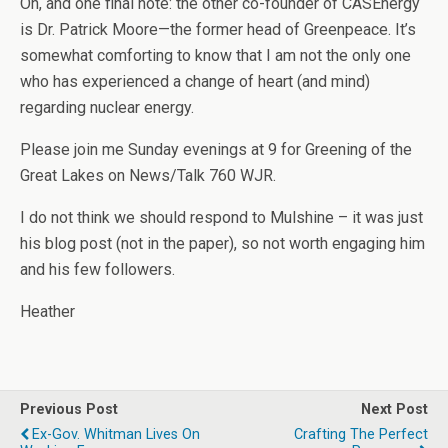
Oh, and one final note: the other co-founder of CASEnergy
is Dr. Patrick Moore—the former head of Greenpeace. It’s
somewhat comforting to know that I am not the only one
who has experienced a change of heart (and mind)
regarding nuclear energy.
Please join me Sunday evenings at 9 for Greening of the
Great Lakes on News/Talk 760 WJR.
I do not think we should respond to Mulshine – it was just
his blog post (not in the paper), so not worth engaging him
and his few followers.
Heather
Previous Post
Next Post
Ex-Gov. Whitman Lives On
Crafting The Perfect