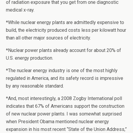
of radiation exposure that you get from one diagnostic
medical x-ray.
*While nuclear energy plants are admittedly expensive to
build, the electricity produced costs less per kilowatt hour
than all other major sources of electricity.
*Nuclear power plants already account for about 20% of
U.S. energy production.
*The nuclear energy industry is one of the most highly
regulated in America, and its safety record is impressive
by any reasonable standard.
*And, most interestingly, a 2008 Zogby International poll
indicates that 67% of Americans support the construction
of new nuclear power plants. I was somewhat surprised
when President Obama mentioned nuclear energy
expansion in his most recent “State of the Union Address,”