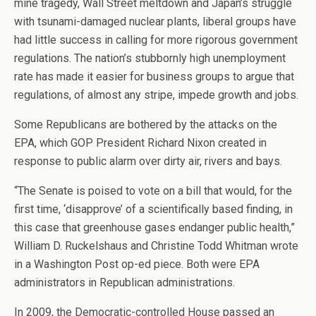
mine tragedy, Wall Street meltdown and Japan’s struggle
with tsunami-damaged nuclear plants, liberal groups have
had little success in calling for more rigorous government
regulations. The nation’s stubbornly high unemployment
rate has made it easier for business groups to argue that
regulations, of almost any stripe, impede growth and jobs.
Some Republicans are bothered by the attacks on the
EPA, which GOP President Richard Nixon created in
response to public alarm over dirty air, rivers and bays.
“The Senate is poised to vote on a bill that would, for the
first time, ‘disapprove’ of a scientifically based finding, in
this case that greenhouse gases endanger public health,”
William D. Ruckelshaus and Christine Todd Whitman wrote
in a Washington Post op-ed piece. Both were EPA
administrators in Republican administrations.
In 2009, the Democratic-controlled House passed an