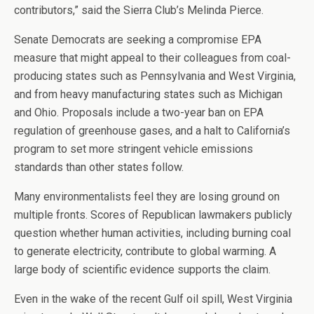
contributors,” said the Sierra Club’s Melinda Pierce.
Senate Democrats are seeking a compromise EPA
measure that might appeal to their colleagues from coal-
producing states such as Pennsylvania and West Virginia,
and from heavy manufacturing states such as Michigan
and Ohio. Proposals include a two-year ban on EPA
regulation of greenhouse gases, and a halt to California’s
program to set more stringent vehicle emissions
standards than other states follow.
Many environmentalists feel they are losing ground on
multiple fronts. Scores of Republican lawmakers publicly
question whether human activities, including burning coal
to generate electricity, contribute to global warming. A
large body of scientific evidence supports the claim.
Even in the wake of the recent Gulf oil spill, West Virginia