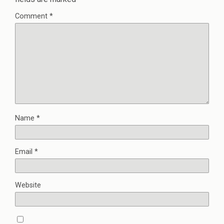
Comment
*
Name
*
Email
*
Website