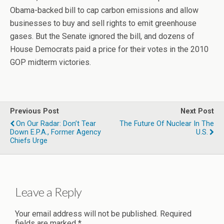
Obama-backed bill to cap carbon emissions and allow
businesses to buy and sell rights to emit greenhouse
gases. But the Senate ignored the bill, and dozens of
House Democrats paid a price for their votes in the 2010
GOP midterm victories.
Previous Post
Next Post
On Our Radar: Don’t Tear
The Future Of Nuclear In The
Down E.P.A., Former Agency
U.S.
Chiefs Urge
Leave a Reply
Your email address will not be published.
Required
fields are marked
*