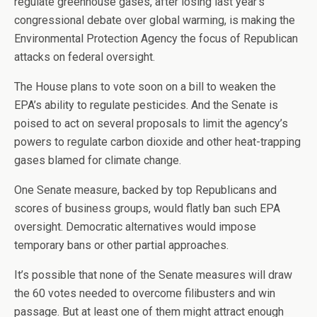
regulate greenhouse gases, after losing last year’s
congressional debate over global warming, is making the
Environmental Protection Agency the focus of Republican
attacks on federal oversight.
The House plans to vote soon on a bill to weaken the
EPA’s ability to regulate pesticides. And the Senate is
poised to act on several proposals to limit the agency’s
powers to regulate carbon dioxide and other heat-trapping
gases blamed for climate change.
One Senate measure, backed by top Republicans and
scores of business groups, would flatly ban such EPA
oversight. Democratic alternatives would impose
temporary bans or other partial approaches.
It’s possible that none of the Senate measures will draw
the 60 votes needed to overcome filibusters and win
passage. But at least one of them might attract enough