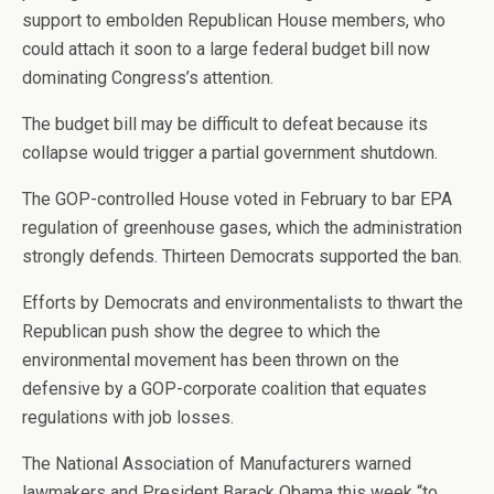
support to embolden Republican House members, who
could attach it soon to a large federal budget bill now
dominating Congress’s attention.
The budget bill may be difficult to defeat because its
collapse would trigger a partial government shutdown.
The GOP-controlled House voted in February to bar EPA
regulation of greenhouse gases, which the administration
strongly defends. Thirteen Democrats supported the ban.
Efforts by Democrats and environmentalists to thwart the
Republican push show the degree to which the
environmental movement has been thrown on the
defensive by a GOP-corporate coalition that equates
regulations with job losses.
The National Association of Manufacturers warned
lawmakers and President Barack Obama this week “to