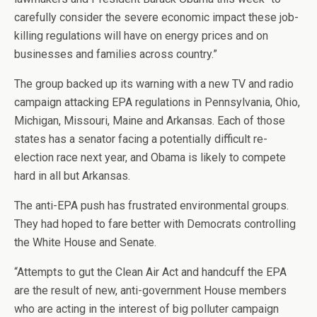
carefully consider the severe economic impact these job-
killing regulations will have on energy prices and on
businesses and families across country.”
The group backed up its warning with a new TV and radio
campaign attacking EPA regulations in Pennsylvania, Ohio,
Michigan, Missouri, Maine and Arkansas. Each of those
states has a senator facing a potentially difficult re-
election race next year, and Obama is likely to compete
hard in all but Arkansas.
The anti-EPA push has frustrated environmental groups.
They had hoped to fare better with Democrats controlling
the White House and Senate.
“Attempts to gut the Clean Air Act and handcuff the EPA
are the result of new, anti-government House members
who are acting in the interest of big polluter campaign