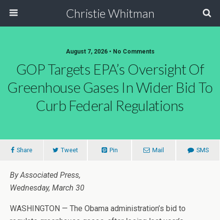
Christie Whitman
August 7, 2026 • No Comments
GOP Targets EPA’s Oversight Of
Greenhouse Gases In Wider Bid To
Curb Federal Regulations
Share
Tweet
Pin
Mail
SMS
By Associated Press,
Wednesday, March 30
WASHINGTON — The Obama administration’s bid to