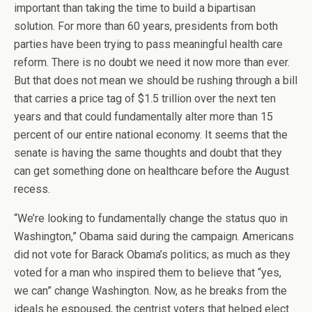
important than taking the time to build a bipartisan
solution. For more than 60 years, presidents from both
parties have been trying to pass meaningful health care
reform. There is no doubt we need it now more than ever.
But that does not mean we should be rushing through a bill
that carries a price tag of $1.5 trillion over the next ten
years and that could fundamentally alter more than 15
percent of our entire national economy. It seems that the
senate is having the same thoughts and doubt that they
can get something done on healthcare before the August
recess.
“We’re looking to fundamentally change the status quo in
Washington,” Obama said during the campaign. Americans
did not vote for Barack Obama’s politics; as much as they
voted for a man who inspired them to believe that “yes,
we can” change Washington. Now, as he breaks from the
ideals he espoused, the centrist voters that helped elect