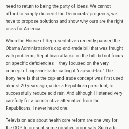
need to return to being the party of ideas. We cannot
afford to simply discredit the Democrats’ programs; we
have to propose solutions and show why ours are the right
ones for America.
When the House of Representatives recently passed the
Obama Administration’s cap-and-trade bill that was fraught
with problems, Republican attacks on the bill did not focus
on specific deficiencies – they focused on the very
concept of cap-and-trade, calling it “cap-and-tax.” The
irony here is that the cap-and-trade concept was first used
almost 20 years ago, under a Republican president, to
successfully reduce acid rain. And although I listened very
carefully for a constructive alternative from the
Republicans, I never heard one.
Television ads about health care reform are one way for
the GOP to present some positive proposals. Such ads