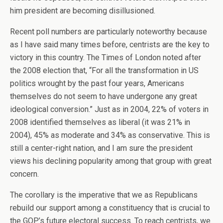
him president are becoming disillusioned.
Recent poll numbers are particularly noteworthy because
as I have said many times before, centrists are the key to
victory in this country. The Times of London noted after
the 2008 election that, “For all the transformation in US
politics wrought by the past four years, Americans
themselves do not seem to have undergone any great
ideological conversion.” Just as in 2004, 22% of voters in
2008 identified themselves as liberal (it was 21% in
2004), 45% as moderate and 34% as conservative. This is
still a center-right nation, and I am sure the president
views his declining popularity among that group with great
concern.
The corollary is the imperative that we as Republicans
rebuild our support among a constituency that is crucial to
the GOP’s future electoral success. To reach centrists, we