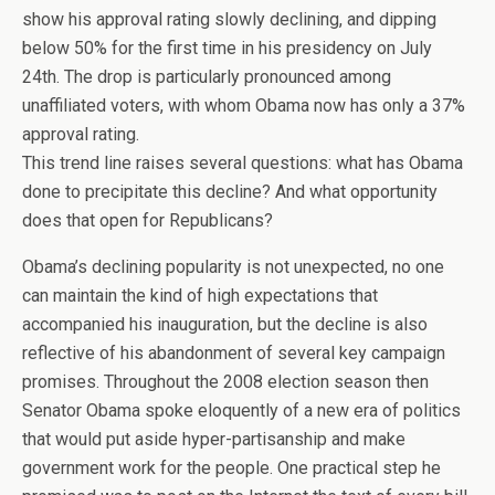
show his approval rating slowly declining, and dipping
below 50% for the first time in his presidency on July
24th. The drop is particularly pronounced among
unaffiliated voters, with whom Obama now has only a 37%
approval rating.
This trend line raises several questions: what has Obama
done to precipitate this decline? And what opportunity
does that open for Republicans?
Obama’s declining popularity is not unexpected, no one
can maintain the kind of high expectations that
accompanied his inauguration, but the decline is also
reflective of his abandonment of several key campaign
promises. Throughout the 2008 election season then
Senator Obama spoke eloquently of a new era of politics
that would put aside hyper-partisanship and make
government work for the people. One practical step he