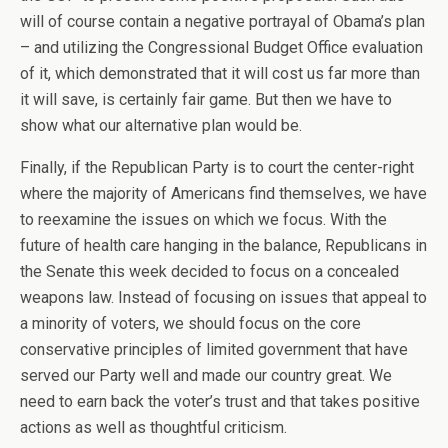
will of course contain a negative portrayal of Obama’s plan
– and utilizing the Congressional Budget Office evaluation
of it, which demonstrated that it will cost us far more than
it will save, is certainly fair game. But then we have to
show what our alternative plan would be.
Finally, if the Republican Party is to court the center-right
where the majority of Americans find themselves, we have
to reexamine the issues on which we focus. With the
future of health care hanging in the balance, Republicans in
the Senate this week decided to focus on a concealed
weapons law. Instead of focusing on issues that appeal to
a minority of voters, we should focus on the core
conservative principles of limited government that have
served our Party well and made our country great. We
need to earn back the voter’s trust and that takes positive
actions as well as thoughtful criticism.