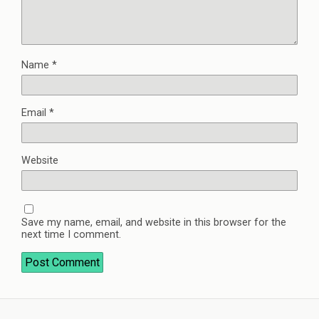
Name
*
Email
*
Website
Save my name, email, and website in this browser for the
next time I comment.