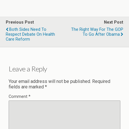
Previous Post
Next Post
Both Sides Need To
The Right Way For The GOP
Respect Debate On Health
To Go After Obama
Care Reform
Leave a Reply
Your email address will not be published.
Required
fields are marked
*
Comment
*