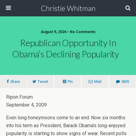
Christie Whitman
August 9, 2026 • No Comments
Republican Opportunity In
Obama’s Declining Popularity
Share
Tweet
Pin
Mail
SMS
Ripon Forum
September 4, 2009
Even long honeymoons come to an end. Now six months
into his term as President, Barack Obama’s long-enjoyed
popularity is starting to show signs of wear. Recent polls