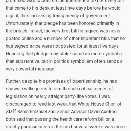
promised was to post on the Internet the text of every bill
that came to his desk at least five days before he would
sign it, thus increasing transparency of government.
Unfortunately, that pledge has been honored primarily in
the breach. In fact, the very first bill he signed was never
posted online and a number of other important bills that he
has signed since were not posted for at least five days.
Honoring that pledge may strike some as more symbolic
than substantive, but in politics symbolism often sends a
very powerful message.
Further, despite his promises of bipartisanship, he has
shown a willingness to ram through critical pieces of
legislation on nearly straight party-line votes. I was
discouraged to read last week that White House Chief of
Staff Rahm Emanuel and Senior Advisor David Axelrod
both said that passing the health care reform bill on a
strictly partisan basis in the next several weeks was more