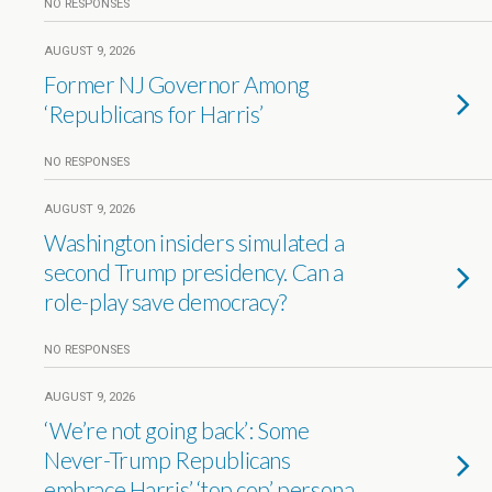
NO RESPONSES
AUGUST 9, 2026
Former NJ Governor Among
‘Republicans for Harris’
NO RESPONSES
AUGUST 9, 2026
Washington insiders simulated a
second Trump presidency. Can a
role-play save democracy?
NO RESPONSES
AUGUST 9, 2026
‘We’re not going back’: Some
Never-Trump Republicans
embrace Harris’ ‘top cop’ persona