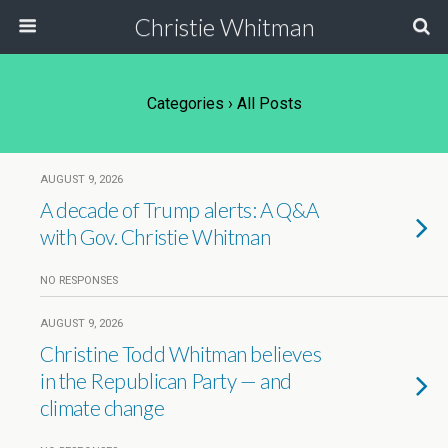
Christie Whitman
Categories ›
All Posts
AUGUST 9, 2026
A decade of Trump alerts: A Q&A
with Gov. Christie Whitman
NO RESPONSES
AUGUST 9, 2026
Christine Todd Whitman believes
in the Republican Party — and
climate change