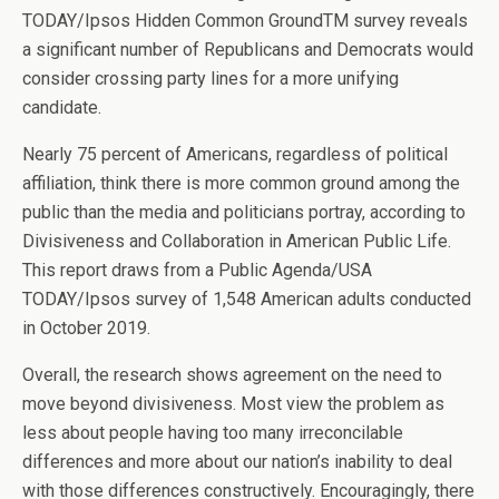
TODAY/Ipsos Hidden Common GroundTM survey reveals
a significant number of Republicans and Democrats would
consider crossing party lines for a more unifying
candidate.
Nearly 75 percent of Americans, regardless of political
affiliation, think there is more common ground among the
public than the media and politicians portray, according to
Divisiveness and Collaboration in American Public Life.
This report draws from a Public Agenda/USA
TODAY/Ipsos survey of 1,548 American adults conducted
in October 2019.
Overall, the research shows agreement on the need to
move beyond divisiveness. Most view the problem as
less about people having too many irreconcilable
differences and more about our nation’s inability to deal
with those differences constructively. Encouragingly, there