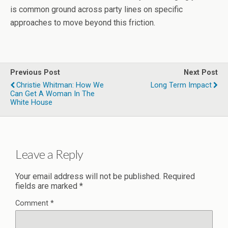
is common ground across party lines on specific
approaches to move beyond this friction.
Previous Post
Next Post
Christie Whitman: How We
Long Term Impact
Can Get A Woman In The
White House
Leave a Reply
Your email address will not be published.
Required
fields are marked
*
Comment
*