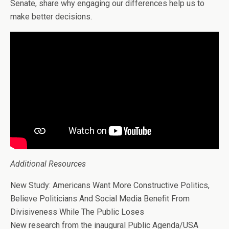
Senate, share why engaging our differences help us to
make better decisions.
Additional Resources
New Study: Americans Want More Constructive Politics,
Believe Politicians And Social Media Benefit From
Divisiveness While The Public Loses
New research from the inaugural Public Agenda/USA