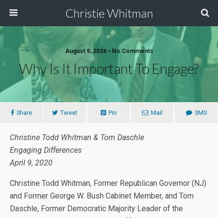
Christie Whitman
August 9, 2026 • No Comments
Why Is It Important To Engage?
Share
Tweet
Pin
Mail
SMS
Christine Todd Whitman & Tom Daschle
Engaging Differences
April 9, 2020
Christine Todd Whitman, Former Republican Governor (NJ)
and Former George W. Bush Cabinet Member, and Tom
Daschle, Former Democratic Majority Leader of the