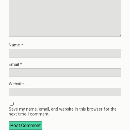
Name
*
Email
*
Website
Save my name, email, and website in this browser for the
next time I comment.