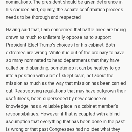
nominations. The president should be given deference in
his choices and, equally, the senate confirmation process
needs to be thorough and respected.
Having said that, I am concerned that battle lines are being
drawn as much to unilaterally oppose as to support
President-Elect Trump’s choices for his cabinet. Both
extremes are wrong. While it is out of the ordinary to have
so many nominated to head departments that they have
called on disbanding, sometimes it can be healthy to go
into a position with a bit of skepticism, not about the
mission as much as the way that mission has been carried
out. Reassessing regulations that may have outgrown their
usefulness, been superseded by new science or
knowledge, has a valuable place in a cabinet member’s
responsibilities. However, if that is coupled with a blind
assumption that everything that has been done in the past
is wrong or that past Congresses had no idea what they