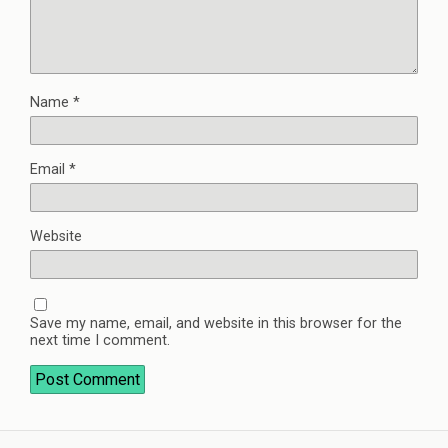
Name
*
Email
*
Website
Save my name, email, and website in this browser for the
next time I comment.