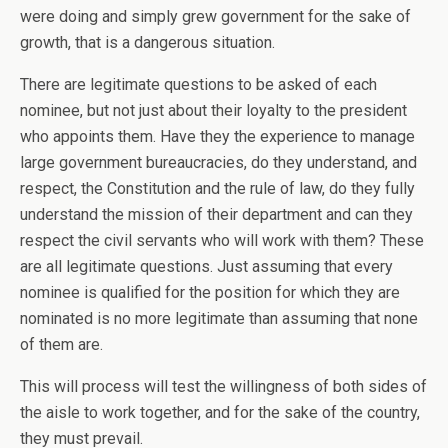
were doing and simply grew government for the sake of
growth, that is a dangerous situation.
There are legitimate questions to be asked of each
nominee, but not just about their loyalty to the president
who appoints them. Have they the experience to manage
large government bureaucracies, do they understand, and
respect, the Constitution and the rule of law, do they fully
understand the mission of their department and can they
respect the civil servants who will work with them? These
are all legitimate questions. Just assuming that every
nominee is qualified for the position for which they are
nominated is no more legitimate than assuming that none
of them are.
This will process will test the willingness of both sides of
the aisle to work together, and for the sake of the country,
they must prevail.