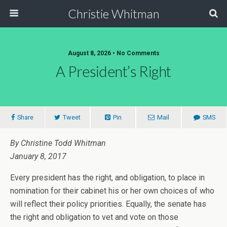
Christie Whitman
August 8, 2026 • No Comments
A President’s Right
Share
Tweet
Pin
Mail
SMS
By Christine Todd Whitman
January 8, 2017
Every president has the right, and obligation, to place in
nomination for their cabinet his or her own choices of who
will reflect their policy priorities. Equally, the senate has
the right and obligation to vet and vote on those