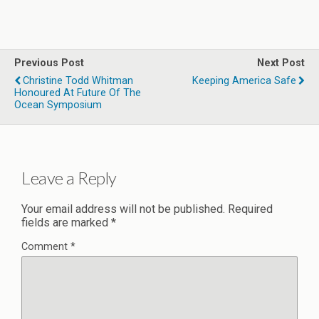
Previous Post
Next Post
Christine Todd Whitman
Keeping America Safe
Honoured At Future Of The
Ocean Symposium
Leave a Reply
Your email address will not be published.
Required
fields are marked
*
Comment
*