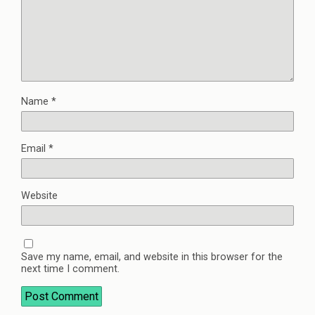
Name
*
Email
*
Website
Save my name, email, and website in this browser for the
next time I comment.