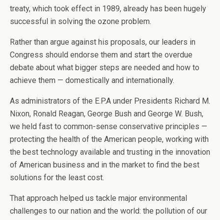
treaty, which took effect in 1989, already has been hugely
successful in solving the ozone problem.
Rather than argue against his proposals, our leaders in
Congress should endorse them and start the overdue
debate about what bigger steps are needed and how to
achieve them — domestically and internationally.
As administrators of the E.P.A under Presidents Richard M.
Nixon, Ronald Reagan, George Bush and George W. Bush,
we held fast to common-sense conservative principles —
protecting the health of the American people, working with
the best technology available and trusting in the innovation
of American business and in the market to find the best
solutions for the least cost.
That approach helped us tackle major environmental
challenges to our nation and the world: the pollution of our