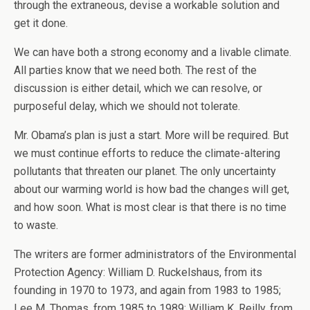
through the extraneous, devise a workable solution and
get it done.
We can have both a strong economy and a livable climate.
All parties know that we need both. The rest of the
discussion is either detail, which we can resolve, or
purposeful delay, which we should not tolerate.
Mr. Obama’s plan is just a start. More will be required. But
we must continue efforts to reduce the climate-altering
pollutants that threaten our planet. The only uncertainty
about our warming world is how bad the changes will get,
and how soon. What is most clear is that there is no time
to waste.
The writers are former administrators of the Environmental
Protection Agency: William D. Ruckelshaus, from its
founding in 1970 to 1973, and again from 1983 to 1985;
Lee M. Thomas, from 1985 to 1989; William K. Reilly, from