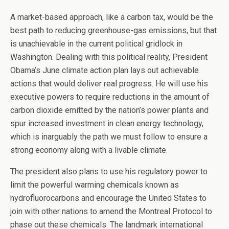
A market-based approach, like a carbon tax, would be the
best path to reducing greenhouse-gas emissions, but that
is unachievable in the current political gridlock in
Washington. Dealing with this political reality, President
Obama’s June climate action plan lays out achievable
actions that would deliver real progress. He will use his
executive powers to require reductions in the amount of
carbon dioxide emitted by the nation’s power plants and
spur increased investment in clean energy technology,
which is inarguably the path we must follow to ensure a
strong economy along with a livable climate.
The president also plans to use his regulatory power to
limit the powerful warming chemicals known as
hydrofluorocarbons and encourage the United States to
join with other nations to amend the Montreal Protocol to
phase out these chemicals. The landmark international