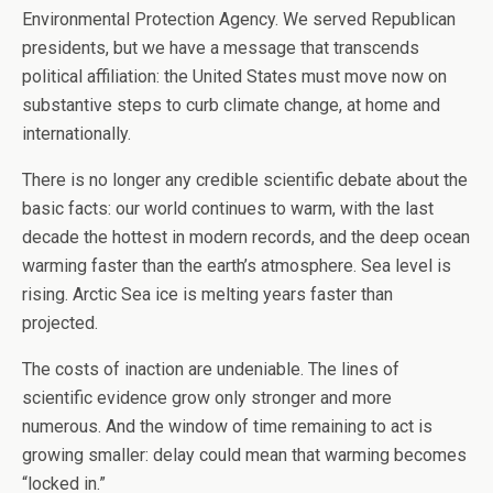
Environmental Protection Agency. We served Republican
presidents, but we have a message that transcends
political affiliation: the United States must move now on
substantive steps to curb climate change, at home and
internationally.
There is no longer any credible scientific debate about the
basic facts: our world continues to warm, with the last
decade the hottest in modern records, and the deep ocean
warming faster than the earth’s atmosphere. Sea level is
rising. Arctic Sea ice is melting years faster than
projected.
The costs of inaction are undeniable. The lines of
scientific evidence grow only stronger and more
numerous. And the window of time remaining to act is
growing smaller: delay could mean that warming becomes
“locked in.”