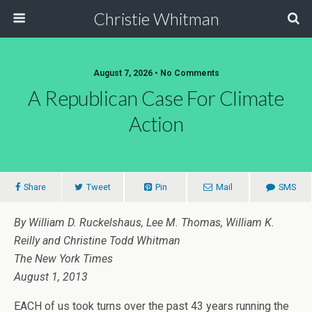
Christie Whitman
August 7, 2026 • No Comments
A Republican Case For Climate
Action
Share
Tweet
Pin
Mail
SMS
By William D. Ruckelshaus, Lee M. Thomas, William K.
Reilly and Christine Todd Whitman
The New York Times
August 1, 2013
EACH of us took turns over the past 43 years running the