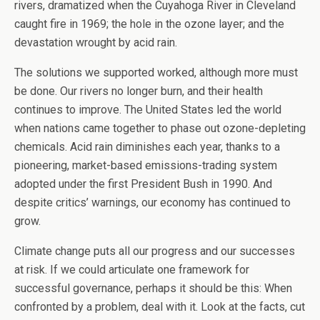
rivers, dramatized when the Cuyahoga River in Cleveland
caught fire in 1969; the hole in the ozone layer; and the
devastation wrought by acid rain.
The solutions we supported worked, although more must
be done. Our rivers no longer burn, and their health
continues to improve. The United States led the world
when nations came together to phase out ozone-depleting
chemicals. Acid rain diminishes each year, thanks to a
pioneering, market-based emissions-trading system
adopted under the first President Bush in 1990. And
despite critics’ warnings, our economy has continued to
grow.
Climate change puts all our progress and our successes
at risk. If we could articulate one framework for
successful governance, perhaps it should be this: When
confronted by a problem, deal with it. Look at the facts, cut