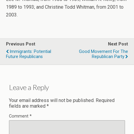
1989 to 1993; and Christine Todd Whitman, from 2001 to
2003.
Previous Post
Next Post
Immigrants: Potential
Good Movement For The
Future Republicans
Republican Party
Leave a Reply
Your email address will not be published.
Required
fields are marked
*
Comment
*