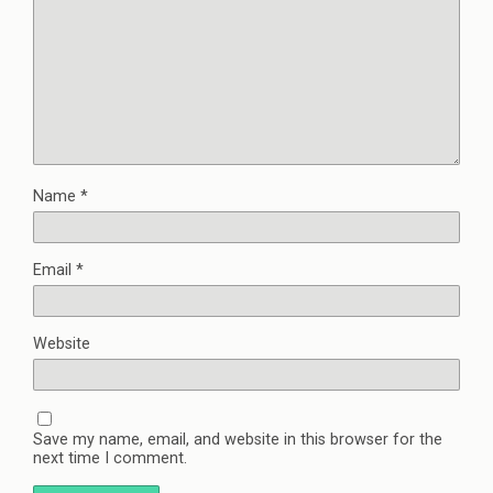
Name
*
Email
*
Website
Save my name, email, and website in this browser for the
next time I comment.