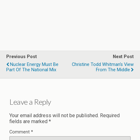
Previous Post
Next Post
Nuclear Energy Must Be
Christine Todd Whitman's View
Part Of The National Mix
From The Middle
Leave a Reply
Your email address will not be published.
Required
fields are marked
*
Comment
*