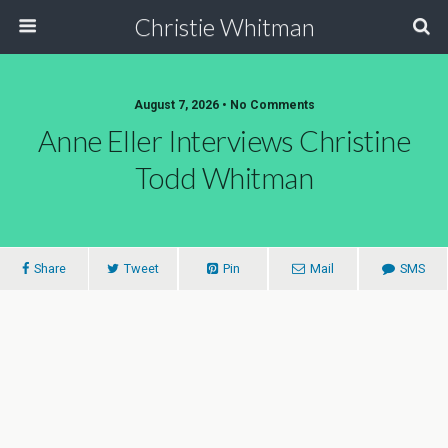
Christie Whitman
August 7, 2026 • No Comments
Anne Eller Interviews Christine
Todd Whitman
Share
Tweet
Pin
Mail
SMS