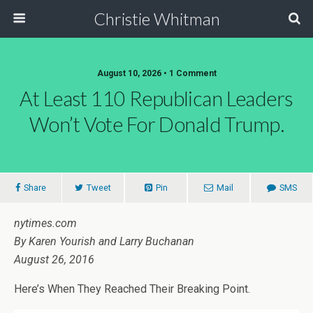
Christie Whitman
August 10, 2026 • 1 Comment
At Least 110 Republican Leaders
Won’t Vote For Donald Trump.
Share
Tweet
Pin
Mail
SMS
nytimes.com
By Karen Yourish and Larry Buchanan
August 26, 2016
Here’s When They Reached Their Breaking Point.