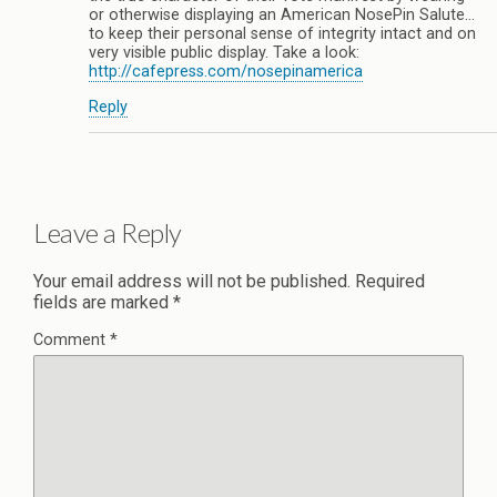
or otherwise displaying an American NosePin Salute…
to keep their personal sense of integrity intact and on
very visible public display. Take a look:
http://cafepress.com/nosepinamerica
Reply
Leave a Reply
Your email address will not be published.
Required
fields are marked
*
Comment
*