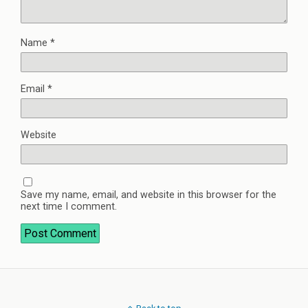
Name
*
Email
*
Website
Save my name, email, and website in this browser for the
next time I comment.