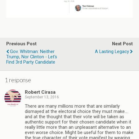
Previous Post
Next Post
Gov. Whitman: Neither
A Lasting Legacy
Trump, Nor Clinton - Let's
Find 3rd Party Candidate
1 response
Robert Cirasa
September 13, 2016
There are many millions more that are similarly
dismayed at the electoral choice they must make…
and at the thought that their vote will be taken as
authentic support for their chosen candidate when it
really little more than an unpleasant alternative to an
even worse choice. Might be useful for them to make
the true character of their vote manifest by wearing