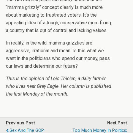
“mamma grizzly” concept clearly is much more
about marketing to frustrated voters. It’s the
appealing idea of a tough, conservative mom fixing
a country that is out of control and lacking values.
In reality, in the wild, mamma grizzlies are
aggressive, irrational and mean. Is this what we
want in the politicians who spend our money, pass
our laws and determine our future?
This is the opinion of Lois Thielen, a dairy farmer
who lives near Grey Eagle. Her column is published
the first Monday of the month.
Previous Post
Next Post
Sex And The GOP
Too Much Money In Politics;