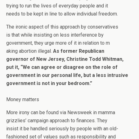
trying to run the lives of everyday people and it
needs to be kept in line to allow individual freedom.
The ironic aspect of this approach by conservatives
is that while insisting on less interference by
government, they urge more of it in relation to m
aking abortion illegal.
As former Republican
governor of New Jersey, Christine Todd Whitman,
put it, “We can agree or disagree on the role of
government in our personal life, but a less intrusive
government is not in your bedroom.”
Money matters
More irony can be found via Newsweek in mamma
grizzlies’ campaign approach to finances. They
insist it be handled seriously by people with an old-
fashioned set of values such as responsibility and