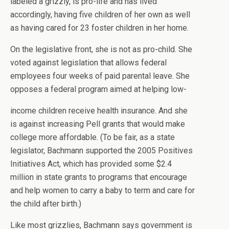
labeled a grizzly, is pro-life and has lived
accordingly, having five children of her own as well
as having cared for 23 foster children in her home.
On the legislative front, she is not as pro-child. She
voted against legislation that allows federal
employees four weeks of paid parental leave. She
opposes a federal program aimed at helping low-
income children receive health insurance. And she
is against increasing Pell grants that would make
college more affordable. (To be fair, as a state
legislator, Bachmann supported the 2005 Positives
Initiatives Act, which has provided some $2.4
million in state grants to programs that encourage
and help women to carry a baby to term and care for
the child after birth.)
Like most grizzlies, Bachmann says government is