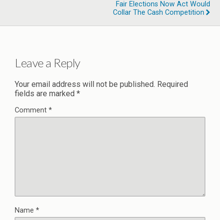
Fair Elections Now Act Would
Collar The Cash Competition
Leave a Reply
Your email address will not be published.
Required
fields are marked
*
Comment
*
Name
*