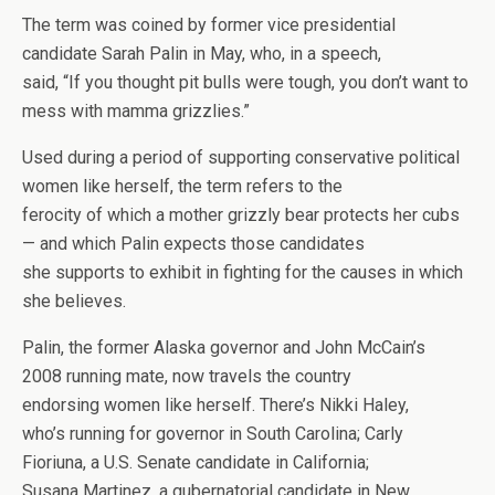
The term was coined by former vice presidential
candidate Sarah Palin in May, who, in a speech,
said, “If you thought pit bulls were tough, you don’t want to
mess with mamma grizzlies.”
Used during a period of supporting conservative political
women like herself, the term refers to the
ferocity of which a mother grizzly bear protects her cubs
— and which Palin expects those candidates
she supports to exhibit in fighting for the causes in which
she believes.
Palin, the former Alaska governor and John McCain’s
2008 running mate, now travels the country
endorsing women like herself. There’s Nikki Haley,
who’s running for governor in South Carolina; Carly
Fioriuna, a U.S. Senate candidate in California;
Susana Martinez, a gubernatorial candidate in New