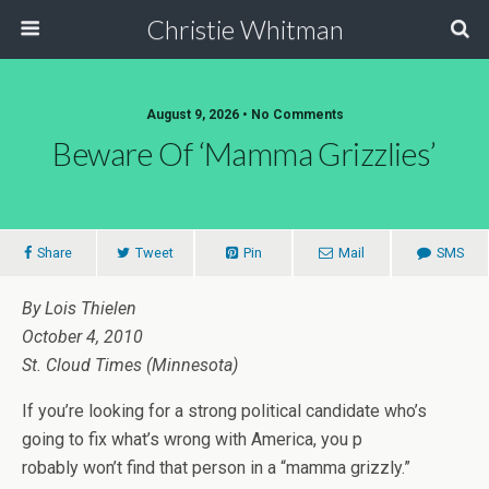
Christie Whitman
August 9, 2026 • No Comments
Beware Of ‘mamma Grizzlies’
Share
Tweet
Pin
Mail
SMS
By Lois Thielen
October 4, 2010
St. Cloud Times (Minnesota)
If you’re looking for a strong political candidate who’s
going to fix what’s wrong with America, you p
robably won’t find that person in a “mamma grizzly.”