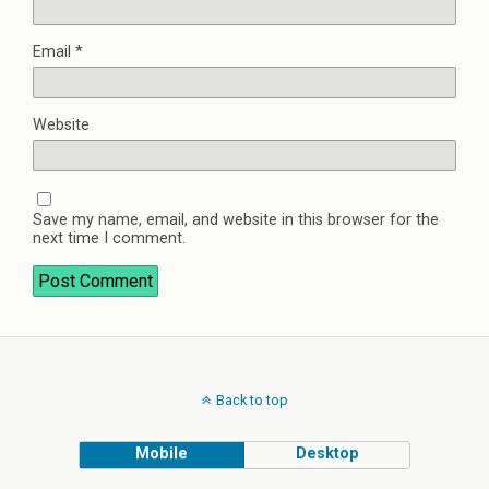
Email
*
Website
Save my name, email, and website in this browser for the
next time I comment.
Back to top
Mobile
Desktop