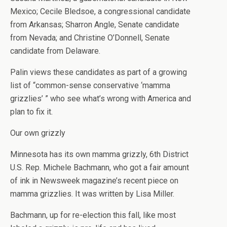
Mexico; Cecile Bledsoe, a congressional candidate
from Arkansas; Sharron Angle, Senate candidate
from Nevada; and Christine O’Donnell, Senate
candidate from Delaware.
Palin views these candidates as part of a growing
list of “common-sense conservative ‘mamma
grizzlies’ ” who see what’s wrong with America and
plan to fix it.
Our own grizzly
Minnesota has its own mamma grizzly, 6th District
U.S. Rep. Michele Bachmann, who got a fair amount
of ink in Newsweek magazine’s recent piece on
mamma grizzlies. It was written by Lisa Miller.
Bachmann, up for re-election this fall, like most