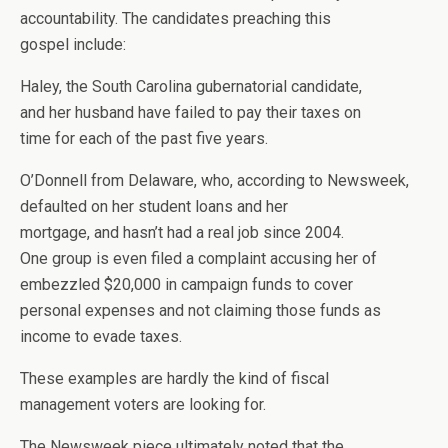
accountability. The candidates preaching this
gospel include:
Haley, the South Carolina gubernatorial candidate,
and her husband have failed to pay their taxes on
time for each of the past five years.
O’Donnell from Delaware, who, according to Newsweek,
defaulted on her student loans and her
mortgage, and hasn’t had a real job since 2004.
One group is even filed a complaint accusing her of
embezzled $20,000 in campaign funds to cover
personal expenses and not claiming those funds as
income to evade taxes.
These examples are hardly the kind of fiscal
management voters are looking for.
The Newsweek piece ultimately noted that the