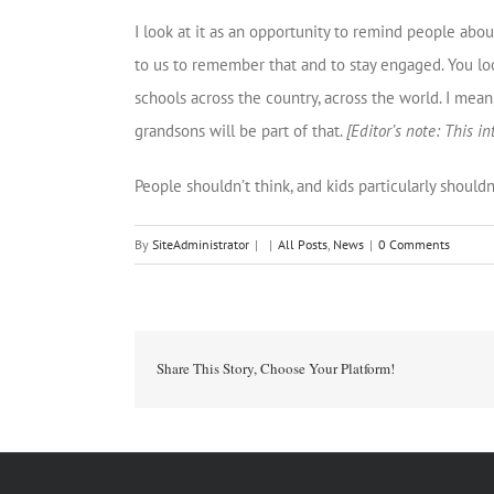
I look at it as an opportunity to remind people abo
to us to remember that and to stay engaged. You loo
schools across the country, across the world. I mean,
grandsons will be part of that.
[Editor’s note: This 
People shouldn’t think, and kids particularly should
By
SiteAdministrator
|
|
All Posts
,
News
|
0 Comments
Share This Story, Choose Your Platform!