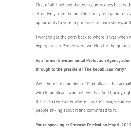
First of all, I believe that our country does best w
effectively from the outside. It may feel good to say
opportunity to vote in primaries in many states, or th
I want to get the party back to where it was when 
hyperpartisan. People were working for the greater
As a former Environmental Protection Agency admini
through to the president? The Republican Party?
Well, there are a number of Republicans that actual
with Republicans who believe that. And frankly, right
that I can remember where climate change, and envi
people talking about it and committed to it.
You’re speaking at Crosscut Festival on May 4, 2019