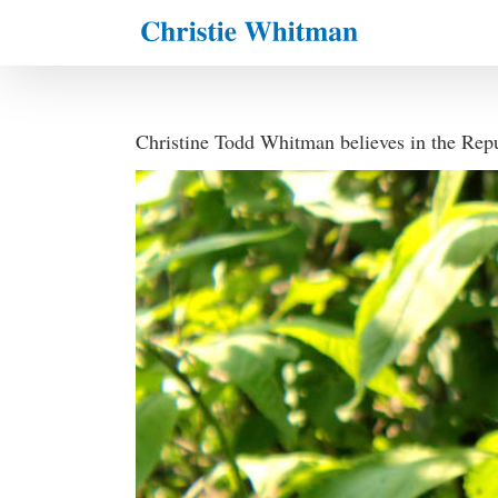
Skip
to
content
Christine Todd Whitman believes in the Rep
View
Larger
Image