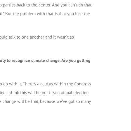
o parties back to the center. And you can’t do that
ed.” But the problem with that is that you lose the
uld talk to one another and it wasn’t so
rty to recognize climate change. Are you getting
 do with it. There’s a caucus within the Congress
. I think this will be our first national election
te change will be that, because we’ve got so many