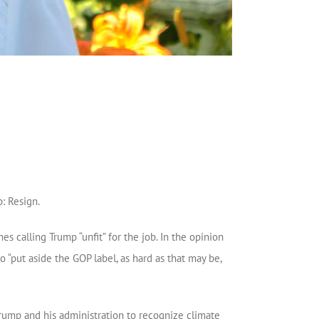
: Resign.
 calling Trump “unfit” for the job. In the opinion
 “put aside the GOP label, as hard as that may be,
rump and his administration to recognize climate