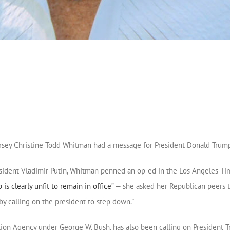
ersey Christine Todd Whitman had a message for President Donald Trump
ident Vladimir Putin, Whitman penned an op-ed in the Los Angeles Times
is clearly unfit to remain in office
” — she asked her Republican peers to
y calling on the president to step down.”
ion Agency under George W. Bush, has also been calling on President T