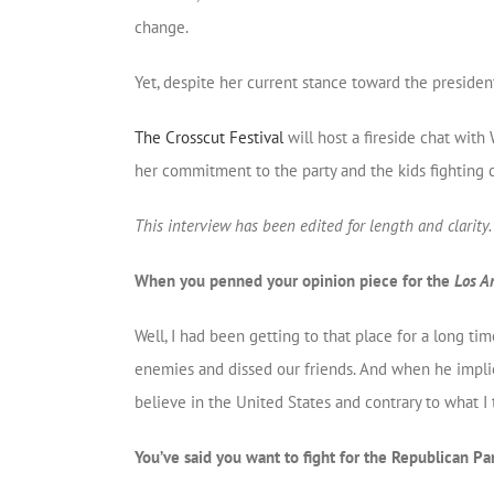
change.
Yet, despite her current stance toward the preside
The Crosscut Festival
will host a fireside chat with
her commitment to the party and the kids fighting 
This interview has been edited for length and clarity.
When you penned your opinion piece for the
Los A
Well, I had been getting to that place for a long t
enemies and dissed our friends. And when he implie
believe in the United States and contrary to what I 
You’ve said you want to fight for the Republican Pa