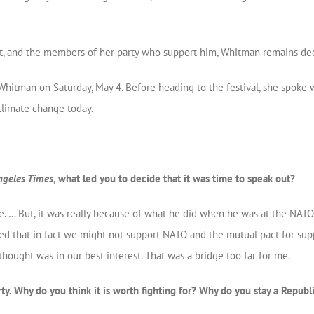
nt, and the members of her party who support him, Whitman remains de
 Whitman on Saturday, May 4. Before heading to the festival, she spoke
climate change today.
ngeles Times
, what led you to decide that it was time to speak out?
ime. … But, it was really because of what he did when he was at the NA
d that in fact we might not support NATO and the mutual pact for supp
thought was in our best interest. That was a bridge too far for me.
rty. Why do you think it is worth fighting for? Why do you stay a Republ