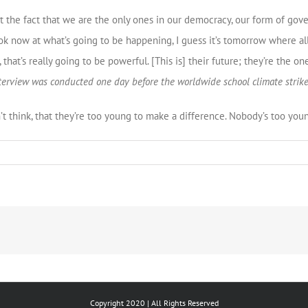
ut the fact that we are the only ones in our democracy, our form of gov
k now at what’s going to be happening, I guess it’s tomorrow where all
 that’s really going to be powerful. [This is] their future; they’re the o
interview was conducted one day before the worldwide school climate strik
n’t think, that they’re too young to make a difference. Nobody’s too you
Copyright 2020 | All Rights Reserved