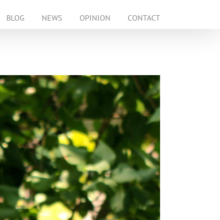
BLOG
NEWS
OPINION
CONTACT