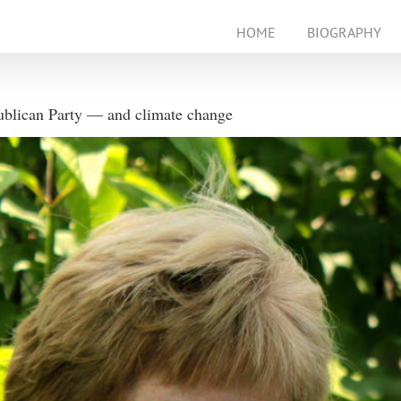
HOME
BIOGRAPHY
ublican Party — and climate change