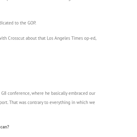
dicated to the GOP.
 with Crosscut about that Los Angeles Times op-ed,
TO G8 conference, where he basically embraced our
ort. That was contrary to everything in which we
ican?