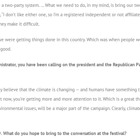
ith a two-party system. … What we need to do, in my mind, is bring our tw
, “I don’t like either one, so I’m a registered independent or not affiliat
ey make it difficult.
we were getting things done in this country. Which was when people wo
 good.
strator, you have been calling on the president and the Republican Pa
ly believe that the climate is changing — and humans have something to
 now, you’re getting more and more attention to it. Which is a great thing
ronmental issues, will be a major part of the campaign. Clearly, clima
. What do you hope to bring to the conversation at the festival?