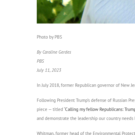
Photo by PBS
By Caroline Gerdes
PBS
July 11, 2023
In July 2018, former Republican governor of New J
Following President Trump’s defense of Russian Pres
piece — titled “
Calling my fellow Republicans: Trump 
and demonstrate the leadership our country needs b
Whitman, former head of the Environmental Protect