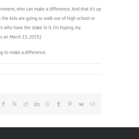
ernment, who can make a difference. And that it’s up
 the kids are going to walk out of high school or
nes who have the stake in it. I’m hoping my
es on March 15, 2019.]
ng to make a difference.
Facebook
X
Reddit
LinkedIn
WhatsApp
Tumblr
Pinterest
Vk
Email