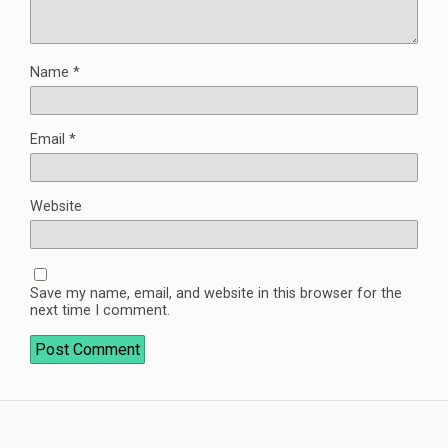
Name
*
Email
*
Website
Save my name, email, and website in this browser for the
next time I comment.