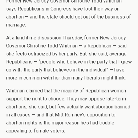
Former New Jersey Governor Christine Todd Whitman
says Republicans in Congress have lost their way on
abortion — and the state should get out of the business of
marriage.
At a lunchtime discussion Thursday, former New Jersey
Governor Christine Todd Whitman — a Republican — said
she feels ostracized by her party. But, she said, average
Republicans — “people who believe in the party that I grew
up with, the party that believes in the individual” — have
more in common with her than many liberals might think,
Whitman claimed that the majority of Republican women
support the right to choose. They may oppose late-term
abortions, she said, but few actually want abortion banned
in all cases — and that Mitt Romney’s opposition to
abortion rights is the major reason he’s had trouble
appealing to female voters.