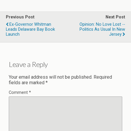
Previous Post
Next Post
Ex-Governor Whitman
Opinion: No Love Lost --
Leads Delaware Bay Book
Politics As Usual In New
Launch
Jersey
Leave a Reply
Your email address will not be published.
Required
fields are marked
*
Comment
*