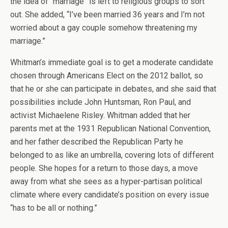
the idea of “marriage” is left to religious groups to sort
out. She added, “I’ve been married 36 years and I’m not
worried about a gay couple somehow threatening my
marriage.”
Whitman’s immediate goal is to get a moderate candidate
chosen through Americans Elect on the 2012 ballot, so
that he or she can participate in debates, and she said that
possibilities include John Huntsman, Ron Paul, and
activist Michaelene Risley. Whitman added that her
parents met at the 1931 Republican National Convention,
and her father described the Republican Party he
belonged to as like an umbrella, covering lots of different
people. She hopes for a return to those days, a move
away from what she sees as a hyper-partisan political
climate where every candidate’s position on every issue
“has to be all or nothing.”