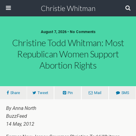
Christie Whitman
August 7, 2026 • No Comments
Christine Todd Whitman: Most
Republican Women Support
Abortion Rights
Share
Tweet
Pin
Mail
SMS
By Anna North
BuzzFeed
14 May, 2012