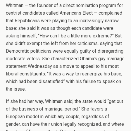
Whitman — the founder of a direct nomination program for
centrist candidates called Americans Elect — complained
that Republicans were playing to an increasingly narrow
base: she said it was as though each candidate were
asking himself, “How can I be a little more extreme?” But
she didn’t exempt the left from her criticisms, saying that
Democratic politicians were equally guilty of disregarding
moderate voters. She characterized Obama’s gay marriage
statement Wednesday as a move to appeal to his most
liberal constituents: “It was a way to reenergize his base,
which had been dissatisfied” with his failure to speak on
the issue.
If she had her way, Whitman said, the state would “get out
of the business of marriage, period.” She favors a
European model in which any couple, regardless of
gender, can have their union legally recognized, and where