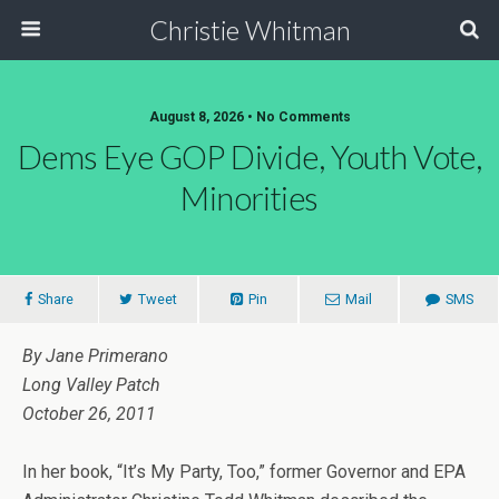
Christie Whitman
August 8, 2026 • No Comments
Dems Eye GOP Divide, Youth Vote,
Minorities
Share
Tweet
Pin
Mail
SMS
By Jane Primerano
Long Valley Patch
October 26, 2011
In her book, “It’s My Party, Too,” former Governor and EPA