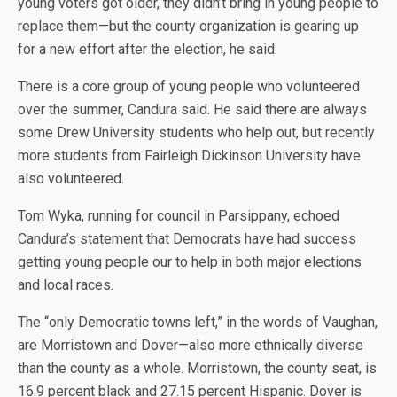
young voters got older, they didn’t bring in young people to
replace them—but the county organization is gearing up
for a new effort after the election, he said.
There is a core group of young people who volunteered
over the summer, Candura said. He said there are always
some Drew University students who help out, but recently
more students from Fairleigh Dickinson University have
also volunteered.
Tom Wyka, running for council in Parsippany, echoed
Candura’s statement that Democrats have had success
getting young people our to help in both major elections
and local races.
The “only Democratic towns left,” in the words of Vaughan,
are Morristown and Dover—also more ethnically diverse
than the county as a whole. Morristown, the county seat, is
16.9 percent black and 27.15 percent Hispanic. Dover is