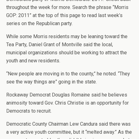
throughout the week for more. Search the phrase “Morris
GOP: 2011” at the top of this page to read last week’s
series on the Republican party.
While some Morris residents may be leaning toward the
Tea Party, Daniel Grant of Montville said the local,
municipal organizations should be working to attract the
youth and new residents.
“New people are moving in to the county,” he noted. “They
see the way things are” going in the state.
Rockaway Democrat Douglas Romaine said he believes
animosity toward Gov. Chris Christie is an opportunity for
Democrats to recruit.
Democratic County Chairman Lew Candura said there was
a very active youth committee, but it “melted away.” As the