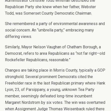
Administrator Christine Todd Whitman described the
Republican Party she knew when her father, Webster
Todd, was Somerset County Democratic Chairman.
She remembered a party of environmental awareness and
social concern. An “umbrella party,” embracing many
differing views.
Similarly, Mayor Nelson Vaughan of Chatham Borough, a
Democrat, refers to area Republicans as “not far right—old
Rockefeller Republicans, reasonable.”
Changes are taking place in Morris County, typically a GOP
stronghold. Several prominent Democrats cited the
Freeholder race in the last Republican primary where Hank
Lyon, 23, of Parsippany, a young, unknown Tea Party
member, seemingly defeated long-time incumbent
Margaret Nordstrom by six votes. The win was overturned
when Assignment Judge Thomas Weisenback ruled there