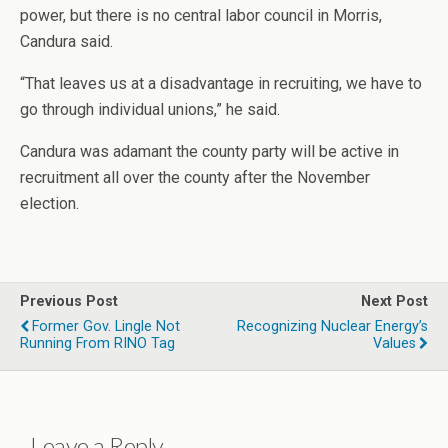
power, but there is no central labor council in Morris,
Candura said.
“That leaves us at a disadvantage in recruiting, we have to
go through individual unions,” he said.
Candura was adamant the county party will be active in
recruitment all over the county after the November
election.
Previous Post
Next Post
Former Gov. Lingle Not
Recognizing Nuclear Energy’s
Running From RINO Tag
Values
Leave a Reply