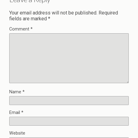
Your email address will not be published.
Required
fields are marked
*
Comment
*
Name
*
Email
*
Website