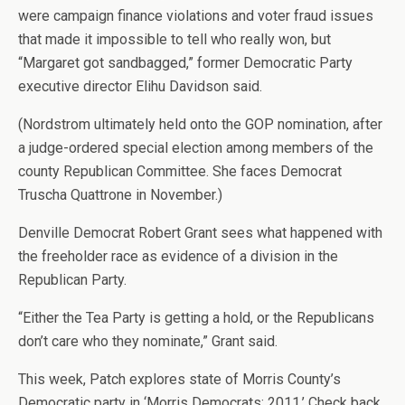
were campaign finance violations and voter fraud issues
that made it impossible to tell who really won, but
“Margaret got sandbagged,” former Democratic Party
executive director Elihu Davidson said.
(Nordstrom ultimately held onto the GOP nomination, after
a judge-ordered special election among members of the
county Republican Committee. She faces Democrat
Truscha Quattrone in November.)
Denville Democrat Robert Grant sees what happened with
the freeholder race as evidence of a division in the
Republican Party.
“Either the Tea Party is getting a hold, or the Republicans
don’t care who they nominate,” Grant said.
This week, Patch explores state of Morris County’s
Democratic party in ‘Morris Democrats: 2011.’ Check back