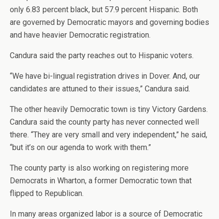
only 6.83 percent black, but 57.9 percent Hispanic. Both
are governed by Democratic mayors and governing bodies
and have heavier Democratic registration.
Candura said the party reaches out to Hispanic voters.
“We have bi-lingual registration drives in Dover. And, our
candidates are attuned to their issues,” Candura said.
The other heavily Democratic town is tiny Victory Gardens.
Candura said the county party has never connected well
there. “They are very small and very independent,” he said,
“but it’s on our agenda to work with them.”
The county party is also working on registering more
Democrats in Wharton, a former Democratic town that
flipped to Republican.
In many areas organized labor is a source of Democratic