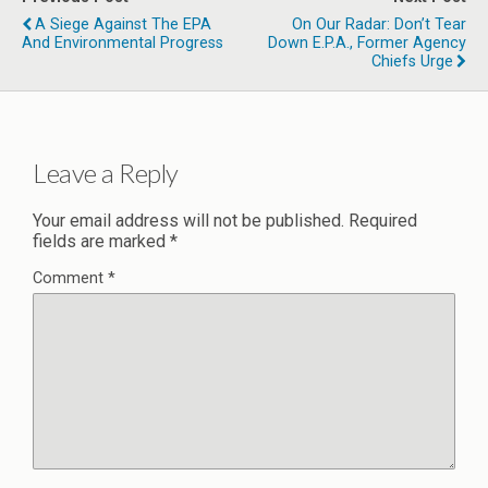
A Siege Against The EPA
On Our Radar: Don’t Tear
And Environmental Progress
Down E.P.A., Former Agency
Chiefs Urge
Leave a Reply
Your email address will not be published.
Required
fields are marked
*
Comment
*