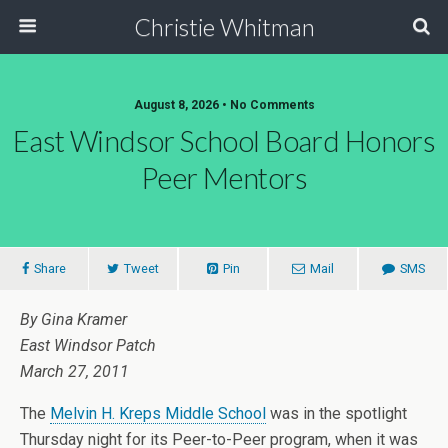
Christie Whitman
August 8, 2026 • No Comments
East Windsor School Board Honors
Peer Mentors
Share
Tweet
Pin
Mail
SMS
By Gina Kramer
East Windsor Patch
March 27, 2011
The
Melvin H. Kreps Middle School
was in the spotlight
Thursday night for its Peer-to-Peer program, when it was