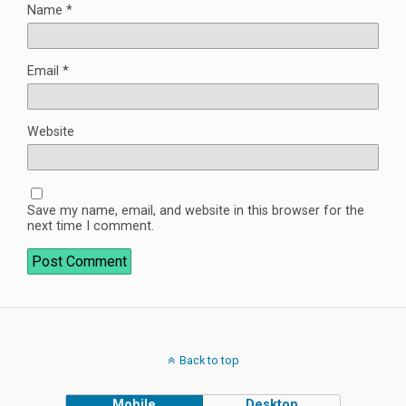
Name
*
Email
*
Website
Save my name, email, and website in this browser for the
next time I comment.
Back to top
Mobile
Desktop