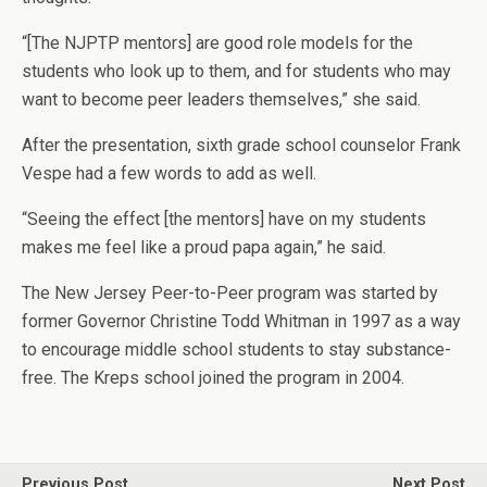
“[The NJPTP mentors] are good role models for the
students who look up to them, and for students who may
want to become peer leaders themselves,” she said.
After the presentation, sixth grade school counselor Frank
Vespe had a few words to add as well.
“Seeing the effect [the mentors] have on my students
makes me feel like a proud papa again,” he said.
The New Jersey Peer-to-Peer program was started by
former Governor Christine Todd Whitman in 1997 as a way
to encourage middle school students to stay substance-
free. The Kreps school joined the program in 2004.
Previous Post
Next Post