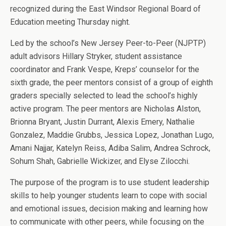
recognized during the East Windsor Regional Board of
Education meeting Thursday night.
Led by the school’s New Jersey Peer-to-Peer (NJPTP)
adult advisors Hillary Stryker, student assistance
coordinator and Frank Vespe, Kreps’ counselor for the
sixth grade, the peer mentors consist of a group of eighth
graders specially selected to lead the school’s highly
active program. The peer mentors are Nicholas Alston,
Brionna Bryant, Justin Durrant, Alexis Emery, Nathalie
Gonzalez, Maddie Grubbs, Jessica Lopez, Jonathan Lugo,
Amani Najjar, Katelyn Reiss, Adiba Salim, Andrea Schrock,
Sohum Shah, Gabrielle Wickizer, and Elyse Zilocchi.
The purpose of the program is to use student leadership
skills to help younger students learn to cope with social
and emotional issues, decision making and learning how
to communicate with other peers, while focusing on the