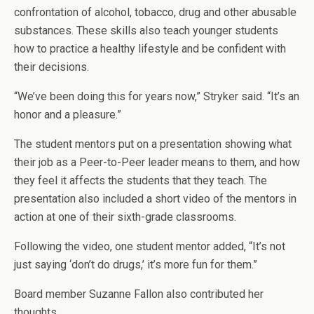
confrontation of alcohol, tobacco, drug and other abusable
substances. These skills also teach younger students
how to practice a healthy lifestyle and be confident with
their decisions.
“We’ve been doing this for years now,” Stryker said. “It’s an
honor and a pleasure.”
The student mentors put on a presentation showing what
their job as a Peer-to-Peer leader means to them, and how
they feel it affects the students that they teach. The
presentation also included a short video of the mentors in
action at one of their sixth-grade classrooms.
Following the video, one student mentor added, “It’s not
just saying ‘don’t do drugs,’ it’s more fun for them.”
Board member Suzanne Fallon also contributed her
thoughts.