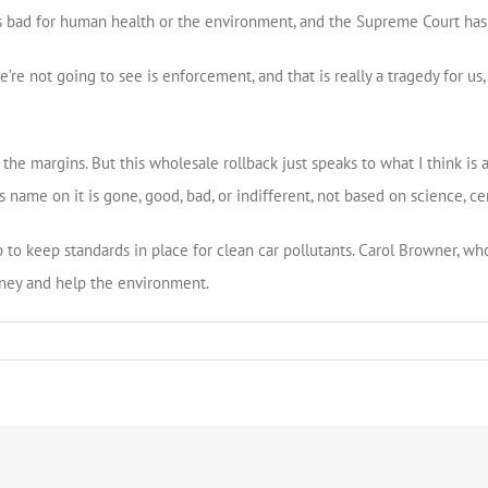
 bad for human health or the environment, and the Supreme Court has u
’re not going to see is enforcement, and that is really a tragedy for us,
he margins. But this wholesale rollback just speaks to what I think is a
name on it is gone, good, bad, or indifferent, not based on science, cer
to keep standards in place for clean car pollutants. Carol Browner, who 
ney and help the environment.