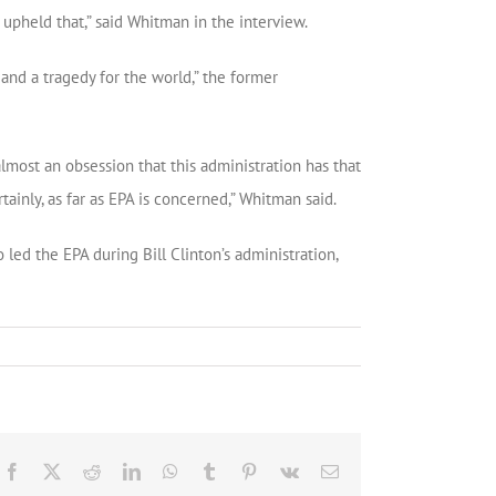
pheld that,” said Whitman in the interview.
 and a tragedy for the world,” the former
lmost an obsession that this administration has that
tainly, as far as EPA is concerned,” Whitman said.
led the EPA during Bill Clinton’s administration,
Facebook
X
Reddit
LinkedIn
WhatsApp
Tumblr
Pinterest
Vk
Email