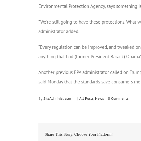
Environmental Protection Agency, says something is
“We’re still going to have these protections. What we
administrator added.
“Every regulation can be improved, and tweaked on t
anything that had (former President Barack) Obama’s 
Another previous EPA administrator called on Trump 
said Monday that the standards save consumers mo
By
SiteAdministrator
|
|
All Posts
,
News
|
0 Comments
Share This Story, Choose Your Platform!