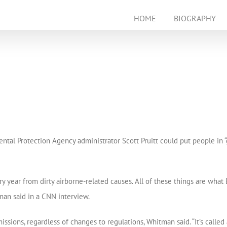
HOME
BIOGRAPHY
’
tal Protection Agency administrator Scott Pruitt could put people in “
 year from dirty airborne-related causes. All of these things are what 
tman said in a CNN interview.
missions, regardless of changes to regulations, Whitman said. “It’s call