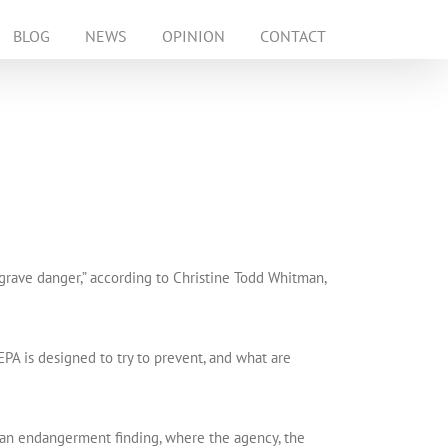
BLOG
NEWS
OPINION
CONTACT
grave danger,” according to Christine Todd Whitman,
EPA is designed to try to prevent, and what are
ed an endangerment finding, where the agency, the