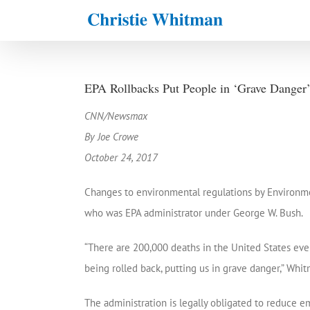
Skip
to
content
EPA Rollbacks Put People in ‘Grave Danger
CNN/Newsmax
By Joe Crowe
October 24, 2017
Changes to environmental regulations by Environmen
who was EPA administrator under George W. Bush.
“There are 200,000 deaths in the United States every
being rolled back, putting us in grave danger,” Whi
The administration is legally obligated to reduce e