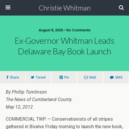
Christie Whitman
August 8, 2026 • No Comments
Ex-Governor Whitman Leads
Delaware Bay Book Launch
Share
Tweet
Pin
Mail
SMS
By Phillip Tomlinson
The News of Cumberland County
May 12, 2012
COMMERCIAL TWP. — Conservationists of all stripes
gathered in Bivalve Friday morning to launch the new book,