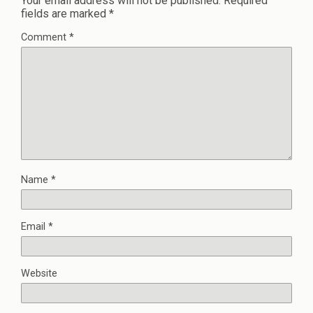
Your email address will not be published.
Required
fields are marked
*
Comment
*
Name
*
Email
*
Website