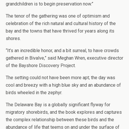
grandchildren is to begin preservation now.”
The tenor of the gathering was one of optimism and
celebration of the rich natural and cultural history of the
bay and the towns that have thrived for years along its
shores.
“It’s an incredible honor, and a bit surreal, to have crowds
gathered in Bivalve,” said Meghan Wren, executive director
of the Bayshore Discovery Project.
The setting could not have been more apt; the day was
cool and breezy with a high blue sky and an abundance of
birds wheeled in the zephyr.
The Delaware Bay is a globally significant flyway for
migratory shorebirds, and the book explores and captures
the complex relationship between these birds and the
abundance of life that teems on and under the surface of