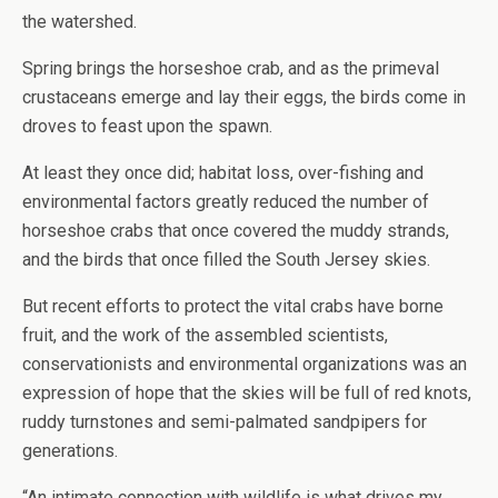
the watershed.
Spring brings the horseshoe crab, and as the primeval
crustaceans emerge and lay their eggs, the birds come in
droves to feast upon the spawn.
At least they once did; habitat loss, over-fishing and
environmental factors greatly reduced the number of
horseshoe crabs that once covered the muddy strands,
and the birds that once filled the South Jersey skies.
But recent efforts to protect the vital crabs have borne
fruit, and the work of the assembled scientists,
conservationists and environmental organizations was an
expression of hope that the skies will be full of red knots,
ruddy turnstones and semi-palmated sandpipers for
generations.
“An intimate connection with wildlife is what drives my