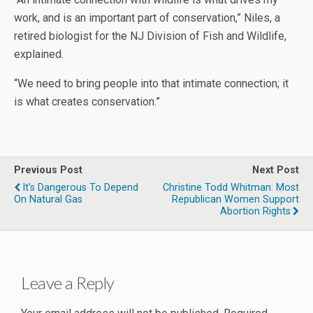
work, and is an important part of conservation,” Niles, a
retired biologist for the NJ Division of Fish and Wildlife,
explained.
“We need to bring people into that intimate connection; it
is what creates conservation.”
Previous Post
Next Post
It's Dangerous To Depend
Christine Todd Whitman: Most
On Natural Gas
Republican Women Support
Abortion Rights
Leave a Reply