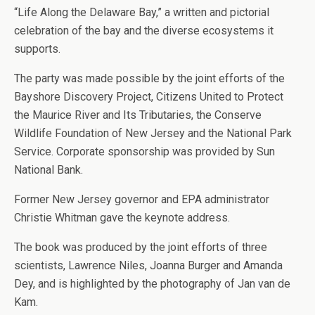
“Life Along the Delaware Bay,” a written and pictorial
celebration of the bay and the diverse ecosystems it
supports.
The party was made possible by the joint efforts of the
Bayshore Discovery Project, Citizens United to Protect
the Maurice River and Its Tributaries, the Conserve
Wildlife Foundation of New Jersey and the National Park
Service. Corporate sponsorship was provided by Sun
National Bank.
Former New Jersey governor and EPA administrator
Christie Whitman gave the keynote address.
The book was produced by the joint efforts of three
scientists, Lawrence Niles, Joanna Burger and Amanda
Dey, and is highlighted by the photography of Jan van de
Kam.