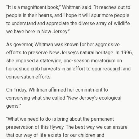
“It is a magnificent book,” Whitman said. “It reaches out to
people in their hearts, and I hope it will spur more people
to understand and appreciate the diverse array of wildlife
we have here in New Jersey.”
As governor, Whitman was known for her aggressive
efforts to preserve New Jersey’s natural heritage. In 1996,
she imposed a statewide, one-season moratorium on
horseshoe crab harvests in an effort to spur research and
conservation efforts.
On Friday, Whitman affirmed her commitment to
conserving what she called “New Jersey’s ecological
gems.”
“What we need to do is bring about the permanent
preservation of this flyway. The best way we can ensure
that our way of life exists for our children and