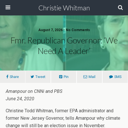
Christie Whitman
August 7, 2026 • No Comments
Fmr. Republican Governor: ‘We
Need A Leader’
Share
Tweet
Pin
Mail
SMS
Amanpour on CNNi and PBS
June 24, 2020
Christine Todd Whitman, former EPA administrator and
former New Jersey Governor, tells Amanpour why climate
change will still be an election issue in November.