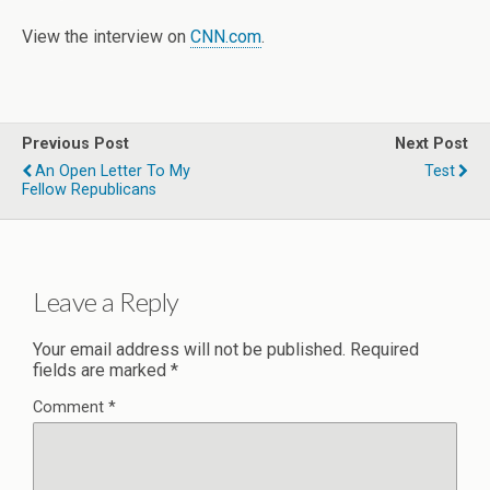
View the interview on
CNN.com
.
Previous Post
Next Post
An Open Letter To My
Test
Fellow Republicans
Leave a Reply
Your email address will not be published.
Required
fields are marked
*
Comment
*