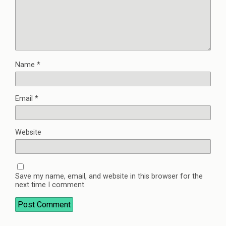
Name
*
Email
*
Website
Save my name, email, and website in this browser for the
next time I comment.