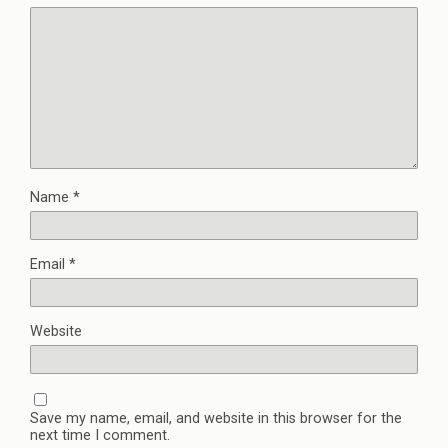
Name
*
Email
*
Website
Save my name, email, and website in this browser for the
next time I comment.