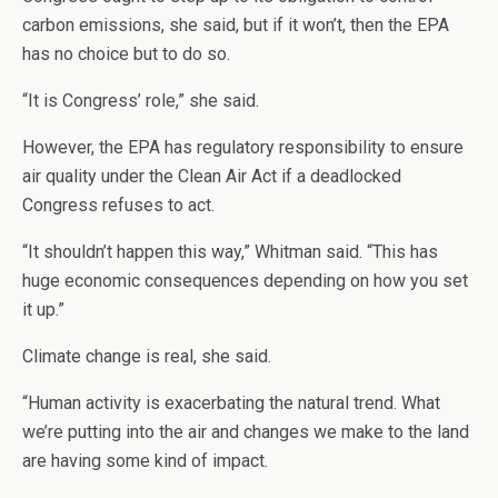
carbon emissions, she said, but if it won’t, then the EPA
has no choice but to do so.
“It is Congress’ role,” she said.
However, the EPA has regulatory responsibility to ensure
air quality under the Clean Air Act if a deadlocked
Congress refuses to act.
“It shouldn’t happen this way,” Whitman said. “This has
huge economic consequences depending on how you set
it up.”
Climate change is real, she said.
“Human activity is exacerbating the natural trend. What
we’re putting into the air and changes we make to the land
are having some kind of impact.