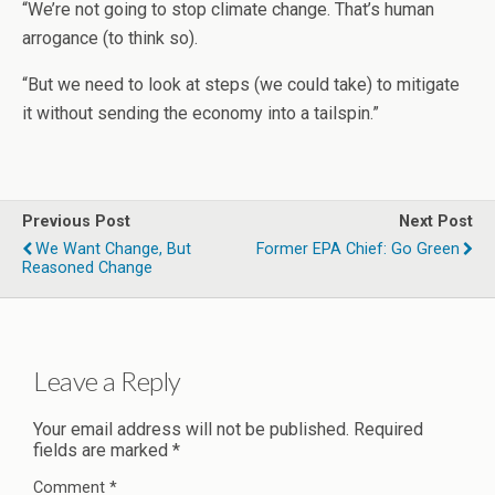
“We’re not going to stop climate change. That’s human
arrogance (to think so).
“But we need to look at steps (we could take) to mitigate
it without sending the economy into a tailspin.”
Previous Post
Next Post
We Want Change, But
Former EPA Chief: Go Green
Reasoned Change
Leave a Reply
Your email address will not be published.
Required
fields are marked
*
Comment
*