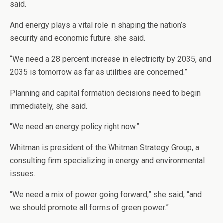
said.
And energy plays a vital role in shaping the nation’s
security and economic future, she said.
“We need a 28 percent increase in electricity by 2035, and
2035 is tomorrow as far as utilities are concerned.”
Planning and capital formation decisions need to begin
immediately, she said.
“We need an energy policy right now.”
Whitman is president of the Whitman Strategy Group, a
consulting firm specializing in energy and environmental
issues.
“We need a mix of power going forward,” she said, “and
we should promote all forms of green power.”