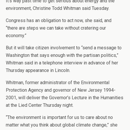
It’s way past time to get serious about energy and the
environment, Christine Todd Whitman said Tuesday.
Congress has an obligation to act now, she said, and
“there are steps we can take without cratering our
economy.”
But it will take citizen involvement to “send a message to
Washington that says enough with the partisan politics,”
Whitman said in a telephone interview in advance of her
Thursday appearance in Lincoln.
Whitman, former administrator of the Environmental
Protection Agency and governor of New Jersey 1994-
2001, will deliver the Governor’s Lecture in the Humanities
at the Lied Center Thursday night.
“The environment is important for us to care about no
matter what you think about global climate change,” she