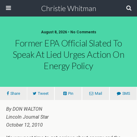
Christie Whitman
August 8, 2026 • No Comments
Former EPA Official Slated To
Speak At Lied Urges Action On
Energy Policy
Share
Tweet
Pin
Mail
SMS
By DON WALTON
Lincoln Journal Star
October 12, 2010