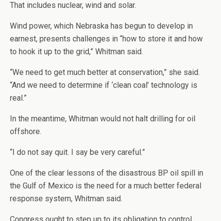
That includes nuclear, wind and solar.
Wind power, which Nebraska has begun to develop in
earnest, presents challenges in “how to store it and how
to hook it up to the grid,” Whitman said.
“We need to get much better at conservation,” she said.
“And we need to determine if ‘clean coal’ technology is
real.”
In the meantime, Whitman would not halt drilling for oil
offshore.
“I do not say quit. I say be very careful.”
One of the clear lessons of the disastrous BP oil spill in
the Gulf of Mexico is the need for a much better federal
response system, Whitman said.
Congress ought to step up to its obligation to control