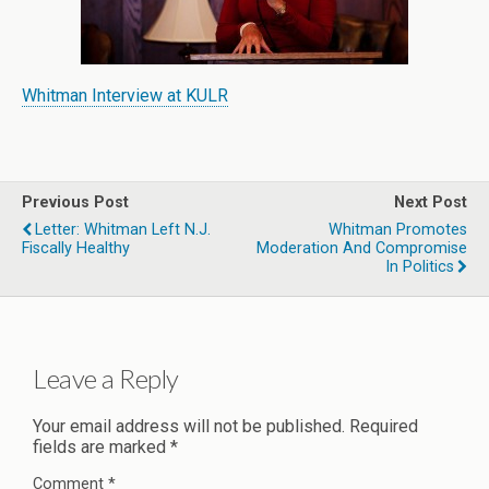
Whitman Interview at KULR
Previous Post
Next Post
Letter: Whitman Left N.J.
Whitman Promotes
Fiscally Healthy
Moderation And Compromise
In Politics
Leave a Reply
Your email address will not be published.
Required
fields are marked
*
Comment
*