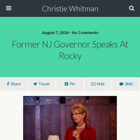
Christie Whitman
August 7, 2026 • No Comments
Former NJ Governor Speaks At
Rocky
Share
Tweet
Pin
Mail
SMS