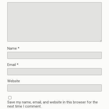
Name
*
Email
*
Website
Save my name, email, and website in this browser for the
next time I comment.