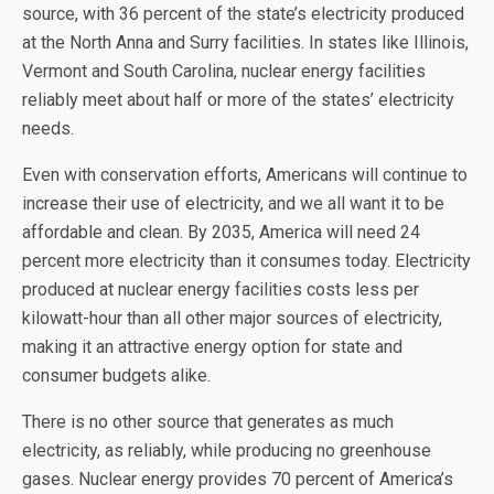
source, with 36 percent of the state’s electricity produced
at the North Anna and Surry facilities. In states like Illinois,
Vermont and South Carolina, nuclear energy facilities
reliably meet about half or more of the states’ electricity
needs.
Even with conservation efforts, Americans will continue to
increase their use of electricity, and we all want it to be
affordable and clean. By 2035, America will need 24
percent more electricity than it consumes today. Electricity
produced at nuclear energy facilities costs less per
kilowatt-hour than all other major sources of electricity,
making it an attractive energy option for state and
consumer budgets alike.
There is no other source that generates as much
electricity, as reliably, while producing no greenhouse
gases. Nuclear energy provides 70 percent of America’s