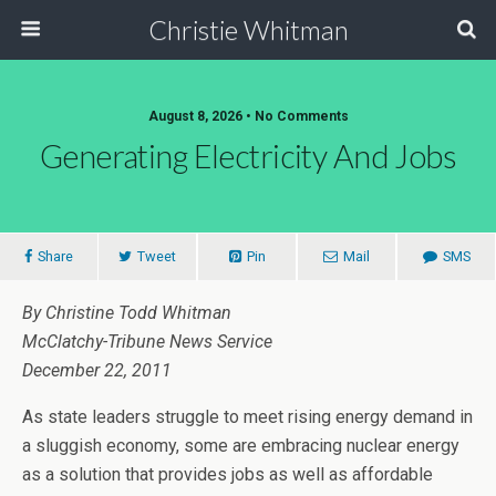
Christie Whitman
August 8, 2026 • No Comments
Generating Electricity And Jobs
Share
Tweet
Pin
Mail
SMS
By Christine Todd Whitman
McClatchy-Tribune News Service
December 22, 2011
As state leaders struggle to meet rising energy demand in
a sluggish economy, some are embracing nuclear energy
as a solution that provides jobs as well as affordable