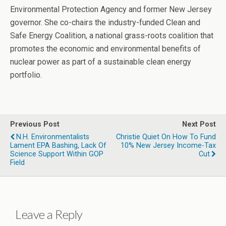
Environmental Protection Agency and former New Jersey
governor. She co-chairs the industry-funded Clean and
Safe Energy Coalition, a national grass-roots coalition that
promotes the economic and environmental benefits of
nuclear power as part of a sustainable clean energy
portfolio.
Previous Post
Next Post
N.H. Environmentalists
Christie Quiet On How To Fund
Lament EPA Bashing, Lack Of
10% New Jersey Income-Tax
Science Support Within GOP
Cut
Field
Leave a Reply