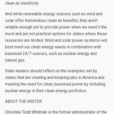
clean air electricity.
And while renewable energy sources such as wind and
solar offer tremendous clean air benefits, they aren’t
reliable enough yet to provide power when we need it the
most and are not practical options for states where these
resources are limited. Wind and solar power systems will
best meet our clean energy needs in combination with
baseload 24/7 sources, such as nuclear energy and
natural gas.
State leaders should reflect on the examples set by
states that are creating and keeping jobs in America and
meeting the need for clean, baseload power by including
nuclear energy in their clean energy portfolios.
ABOUT THE WRITER
Christine Todd Whitman is the former administrator of the