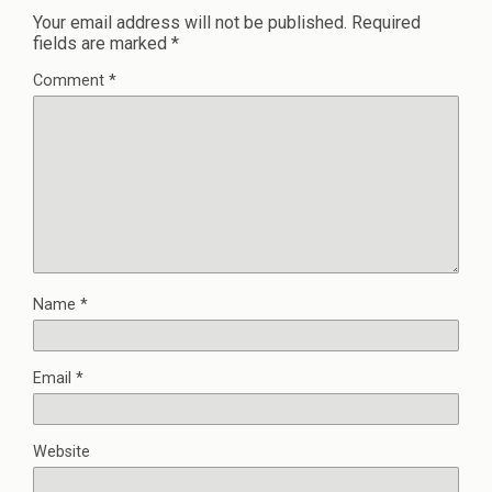
Your email address will not be published.
Required
fields are marked
*
Comment
*
Name
*
Email
*
Website