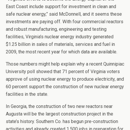
East Coast include support for investment in clean and
safe nuclear energy,” said McDonnell, and it seems these
investments are paying off. With four commercial reactors
and robust manufacturing, engineering and testing
facilities, Virginia’s nuclear energy industry generated
$1.25 billion in sales of materials, services and fuel in
2009, the most recent year for which data are available.
Those numbers might help explain why a recent Quinnipiac
University poll showed that 71 percent of Virginia voters
approve of using nuclear energy to produce electricity, and
60 percent support the construction of new nuclear energy
facilities in the state.
In Georgia, the construction of two new reactors near
Augusta will be the largest construction project in the
state’s history. Southern Co. has begun pre-construction
activities and already created 1,500 jobs in preparation for