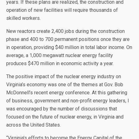
years. If these plans are realized, the construction and
operation of new facilities will require thousands of
skilled workers.
New reactors create 2,400 jobs during the construction
phase and 400 to 700 permanent positions once they are
in operation, providing $40 million in total labor income. On
average, a 1,000 megawatt nuclear energy facility
produces $470 million in economic activity a year.
The positive impact of the nuclear energy industry on
Virginia’s economy was one of the themes at Gov. Bob
McDonnell’s recent energy conference. At this gathering
of business, government and non-profit energy leaders, I
was encouraged by the number of discussions that
focused on the future of nuclear energy, in Virginia and
across the United States.
“Virginia’s efforts to become the Energy Capital of the