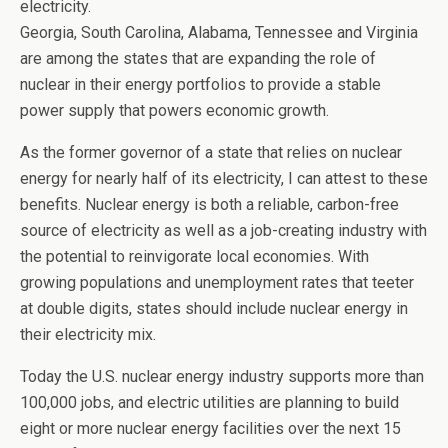
electricity.
Georgia, South Carolina, Alabama, Tennessee and Virginia
are among the states that are expanding the role of
nuclear in their energy portfolios to provide a stable
power supply that powers economic growth.
As the former governor of a state that relies on nuclear
energy for nearly half of its electricity, I can attest to these
benefits. Nuclear energy is both a reliable, carbon-free
source of electricity as well as a job-creating industry with
the potential to reinvigorate local economies. With
growing populations and unemployment rates that teeter
at double digits, states should include nuclear energy in
their electricity mix.
Today the U.S. nuclear energy industry supports more than
100,000 jobs, and electric utilities are planning to build
eight or more nuclear energy facilities over the next 15