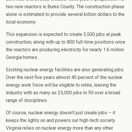
two new reactors in Burke County. The construction phase
alone is estimated to provide several billion dollars to the
local economy.
This expansion is expected to create 3,500 jobs at peak
construction, along with up to 800 full-time positions once
the reactors are producing electricity for nearly 1.6 million
Georgia homes.
Existing nuclear energy facilities are also generating jobs.
Over the next five years almost 40 percent of the nuclear
energy work force will be eligible to retire, leaving the
industry with as many as 25,000 jobs to fill over a broad
range of disciplines.
Of course, nuclear energy doesn’t just create jobs – it
keeps the lights on and powers our high-tech society.
Virginia relies on nuclear energy more than any other