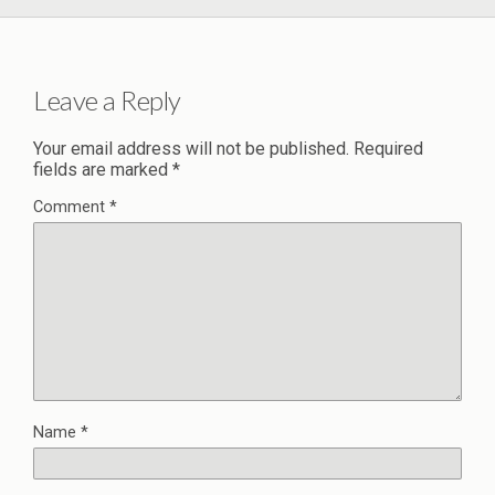
Leave a Reply
Your email address will not be published.
Required
fields are marked
*
Comment
*
Name
*