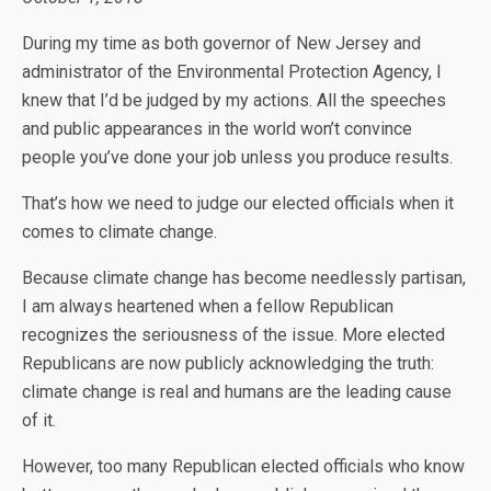
During my time as both governor of New Jersey and
administrator of the Environmental Protection Agency, I
knew that I’d be judged by my actions. All the speeches
and public appearances in the world won’t convince
people you’ve done your job unless you produce results.
That’s how we need to judge our elected officials when it
comes to climate change.
Because climate change has become needlessly partisan,
I am always heartened when a fellow Republican
recognizes the seriousness of the issue. More elected
Republicans are now publicly acknowledging the truth:
climate change is real and humans are the leading cause
of it.
However, too many Republican elected officials who know