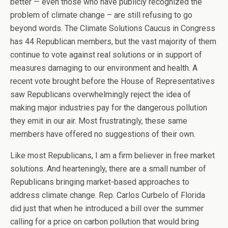
better — even those who have publicly recognized the
problem of climate change – are still refusing to go
beyond words. The Climate Solutions Caucus in Congress
has 44 Republican members, but the vast majority of them
continue to vote against real solutions or in support of
measures damaging to our environment and health. A
recent vote brought before the House of Representatives
saw Republicans overwhelmingly reject the idea of
making major industries pay for the dangerous pollution
they emit in our air. Most frustratingly, these same
members have offered no suggestions of their own.
Like most Republicans, I am a firm believer in free market
solutions. And hearteningly, there are a small number of
Republicans bringing market-based approaches to
address climate change. Rep. Carlos Curbelo of Florida
did just that when he introduced a bill over the summer
calling for a price on carbon pollution that would bring