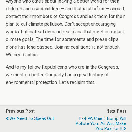
Anyone who cares about leaving a better world for their
children and grandchildren — and that is all of us — should
contact their members of Congress and ask them for their
plan to cut climate pollution. Don’t accept encouraging
words, but instead demand real plans that meet important
climate goals. The time for statements and press clips
alone has long passed. Joining coalitions is not enough.
We need action.
And to my fellow Republicans who are in the Congress,
we must do better. Our party has a great history of
environmental protection. Let’s reclaim that.
Previous Post
Next Post
We Need To Speak Out
Ex-EPA Chief: Trump Will
Pollute Your Air And Make
You Pay For It