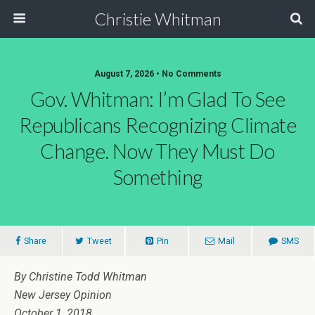
Christie Whitman
August 7, 2026 • No Comments
Gov. Whitman: I’m Glad To See
Republicans Recognizing Climate
Change. Now They Must Do
Something
Share
Tweet
Pin
Mail
SMS
By Christine Todd Whitman
New Jersey Opinion
October 1, 2018