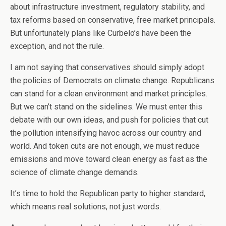
about infrastructure investment, regulatory stability, and
tax reforms based on conservative, free market principals.
But unfortunately plans like Curbelo’s have been the
exception, and not the rule.
I am not saying that conservatives should simply adopt
the policies of Democrats on climate change. Republicans
can stand for a clean environment and market principles.
But we can’t stand on the sidelines. We must enter this
debate with our own ideas, and push for policies that cut
the pollution intensifying havoc across our country and
world. And token cuts are not enough, we must reduce
emissions and move toward clean energy as fast as the
science of climate change demands.
It’s time to hold the Republican party to higher standard,
which means real solutions, not just words.