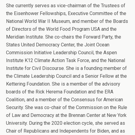
She currently serves as vice-chairman of the Trustees of
the Eisenhower Fellowships, Executive Committee of the
National World War II Museum, and member of the Boards
of Directors of the World Food Program USA and the
Meridian Institute. She co-chairs the Forward Party, the
States United Democracy Center, the Joint Ocean
Commission Initiative Leadership Council, the Aspen
Institute K12 Climate Action Task Force, and the National
Institute for Civil Discourse. She is a founding member of
the Climate Leadership Council and a Senior Fellow at the
Kettering Foundation. She is a member of the advisory
boards of the Rick Herema Foundation and the ERA
Coalition, and a member of the Consensus for American
Security. She was co-chair of the Commission on the Rule
of Law and Democracy at the Brennan Center at New York
University. During the 2020 election cycle, she served as
Chair of Republicans and Independents for Biden, and as