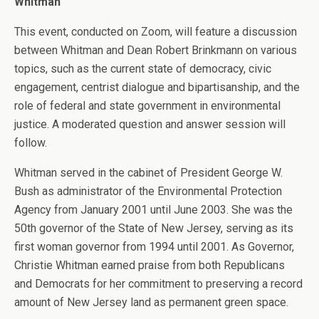
Whitman
This event, conducted on Zoom, will feature a discussion
between Whitman and Dean Robert Brinkmann on various
topics, such as the current state of democracy, civic
engagement, centrist dialogue and bipartisanship, and the
role of federal and state government in environmental
justice. A moderated question and answer session will
follow.
Whitman served in the cabinet of President George W.
Bush as administrator of the Environmental Protection
Agency from January 2001 until June 2003. She was the
50th governor of the State of New Jersey, serving as its
first woman governor from 1994 until 2001. As Governor,
Christie Whitman earned praise from both Republicans
and Democrats for her commitment to preserving a record
amount of New Jersey land as permanent green space.