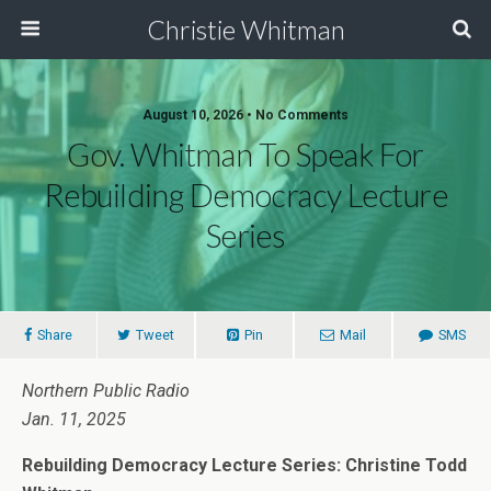
Christie Whitman
August 10, 2026 • No Comments
Gov. Whitman To Speak For
Rebuilding Democracy Lecture
Series
Share
Tweet
Pin
Mail
SMS
Northern Public Radio
Jan. 11, 2025
Rebuilding Democracy Lecture Series: Christine Todd