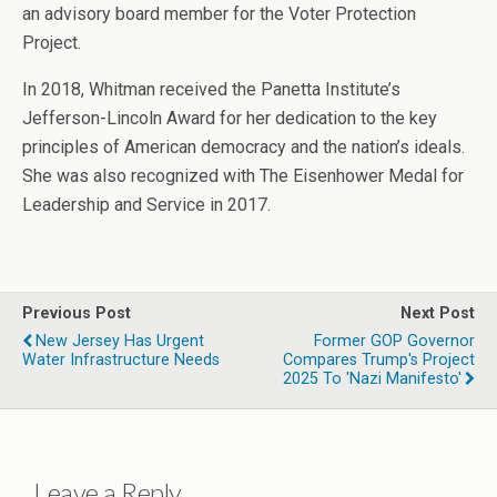
an advisory board member for the Voter Protection
Project.
In 2018, Whitman received the Panetta Institute’s
Jefferson-Lincoln Award for her dedication to the key
principles of American democracy and the nation’s ideals.
She was also recognized with The Eisenhower Medal for
Leadership and Service in 2017.
Previous Post
Next Post
New Jersey Has Urgent
Former GOP Governor
Water Infrastructure Needs
Compares Trump's Project
2025 To 'Nazi Manifesto'
Leave a Reply