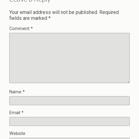
Your email address will not be published.
Required
fields are marked
*
Comment
*
Name
*
Email
*
Website