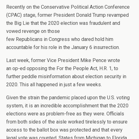
Recently on the Conservative Political Action Conference
(CPAC) stage, former President Donald Trump revamped
the Big Lie that the 2020 election was fraudulent and
vowed revenge on those
few Republicans in Congress who dared hold him
accountable for his role in the January 6 insurrection.
Last week, former Vice President Mike Pence wrote
an op-ed opposing the For the People Act, H.R. 1, to
further peddle misinformation about election security in
2020. This all happened in just a few weeks.
Given the strain the pandemic placed upon the U.S. voting
system, it is an incredible accomplishment that the 2020
elections were as problem-free as they were. Officials
from both sides of the aisle worked tirelessly to ensure
access to the ballot box was protected and that every
legal vote was counted. States from Michigan to Florida