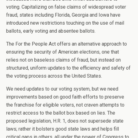
voting. Capitalizing on false claims of widespread voter
fraud, states including Florida, Georgia and Iowa have
introduced new restrictions touching on the use of mail
ballots, early voting and absentee ballots.
The For the People Act offers an alternative approach to
ensuring the security of American elections, one that
relies not on baseless claims of fraud, but instead on
structured, uniform updates to the efficiency and safety of
the voting process across the United States.
We need updates to our voting system, but we need
improvements based on good faith efforts to preserve
the franchise for eligible voters, not craven attempts to
restrict access to the ballot box based on lies. The
proposed legislation, H.R. 1, does not supersede state
laws; rather it bolsters good state laws and helps fill
critical gaps in others, all under the power of Congress to