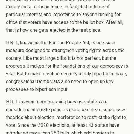
simply not a partisan issue. In fact, it should be of
particular interest and importance to anyone running for
office that voters have access to the ballot box. After all,
that is how one gets elected in the first place.
H.R. 1, known as the For The People Act, is one such
measure designed to strengthen voting rights across the
country. Like most large bills, it is not perfect, but the
progress it makes for the foundations of our democracy is
vital. But to make election security a truly bipartisan issue,
congressional Democrats also need to open up key
processes to bipartisan input.
H.R. 1 is even more pressing because states are
considering alternate policies using baseless conspiracy
theories about election interference to restrict the right to
vote. Since the 2020 elections, at least 43 states have
introduced more than 250 bills which add barriers to