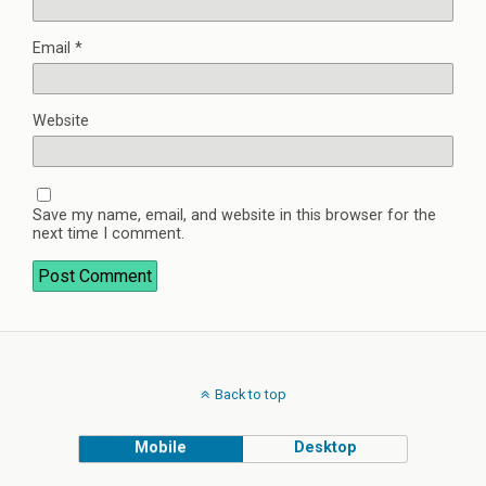
Email
*
Website
Save my name, email, and website in this browser for the
next time I comment.
Back to top
Mobile
Desktop