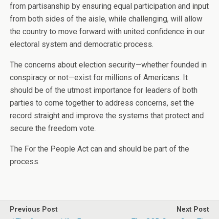
from partisanship by ensuring equal participation and input
from both sides of the aisle, while challenging, will allow
the country to move forward with united confidence in our
electoral system and democratic process.
The concerns about election security—whether founded in
conspiracy or not—exist for millions of Americans. It
should be of the utmost importance for leaders of both
parties to come together to address concerns, set the
record straight and improve the systems that protect and
secure the freedom vote.
The For the People Act can and should be part of the
process.
Previous Post
Next Post