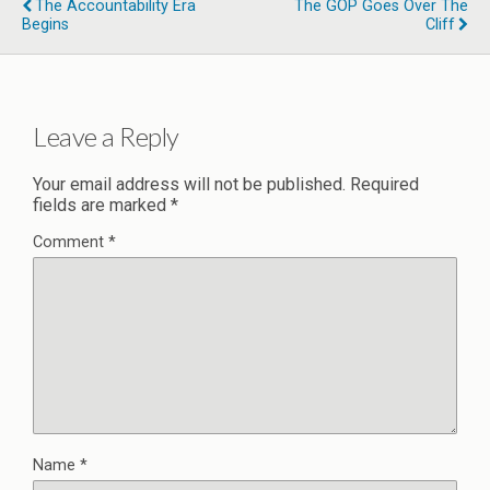
The Accountability Era
The GOP Goes Over The
Begins
Cliff
Leave a Reply
Your email address will not be published.
Required
fields are marked
*
Comment
*
Name
*