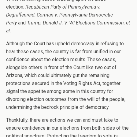
election:
Republican Party of Pennsylvania v.
Degraffenreid
,
Corman v. Pennsylvania Democratic
Party
and
Trump, Donald J. V. WI Elections Commission, et
al
.
Although the Court has upheld democracy in refusing to
hear these cases, the country is far from unified in our
confidence about the election results. These cases,
alongside others in front of the Court like two out of
Arizona, which could ultimately gut the remaining
protections secured in the Voting Rights Act, together
signal the appetite among some in this country for
divorcing election outcomes from the will of the people,
undermining the bedrock principle of democracy.
Thankfully, there are actions we can and must take to
ensure confidence in our elections from both sides of the
political spectrum. Protecting the freedom to vote is