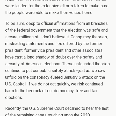
were lauded for the extensive efforts taken to make sure
the people were able to make their voices heard.
To be sure, despite official affirmations from all branches
of the federal government that the election was safe and
secure, millions still don’t believe it. Conspiracy theories,
misleading statements and lies offered by the former
president, former vice president and other associates
have cast a long shadow of doubt over the safety and
security of American elections. These unfounded theories
continue to put our public safety at risk—just as we saw
unfold on the conspiracy-fueled January 6 attack on the
U.S. Capitol. If we do not act quickly, we risk continued
harm to the bedrock of our democracy: free and fair
elections.
Recently, the U.S. Supreme Court declined to hear the last
of the remaining cases touching upon the 2020