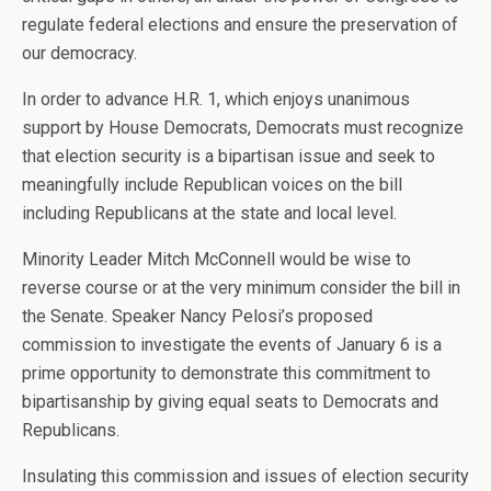
regulate federal elections and ensure the preservation of
our democracy.
In order to advance H.R. 1, which enjoys unanimous
support by House Democrats, Democrats must recognize
that election security is a bipartisan issue and seek to
meaningfully include Republican voices on the bill
including Republicans at the state and local level.
Minority Leader Mitch McConnell would be wise to
reverse course or at the very minimum consider the bill in
the Senate. Speaker Nancy Pelosi’s proposed
commission to investigate the events of January 6 is a
prime opportunity to demonstrate this commitment to
bipartisanship by giving equal seats to Democrats and
Republicans.
Insulating this commission and issues of election security