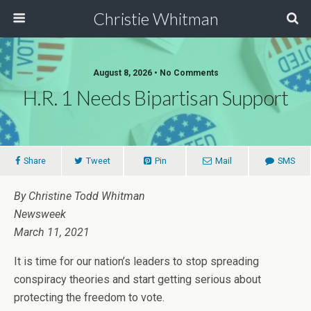
Christie Whitman
August 8, 2026 • No Comments
H.R. 1 Needs Bipartisan Support
Share
Tweet
Pin
Mail
SMS
By Christine Todd Whitman
Newsweek
March 11, 2021
It is time for our nation’s leaders to stop spreading
conspiracy theories and start getting serious about
protecting the freedom to vote.