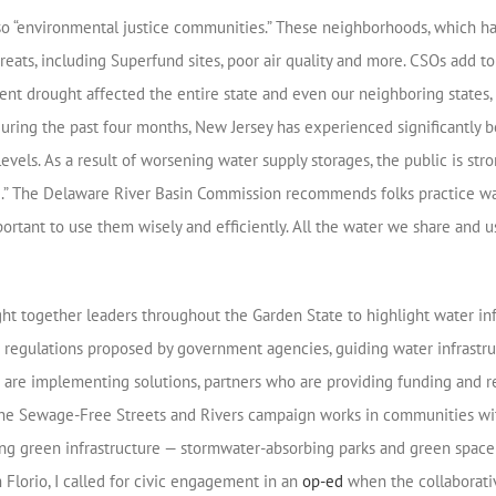
lso “environmental justice communities.” These neighborhoods, which h
hreats, including Superfund sites, poor air quality and more. CSOs add
ecent drought affected the entire state and even our neighboring state
uring the past four months, New Jersey has experienced significantly b
evels. As a result of worsening water supply storages, the public is st
e.” The Delaware River Basin Commission recommends folks practice wate
important to use them wisely and efficiently. All the water we share and
ght together leaders throughout the Garden State to highlight water inf
ing regulations proposed by government agencies, guiding water infrast
o are implementing solutions, partners who are providing funding and r
he Sewage-Free Streets and Rivers campaign works in communities with
ring green infrastructure — stormwater-absorbing parks and green spac
 Florio, I called for civic engagement in an
op-ed
when the collaborati