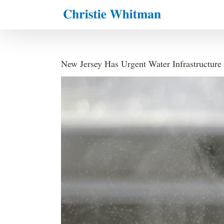
Skip
to
content
New Jersey Has Urgent Water Infrastructure
View
Larger
Image