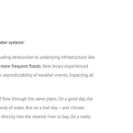
ater systems’
uding destruction to underlying infrastructure like
d more frequent floods
. New Jersey experienced
e unpredictability of weather events, impacting all
f flow through the same pipes. On a good day, the
ody of water. But on a bad day — and climate
ctly into the nearest river or bay. On a really