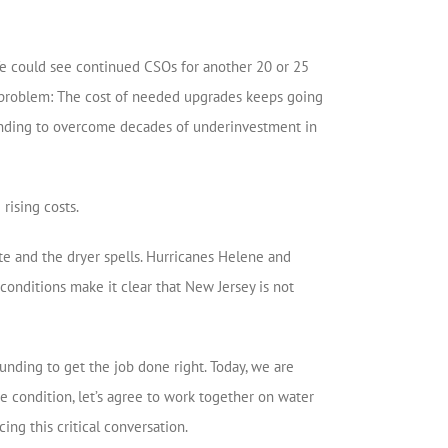
We could see continued CSOs for another 20 or 25
is a problem: The cost of needed upgrades keeps going
 funding to overcome decades of underinvestment in
rising costs.
te and the dryer spells. Hurricanes Helene and
conditions make it clear that New Jersey is not
nding to get the job done right. Today, we are
e condition, let’s agree to work together on water
ing this critical conversation.