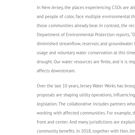
In New Jersey, the places experiencing CSOs are a
and people of color, face multiple environmental t
those communities already bear. In contrast, the r
Department of Environmental Protection reports, “D
diminished streamflow, reservoir, and groundwater l
usage and voluntary water conservation at this tim
drought. Our water resources are finite, and it is 
affects downstream.
Over the last 10 years, Jersey Water Works has brou
proposals are shaping utility operations, influenc
legislation. The collaborative includes partners wh
working with affected communities. For example, t
front and center. And many jurisdictions are explo
community benefits. In 2018, together with Hon. Jim