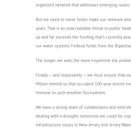
organized network that addresses emerging issues i
But we need to move faster, make our network wide
years. That is an unacceptable threat to public heal
up and far exceeds the funding that’s currently av
our water systems. Federal funds from the Bipartisa
The longer we wait, the more expensive the problem 
Finally — and importantly — we must ensure that to
Milton remind us that so-called 100-year storms now
immune to such weather fluctuations.
We have a strong team of collaborators and well-th
dealing with a drought; tomorrow, we could be copi
infrastructure issues in New Jersey. Join Jersey Wat