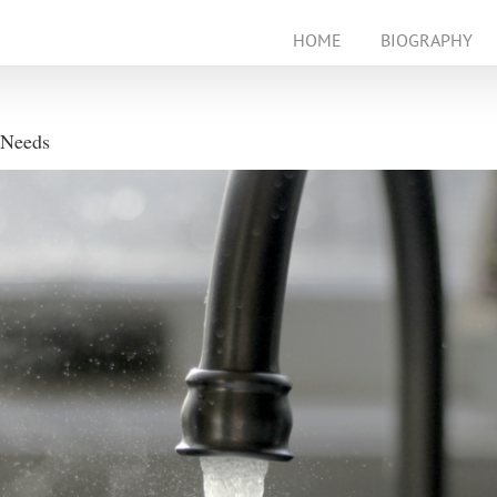
HOME
BIOGRAPHY
 Needs