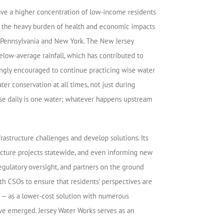
ave a higher concentration of low-income residents
 to the heavy burden of health and economic impacts
s, Pennsylvania and New York. The New Jersey
elow-average rainfall, which has contributed to
rongly encouraged to continue practicing wise water
r conservation at all times, not just during
 use daily is one water; whatever happens upstream
rastructure challenges and develop solutions. Its
ructure projects statewide, and even informing new
egulatory oversight, and partners on the ground
 CSOs to ensure that residents’ perspectives are
e — as a lower-cost solution with numerous
ve emerged. Jersey Water Works serves as an