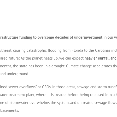
nfrastructure funding to overcome decades of underinvestment in our w
theast, causing catastrophic flooding from Florida to the Carolinas incl
hared future: As the planet heats up, we can expect
heavier rainfall an
wo months, the state has been in a drought. Climate change accelerates th
e and underground.
ned sewer overflows” or CSOs. In those areas, sewage and storm runof
r treatment plant, where it is treated before being released into a b
 of stormwater overwhelms the system, and untreated sewage flows dire
d basements.