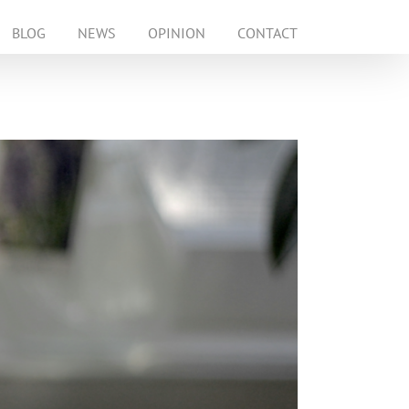
BLOG
NEWS
OPINION
CONTACT