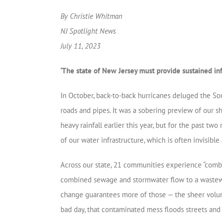
By Christie Whitman
NJ Spotlight News
July 11, 2023
‘The state of New Jersey must provide sustained i
In October, back-to-back hurricanes deluged the Sou
roads and pipes. It was a sobering preview of our s
heavy rainfall earlier this year, but for the past t
of our water infrastructure, which is often invisibl
Across our state, 21 communities experience “combi
combined sewage and stormwater flow to a wastewate
change guarantees more of those — the sheer volume
bad day, that contaminated mess floods streets an