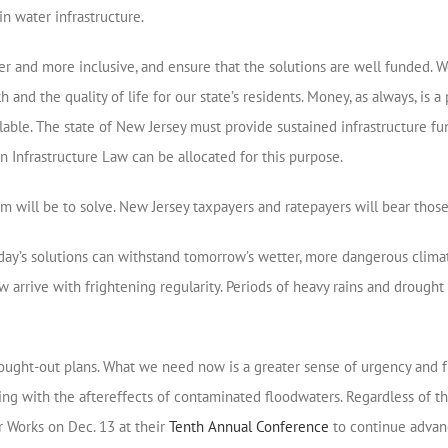
n water infrastructure.
r and more inclusive, and ensure that the solutions are well funded. 
th and the quality of life for our state’s residents. Money, as always, 
ailable. The state of New Jersey must provide sustained infrastructure
n Infrastructure Law can be allocated for this purpose.
will be to solve. New Jersey taxpayers and ratepayers will bear those 
day’s solutions can withstand tomorrow’s wetter, more dangerous clima
 arrive with frightening regularity. Periods of heavy rains and drought 
ought-out plans. What we need now is a greater sense of urgency and fu
ng with the aftereffects of contaminated floodwaters. Regardless of th
er Works on Dec. 13 at their
Tenth Annual Conference
to continue advanc