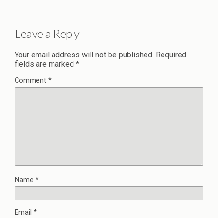
Leave a Reply
Your email address will not be published.
Required
fields are marked
*
Comment
*
Name
*
Email
*