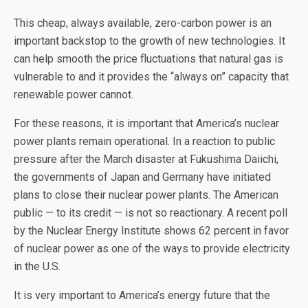
This cheap, always available, zero-carbon power is an
important backstop to the growth of new technologies. It
can help smooth the price fluctuations that natural gas is
vulnerable to and it provides the “always on” capacity that
renewable power cannot.
For these reasons, it is important that America’s nuclear
power plants remain operational. In a reaction to public
pressure after the March disaster at Fukushima Daiichi,
the governments of Japan and Germany have initiated
plans to close their nuclear power plants. The American
public — to its credit — is not so reactionary. A recent poll
by the Nuclear Energy Institute shows 62 percent in favor
of nuclear power as one of the ways to provide electricity
in the U.S.
It is very important to America’s energy future that the