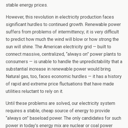
stable energy prices.
However, this revolution in electricity production faces
significant hurdles to continued growth. Renewable power
suffers from problems of intermittency; it is very difficult
to predict how much the wind will blow or how strong the
sun will shine. The American electricity grid — built to
connect massive, centralized, “always on” power plants to
consumers — is unable to handle the unpredictability that a
substantial increase in renewable power would bring.
Natural gas, too, faces economic hurdles — it has a history
of rapid and extreme price fluctuations that have made
utilities reluctant to rely on it.
Until these problems are solved, our electricity system
requires a stable, cheap source of energy to provide
“always on” baseload power. The only candidates for such
power in today’s energy mix are nuclear or coal power