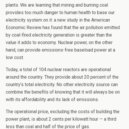
plants. We are learning that mining and burning coal
provides too much danger to human health to base our
electricity system on it: a new study in the American
Economic Review has found that the air pollution emitted
by coal-fired electricity generation is greater than the
value it adds to economy. Nuclear power, on the other
hand, can provide emissions-free baseload power at a
low cost.
Today, a total of 104 nuclear reactors are operational
around the country. They provide about 20 percent of the
country’s total electricity. No other electricity source can
combine the benefits of knowing that it will always be on
with its affordability and its lack of emissions.
The operational price, excluding the costs of building the
power plant, is about 2 cents per kilowatt hour — a third
less than coal and half of the price of gas.