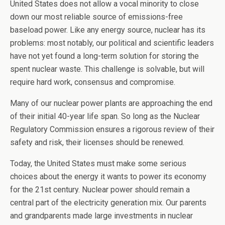
United States does not allow a vocal minority to close
down our most reliable source of emissions-free
baseload power. Like any energy source, nuclear has its
problems: most notably, our political and scientific leaders
have not yet found a long-term solution for storing the
spent nuclear waste. This challenge is solvable, but will
require hard work, consensus and compromise.
Many of our nuclear power plants are approaching the end
of their initial 40-year life span. So long as the Nuclear
Regulatory Commission ensures a rigorous review of their
safety and risk, their licenses should be renewed.
Today, the United States must make some serious
choices about the energy it wants to power its economy
for the 21st century. Nuclear power should remain a
central part of the electricity generation mix. Our parents
and grandparents made large investments in nuclear