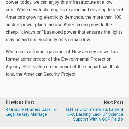
power: today, we can enjoy this infrastructure at a low
cost. While new technologies expand and develop to meet
America’s growing electricity demands, the more than 100
nuclear power plants across America can provide the
cheap, “always on” baseload power that ensures the lights
stay on and our electricity bills remain low.
Whitman is a former governor of New Jersey as well as
former administrator of the Environmental Protection
Agency. She is also on the board of the nonpartisan think
tank, the American Security Project.
Previous Post
Next Post
Group Reframes Case To
N.H. Environmentalists Lament
Legalize Gay Marriage
EPA Bashing, Lack Of Science
Support Within GOP Field