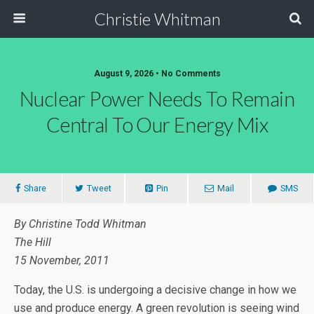
Christie Whitman
August 9, 2026 • No Comments
Nuclear Power Needs To Remain
Central To Our Energy Mix
Share
Tweet
Pin
Mail
SMS
By Christine Todd Whitman
The Hill
15 November, 2011
Today, the U.S. is undergoing a decisive change in how we
use and produce energy. A green revolution is seeing wind