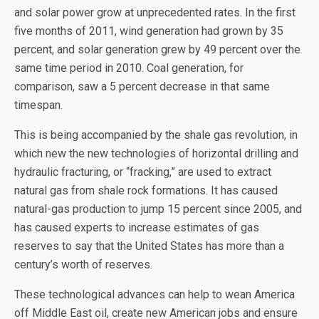
and solar power grow at unprecedented rates. In the first
five months of 2011, wind generation had grown by 35
percent, and solar generation grew by 49 percent over the
same time period in 2010. Coal generation, for
comparison, saw a 5 percent decrease in that same
timespan.
This is being accompanied by the shale gas revolution, in
which new the new technologies of horizontal drilling and
hydraulic fracturing, or “fracking,” are used to extract
natural gas from shale rock formations. It has caused
natural-gas production to jump 15 percent since 2005, and
has caused experts to increase estimates of gas
reserves to say that the United States has more than a
century’s worth of reserves.
These technological advances can help to wean America
off Middle East oil, create new American jobs and ensure