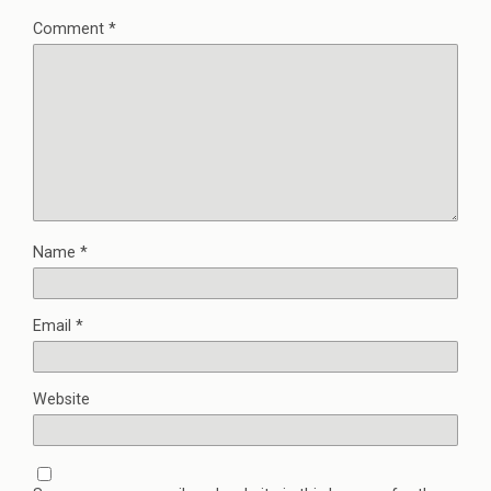
Comment
*
Name
*
Email
*
Website