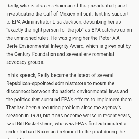
Reilly, who is also co-chairman of the presidential panel
investigating the Gulf of Mexico oil spill, lent his support
to EPA Administrator Lisa Jackson, describing her as
“exactly the right person for the job” as EPA catches up on
the unfinished rules. He was giving her the Peter A.A.
Berle Environmental Integrity Award, which is given out by
the Century Foundation and several environmental
advocacy groups.
In his speech, Reilly became the latest of several
Republican-appointed administrators to mourn the
disconnect between the nation’s environmental laws and
the politics that surround EPA’s efforts to implement them.
That has been a recurring problem since the agency’s
creation in 1970, but it has become worse in recent years,
said Bill Ruckelshaus, who was EPA’s first administrator
under Richard Nixon and returned to the post during the