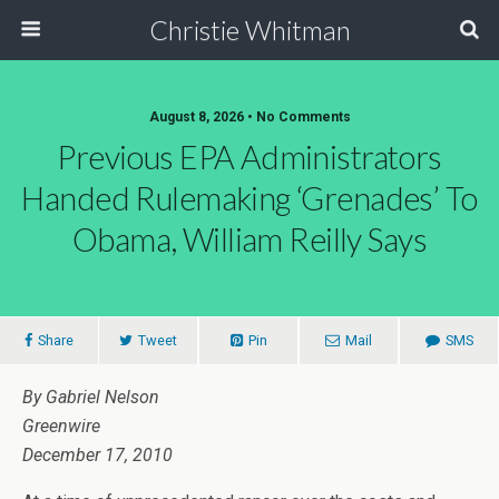
Christie Whitman
August 8, 2026 • No Comments
Previous EPA Administrators
Handed Rulemaking ‘Grenades’ To
Obama, William Reilly Says
Share
Tweet
Pin
Mail
SMS
By Gabriel Nelson
Greenwire
December 17, 2010