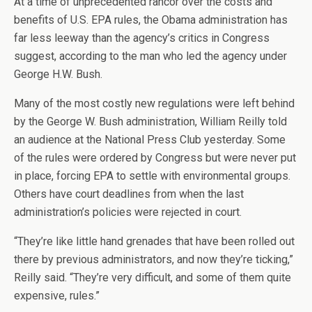
At a time of unprecedented rancor over the costs and
benefits of U.S. EPA rules, the Obama administration has
far less leeway than the agency’s critics in Congress
suggest, according to the man who led the agency under
George H.W. Bush.
Many of the most costly new regulations were left behind
by the George W. Bush administration, William Reilly told
an audience at the National Press Club yesterday. Some
of the rules were ordered by Congress but were never put
in place, forcing EPA to settle with environmental groups.
Others have court deadlines from when the last
administration’s policies were rejected in court.
“They’re like little hand grenades that have been rolled out
there by previous administrators, and now they’re ticking,”
Reilly said. “They’re very difficult, and some of them quite
expensive, rules.”