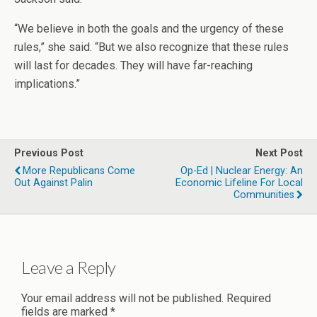
“We believe in both the goals and the urgency of these
rules,” she said. “But we also recognize that these rules
will last for decades. They will have far-reaching
implications.”
Previous Post
Next Post
More Republicans Come
Op-Ed | Nuclear Energy: An
Out Against Palin
Economic Lifeline For Local
Communities
Leave a Reply
Your email address will not be published.
Required
fields are marked
*