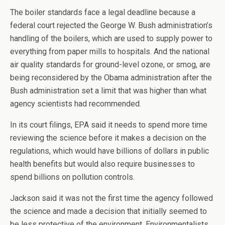
The boiler standards face a legal deadline because a
federal court rejected the George W. Bush administration’s
handling of the boilers, which are used to supply power to
everything from paper mills to hospitals. And the national
air quality standards for ground-level ozone, or smog, are
being reconsidered by the Obama administration after the
Bush administration set a limit that was higher than what
agency scientists had recommended.
In its court filings, EPA said it needs to spend more time
reviewing the science before it makes a decision on the
regulations, which would have billions of dollars in public
health benefits but would also require businesses to
spend billions on pollution controls.
Jackson said it was not the first time the agency followed
the science and made a decision that initially seemed to
be less protective of the environment. Environmentalists