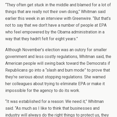
“They often get stuck in the middle and blamed for a lot of
things that are really not their own doing,” Whitman said
earlier this week in an interview with Greenwire. “But that’s
not to say that we don’t have a number of people at EPA
who feel empowered by the Obama administration in a
way that they hadn’t felt for eight years.”
Although November’s election was an outcry for smaller
government and less costly regulations, Whitman said, the
American people will swing back toward the Democrats if
Republicans go into a “slash and burn mode” to prove that
they’re serious about stopping regulations. She warned
her colleagues about trying to eliminate EPA or make it
impossible for the agency to do its work.
“It was established for a reason: We need it,” Whitman
said. “As much as I like to think that businesses and
industry will always do the right things to protect us, they