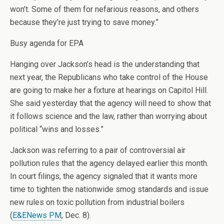
won’t. Some of them for nefarious reasons, and others
because they’re just trying to save money.”
Busy agenda for EPA
Hanging over Jackson’s head is the understanding that
next year, the Republicans who take control of the House
are going to make her a fixture at hearings on Capitol Hill.
She said yesterday that the agency will need to show that
it follows science and the law, rather than worrying about
political “wins and losses.”
Jackson was referring to a pair of controversial air
pollution rules that the agency delayed earlier this month.
In court filings, the agency signaled that it wants more
time to tighten the nationwide smog standards and issue
new rules on toxic pollution from industrial boilers
(
E&ENews PM
, Dec. 8).