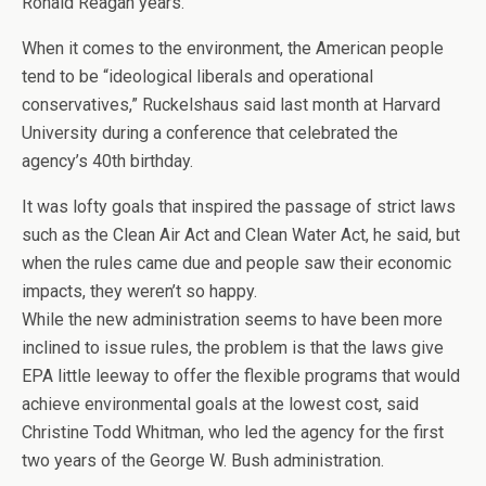
Ronald Reagan years.
When it comes to the environment, the American people
tend to be “ideological liberals and operational
conservatives,” Ruckelshaus said last month at Harvard
University during a conference that celebrated the
agency’s 40th birthday.
It was lofty goals that inspired the passage of strict laws
such as the Clean Air Act and Clean Water Act, he said, but
when the rules came due and people saw their economic
impacts, they weren’t so happy.
While the new administration seems to have been more
inclined to issue rules, the problem is that the laws give
EPA little leeway to offer the flexible programs that would
achieve environmental goals at the lowest cost, said
Christine Todd Whitman, who led the agency for the first
two years of the George W. Bush administration.