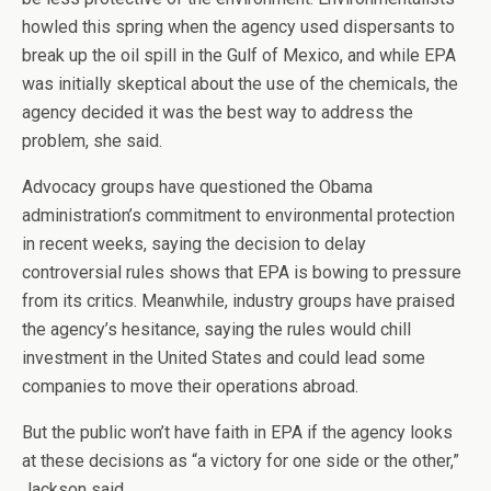
howled this spring when the agency used dispersants to
break up the oil spill in the Gulf of Mexico, and while EPA
was initially skeptical about the use of the chemicals, the
agency decided it was the best way to address the
problem, she said.
Advocacy groups have questioned the Obama
administration’s commitment to environmental protection
in recent weeks, saying the decision to delay
controversial rules shows that EPA is bowing to pressure
from its critics. Meanwhile, industry groups have praised
the agency’s hesitance, saying the rules would chill
investment in the United States and could lead some
companies to move their operations abroad.
But the public won’t have faith in EPA if the agency looks
at these decisions as “a victory for one side or the other,”
Jackson said.