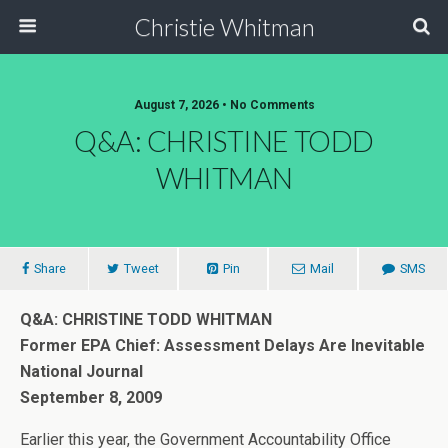
Christie Whitman
August 7, 2026 • No Comments
Q&A: CHRISTINE TODD
WHITMAN
Share
Tweet
Pin
Mail
SMS
Q&A: CHRISTINE TODD WHITMAN
Former EPA Chief: Assessment Delays Are Inevitable
National Journal
September 8, 2009
Earlier this year, the Government Accountability Office