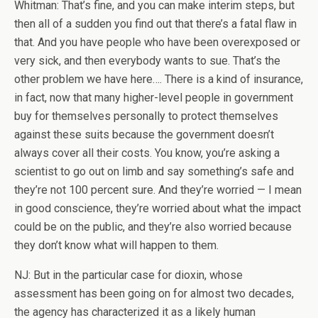
Whitman: That’s fine, and you can make interim steps, but
then all of a sudden you find out that there’s a fatal flaw in
that. And you have people who have been overexposed or
very sick, and then everybody wants to sue. That’s the
other problem we have here…. There is a kind of insurance,
in fact, now that many higher-level people in government
buy for themselves personally to protect themselves
against these suits because the government doesn’t
always cover all their costs. You know, you’re asking a
scientist to go out on limb and say something’s safe and
they’re not 100 percent sure. And they’re worried — I mean
in good conscience, they’re worried about what the impact
could be on the public, and they’re also worried because
they don’t know what will happen to them.
NJ: But in the particular case for dioxin, whose
assessment has been going on for almost two decades,
the agency has characterized it as a likely human