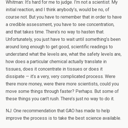
Whitman: It’s hard for me to judge. I’m not a scientist. My
initial reaction, and I think anybody’s, would be no, of
course not. But you have to remember that in order to have
a credible assessment, you have to see concentration,
and that takes time. There’s no way to hasten that.
Unfortunately, you just have to wait until something’s been
around long enough to get good, scientific readings to
understand what the levels are, what the safety levels are,
how does a particular chemical actually translate in
tissues, does it concentrate in tissues or does it
dissipate — it’s a very, very complicated process. Were
there more money, were there more scientists, could you
move some things through faster? Perhaps. But some of
these things you can’t rush. There’s just no way to do it.
NJ: One recommendation that GAO has made to help
improve the process is to take the best science available.