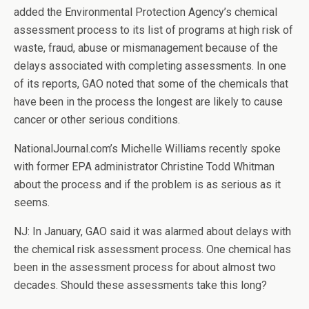
added the Environmental Protection Agency’s chemical
assessment process to its list of programs at high risk of
waste, fraud, abuse or mismanagement because of the
delays associated with completing assessments. In one
of its reports, GAO noted that some of the chemicals that
have been in the process the longest are likely to cause
cancer or other serious conditions.
NationalJournal.com’s Michelle Williams recently spoke
with former EPA administrator Christine Todd Whitman
about the process and if the problem is as serious as it
seems.
NJ: In January, GAO said it was alarmed about delays with
the chemical risk assessment process. One chemical has
been in the assessment process for about almost two
decades. Should these assessments take this long?