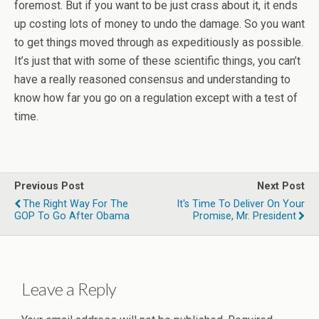
foremost. But if you want to be just crass about it, it ends
up costing lots of money to undo the damage. So you want
to get things moved through as expeditiously as possible.
It’s just that with some of these scientific things, you can’t
have a really reasoned consensus and understanding to
know how far you go on a regulation except with a test of
time.
Previous Post
Next Post
The Right Way For The
It's Time To Deliver On Your
GOP To Go After Obama
Promise, Mr. President
Leave a Reply