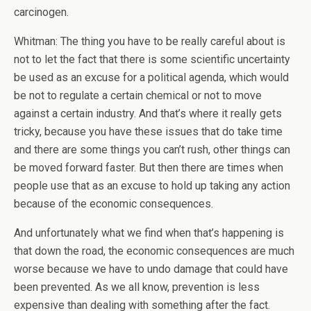
carcinogen.
Whitman: The thing you have to be really careful about is
not to let the fact that there is some scientific uncertainty
be used as an excuse for a political agenda, which would
be not to regulate a certain chemical or not to move
against a certain industry. And that’s where it really gets
tricky, because you have these issues that do take time
and there are some things you can’t rush, other things can
be moved forward faster. But then there are times when
people use that as an excuse to hold up taking any action
because of the economic consequences.
And unfortunately what we find when that’s happening is
that down the road, the economic consequences are much
worse because we have to undo damage that could have
been prevented. As we all know, prevention is less
expensive than dealing with something after the fact.