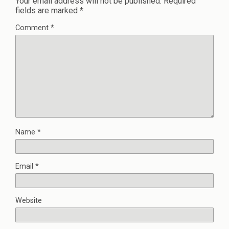
Your email address will not be published.
Required
fields are marked
*
Comment
*
Name
*
Email
*
Website