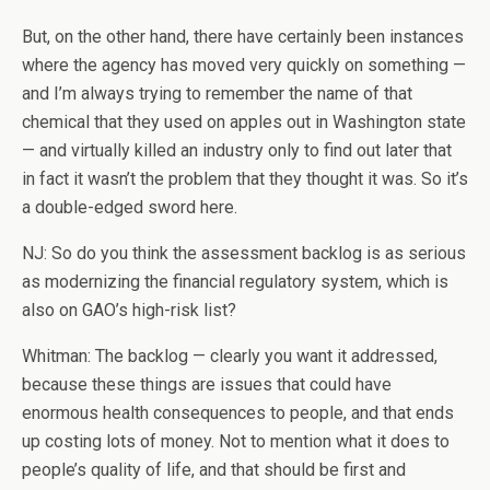
But, on the other hand, there have certainly been instances
where the agency has moved very quickly on something —
and I’m always trying to remember the name of that
chemical that they used on apples out in Washington state
— and virtually killed an industry only to find out later that
in fact it wasn’t the problem that they thought it was. So it’s
a double-edged sword here.
NJ: So do you think the assessment backlog is as serious
as modernizing the financial regulatory system, which is
also on GAO’s high-risk list?
Whitman: The backlog — clearly you want it addressed,
because these things are issues that could have
enormous health consequences to people, and that ends
up costing lots of money. Not to mention what it does to
people’s quality of life, and that should be first and