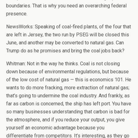
boundaries. That is why you need an overarching federal
presence.
NewsWorks: Speaking of coal-fired plants, of the four that
are left in Jersey, the two run by PSEG will be closed this
June, and another may be converted to natural gas. Can
Trump do as he promises and bring the coal jobs back?
Whitman: Not in the way he thinks. Coal is not closing
down because of environmental regulations, but because
of the low cost of natural gas — this is economics 101. He
wants to do more fracking, more extraction of natural gas;
that’s going to undermine the coal industry. And frankly, as
far as carbon is concerned, the ship has left port. You have
so many businesses understanding that carbon is bad for
the atmosphere, and if you reduce your output, you give
yourself an economic advantage because you
differentiate from competitors. It’s interesting, as they go