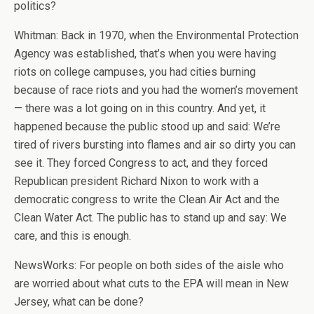
politics?
Whitman: Back in 1970, when the Environmental Protection
Agency was established, that’s when you were having
riots on college campuses, you had cities burning
because of race riots and you had the women’s movement
— there was a lot going on in this country. And yet, it
happened because the public stood up and said: We’re
tired of rivers bursting into flames and air so dirty you can
see it. They forced Congress to act, and they forced
Republican president Richard Nixon to work with a
democratic congress to write the Clean Air Act and the
Clean Water Act. The public has to stand up and say: We
care, and this is enough.
NewsWorks: For people on both sides of the aisle who
are worried about what cuts to the EPA will mean in New
Jersey, what can be done?