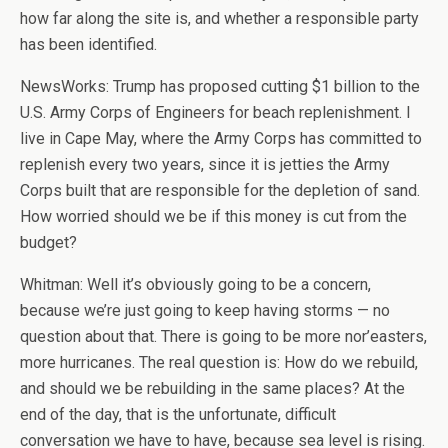
how far along the site is, and whether a responsible party
has been identified.
NewsWorks: Trump has proposed cutting $1 billion to the
U.S. Army Corps of Engineers for beach replenishment. I
live in Cape May, where the Army Corps has committed to
replenish every two years, since it is jetties the Army
Corps built that are responsible for the depletion of sand.
How worried should we be if this money is cut from the
budget?
Whitman: Well it’s obviously going to be a concern,
because we’re just going to keep having storms — no
question about that. There is going to be more nor’easters,
more hurricanes. The real question is: How do we rebuild,
and should we be rebuilding in the same places? At the
end of the day, that is the unfortunate, difficult
conversation we have to have, because sea level is rising.