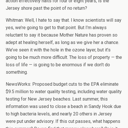
action effectively halts for four or eight years, is the
Jersey shore past the point of no return?
Whitman: Well, I hate to say that. I know scientists will say
yes, we’re going to get to that point. But I’m always
reluctant to say it because Mother Nature has proven so
adept at healing herself, as long as we give her a chance.
We’ve seen it with the hole in the ozone layer, but it’s
going to be much more difficult. The loss of property — the
loss of life — is going to be enormous if we don’t do
something.
NewsWorks: Proposed budget cuts to the EPA eliminate
$9.5 million to water quality testing, including water quality
testing for New Jersey beaches. Last summer, this
information was used to close a beach in Sandy Hook due
to high bacteria levels, and nearly 20 others in Jersey
were put under advisory. If this cut passes, what happens