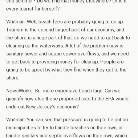
this summer? Do we find that money elsewhere? Or is it
every tourist for herself?
Whitman: Well, beach fees are probably going to go up.
Tourism is the second largest part of our economy, and
the shore is a huge part of that, so we need to get back to
cleaning up the waterways. A lot of the problem now is
sanitary sewer and septic sewer overflows, and we need
to get back to providing money for cleanup. People are
going to be upset by what they find when they get to the
shore.
NewsWorks: So, more expensive beach tags. Can we
quantify how else these proposed cuts to the EPA would
undercut New Jersey’s economy?
Whitman: You can see that pressure is going to be put on
municipalities to try to handle beaches on their own, or
handle sanitary and septic overflows on their own, which