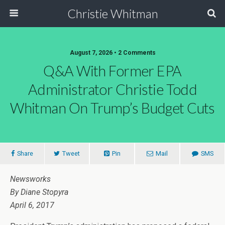
Christie Whitman
August 7, 2026 • 2 Comments
Q&A With Former EPA
Administrator Christie Todd
Whitman On Trump’s Budget Cuts
Share
Tweet
Pin
Mail
SMS
Newsworks
By Diane Stopyra
April 6, 2017