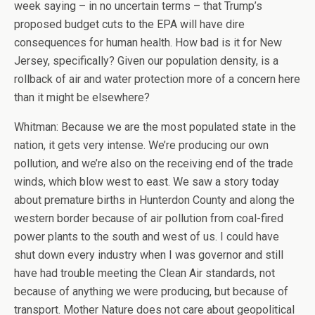
week saying – in no uncertain terms – that Trump’s
proposed budget cuts to the EPA will have dire
consequences for human health. How bad is it for New
Jersey, specifically? Given our population density, is a
rollback of air and water protection more of a concern here
than it might be elsewhere?
Whitman: Because we are the most populated state in the
nation, it gets very intense. We’re producing our own
pollution, and we’re also on the receiving end of the trade
winds, which blow west to east. We saw a story today
about premature births in Hunterdon County and along the
western border because of air pollution from coal-fired
power plants to the south and west of us. I could have
shut down every industry when I was governor and still
have had trouble meeting the Clean Air standards, not
because of anything we were producing, but because of
transport. Mother Nature does not care about geopolitical