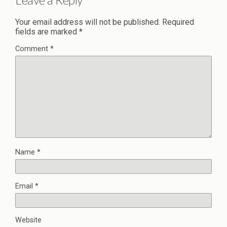
Your email address will not be published.
Required
fields are marked
*
Comment
*
Name
*
Email
*
Website