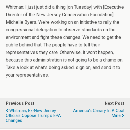
Whitman: I just just did a thing [on Tuesday] with [Executive
Director of the New Jersey Conservation Foundation]
Michelle Byers. We’re working on an initiative to rally the
congressional delegation to observe standards on the
environment and fight these changes. We need to get the
public behind that. The people have to tell their
representatives they care. Otherwise, it won’t happen,
because this administration is not going to be a champion.
Take a look at what’s being asked, sign on, and send it to
your representatives.
Previous Post
Next Post
Whitman, Ex-New Jersey
America’s Canary In A Coal
Officials Oppose Trump's EPA
Mine
Changes