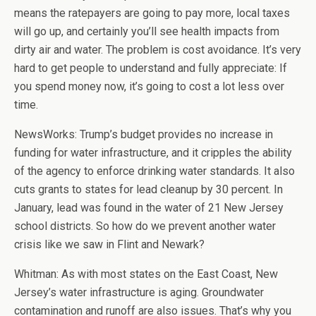
means the ratepayers are going to pay more, local taxes
will go up, and certainly you’ll see health impacts from
dirty air and water. The problem is cost avoidance. It’s very
hard to get people to understand and fully appreciate: If
you spend money now, it’s going to cost a lot less over
time.
NewsWorks: Trump’s budget provides no increase in
funding for water infrastructure, and it cripples the ability
of the agency to enforce drinking water standards. It also
cuts grants to states for lead cleanup by 30 percent. In
January, lead was found in the water of 21 New Jersey
school districts. So how do we prevent another water
crisis like we saw in Flint and Newark?
Whitman: As with most states on the East Coast, New
Jersey’s water infrastructure is aging. Groundwater
contamination and runoff are also issues. That’s why you