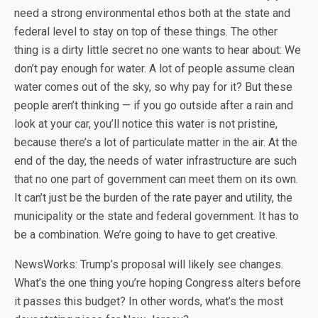
need a strong environmental ethos both at the state and
federal level to stay on top of these things. The other
thing is a dirty little secret no one wants to hear about: We
don’t pay enough for water. A lot of people assume clean
water comes out of the sky, so why pay for it? But these
people aren’t thinking — if you go outside after a rain and
look at your car, you’ll notice this water is not pristine,
because there’s a lot of particulate matter in the air. At the
end of the day, the needs of water infrastructure are such
that no one part of government can meet them on its own.
It can’t just be the burden of the rate payer and utility, the
municipality or the state and federal government. It has to
be a combination. We’re going to have to get creative.
NewsWorks: Trump’s proposal will likely see changes.
What’s the one thing you’re hoping Congress alters before
it passes this budget? In other words, what’s the most