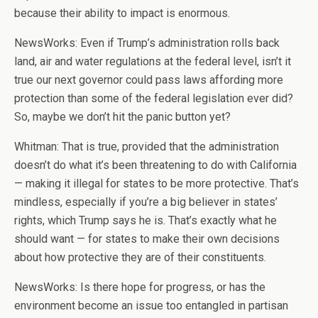
because their ability to impact is enormous.
NewsWorks: Even if Trump’s administration rolls back
land, air and water regulations at the federal level, isn’t it
true our next governor could pass laws affording more
protection than some of the federal legislation ever did?
So, maybe we don’t hit the panic button yet?
Whitman: That is true, provided that the administration
doesn’t do what it’s been threatening to do with California
— making it illegal for states to be more protective. That’s
mindless, especially if you’re a big believer in states’
rights, which Trump says he is. That’s exactly what he
should want — for states to make their own decisions
about how protective they are of their constituents.
NewsWorks: Is there hope for progress, or has the
environment become an issue too entangled in partisan