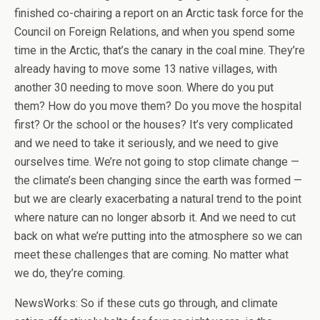
finished co-chairing a report on an Arctic task force for the
Council on Foreign Relations, and when you spend some
time in the Arctic, that’s the canary in the coal mine. They’re
already having to move some 13 native villages, with
another 30 needing to move soon. Where do you put
them? How do you move them? Do you move the hospital
first? Or the school or the houses? It’s very complicated
and we need to take it seriously, and we need to give
ourselves time. We’re not going to stop climate change —
the climate’s been changing since the earth was formed —
but we are clearly exacerbating a natural trend to the point
where nature can no longer absorb it. And we need to cut
back on what we’re putting into the atmosphere so we can
meet these challenges that are coming. No matter what
we do, they’re coming.
NewsWorks: So if these cuts go through, and climate