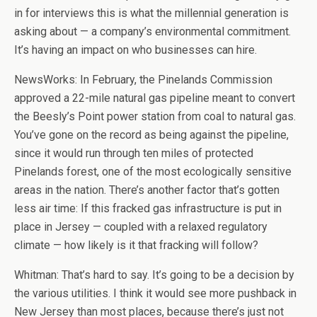
in for interviews this is what the millennial generation is
asking about — a company’s environmental commitment.
It’s having an impact on who businesses can hire.
NewsWorks: In February, the Pinelands Commission
approved a 22-mile natural gas pipeline meant to convert
the Beesly’s Point power station from coal to natural gas.
You’ve gone on the record as being against the pipeline,
since it would run through ten miles of protected
Pinelands forest, one of the most ecologically sensitive
areas in the nation. There’s another factor that’s gotten
less air time: If this fracked gas infrastructure is put in
place in Jersey — coupled with a relaxed regulatory
climate — how likely is it that fracking will follow?
Whitman: That’s hard to say. It’s going to be a decision by
the various utilities. I think it would see more pushback in
New Jersey than most places, because there’s just not