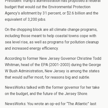
President Trump’s administration has proposed a federal
budget that would cut the Environmental Protection
Agency’s allotment by 31 percent, or $2.6 billion and the
equivalent of 3,200 jobs.
On the chopping block are all climate change programs,
including those meant to help coastal towns cope with
sea level rise, as well as programs for pollution cleanup
and increased energy efficiency.
According to former New Jersey Governor Christine Todd
Whitman, head of the EPA (2001-2003) during the George
W Bush Administration, New Jersey is among the states
that would suffer most, for reasons big and subtle.
NewsWorks talked with the former governor for her take
on the budget, and the future of the Jersey Shore.
NewsWorks: You wrote an op-ed for “The Atlantic” last