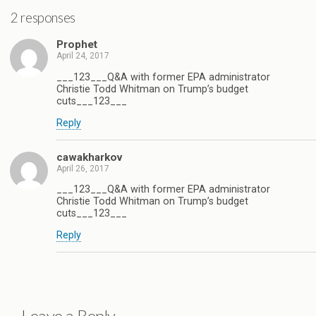
2 responses
Prophet
April 24, 2017
___123___Q&A with former EPA administrator
Christie Todd Whitman on Trump’s budget
cuts___123___
Reply
cawakharkov
April 26, 2017
___123___Q&A with former EPA administrator
Christie Todd Whitman on Trump’s budget
cuts___123___
Reply
Leave a Reply