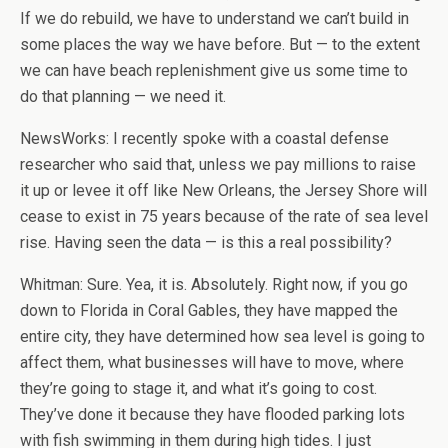
If we do rebuild, we have to understand we can’t build in
some places the way we have before. But — to the extent
we can have beach replenishment give us some time to
do that planning — we need it.
NewsWorks: I recently spoke with a coastal defense
researcher who said that, unless we pay millions to raise
it up or levee it off like New Orleans, the Jersey Shore will
cease to exist in 75 years because of the rate of sea level
rise. Having seen the data — is this a real possibility?
Whitman: Sure. Yea, it is. Absolutely. Right now, if you go
down to Florida in Coral Gables, they have mapped the
entire city, they have determined how sea level is going to
affect them, what businesses will have to move, where
they’re going to stage it, and what it’s going to cost.
They’ve done it because they have flooded parking lots
with fish swimming in them during high tides. I just