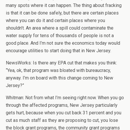
many spots where it can happen. The thing about fracking
is that it can be done safely, but there are certain places
where you can do it and certain places where you
shouldn’t. An area where a spill could contaminate the
water supply for tens of thousands of people is not a
good place. And I’m not sure the economics today would
encourage utilities to start doing that in New Jersey.
NewsWorks: Is there any EPA cut that makes you think:
“Yea, ok, that program was bloated with bureaucracy,
anyway. I’m on board with this change coming to New
Jersey?”
Whitman: Not from what I’m seeing right now. When you go
through the affected programs, New Jersey particularly
gets hurt, because when you cut back 31 percent and you
cut as much staff as they are proposing to cut, you lose
the block grant programs, the community grant programs