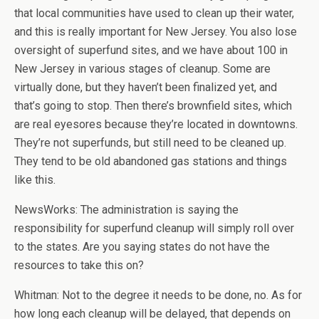
that local communities have used to clean up their water,
and this is really important for New Jersey. You also lose
oversight of superfund sites, and we have about 100 in
New Jersey in various stages of cleanup. Some are
virtually done, but they haven’t been finalized yet, and
that’s going to stop. Then there’s brownfield sites, which
are real eyesores because they’re located in downtowns.
They’re not superfunds, but still need to be cleaned up.
They tend to be old abandoned gas stations and things
like this.
NewsWorks: The administration is saying the
responsibility for superfund cleanup will simply roll over
to the states. Are you saying states do not have the
resources to take this on?
Whitman: Not to the degree it needs to be done, no. As for
how long each cleanup will be delayed, that depends on