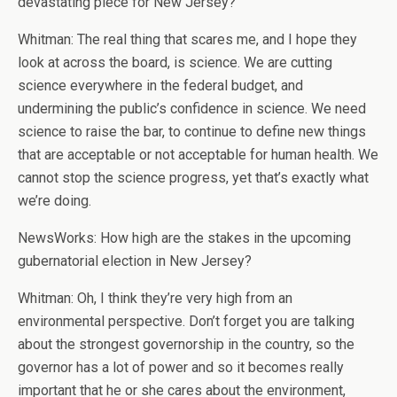
devastating piece for New Jersey?
Whitman: The real thing that scares me, and I hope they
look at across the board, is science. We are cutting
science everywhere in the federal budget, and
undermining the public’s confidence in science. We need
science to raise the bar, to continue to define new things
that are acceptable or not acceptable for human health. We
cannot stop the science progress, yet that’s exactly what
we’re doing.
NewsWorks: How high are the stakes in the upcoming
gubernatorial election in New Jersey?
Whitman: Oh, I think they’re very high from an
environmental perspective. Don’t forget you are talking
about the strongest governorship in the country, so the
governor has a lot of power and so it becomes really
important that he or she cares about the environment,