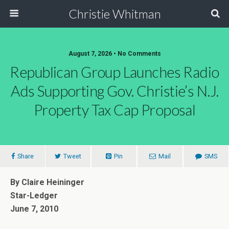
Christie Whitman
August 7, 2026 • No Comments
Republican Group Launches Radio
Ads Supporting Gov. Christie’s N.J.
Property Tax Cap Proposal
Share
Tweet
Pin
Mail
SMS
By Claire Heininger
Star-Ledger
June 7, 2010