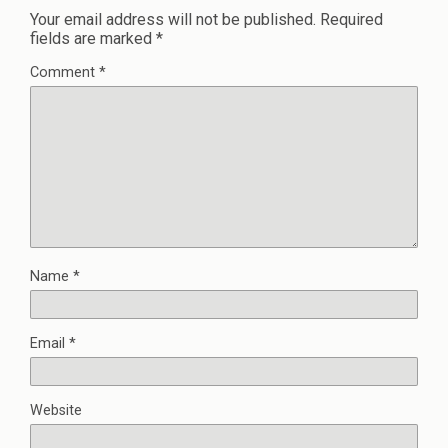
Your email address will not be published.
Required
fields are marked
*
Comment
*
Name
*
Email
*
Website