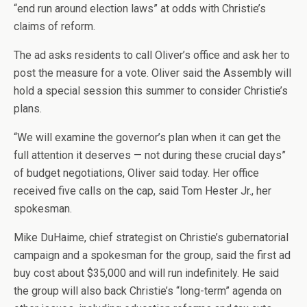
“end run around election laws” at odds with Christie’s
claims of reform.
The ad asks residents to call Oliver’s office and ask her to
post the measure for a vote. Oliver said the Assembly will
hold a special session this summer to consider Christie’s
plans.
“We will examine the governor’s plan when it can get the
full attention it deserves — not during these crucial days”
of budget negotiations, Oliver said today. Her office
received five calls on the cap, said Tom Hester Jr., her
spokesman.
Mike DuHaime, chief strategist on Christie’s gubernatorial
campaign and a spokesman for the group, said the first ad
buy cost about $35,000 and will run indefinitely. He said
the group will also back Christie’s “long-term” agenda on