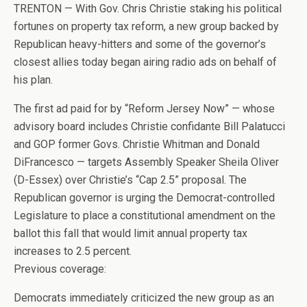
TRENTON — With Gov. Chris Christie staking his political
fortunes on property tax reform, a new group backed by
Republican heavy-hitters and some of the governor’s
closest allies today began airing radio ads on behalf of
his plan.
The first ad paid for by “Reform Jersey Now” — whose
advisory board includes Christie confidante Bill Palatucci
and GOP former Govs. Christie Whitman and Donald
DiFrancesco — targets Assembly Speaker Sheila Oliver
(D-Essex) over Christie’s “Cap 2.5” proposal. The
Republican governor is urging the Democrat-controlled
Legislature to place a constitutional amendment on the
ballot this fall that would limit annual property tax
increases to 2.5 percent.
Previous coverage:
Democrats immediately criticized the new group as an