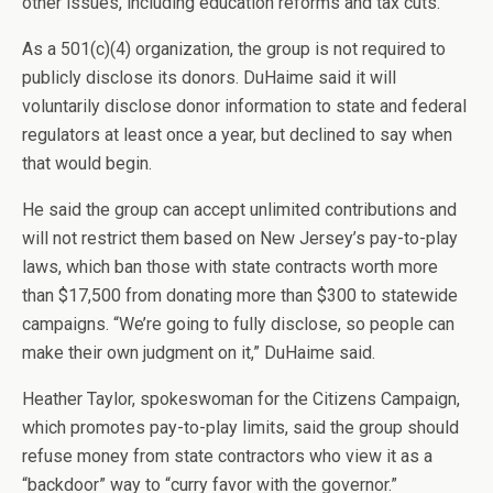
other issues, including education reforms and tax cuts.
As a 501(c)(4) organization, the group is not required to
publicly disclose its donors. DuHaime said it will
voluntarily disclose donor information to state and federal
regulators at least once a year, but declined to say when
that would begin.
He said the group can accept unlimited contributions and
will not restrict them based on New Jersey’s pay-to-play
laws, which ban those with state contracts worth more
than $17,500 from donating more than $300 to statewide
campaigns. “We’re going to fully disclose, so people can
make their own judgment on it,” DuHaime said.
Heather Taylor, spokeswoman for the Citizens Campaign,
which promotes pay-to-play limits, said the group should
refuse money from state contractors who view it as a
“backdoor” way to “curry favor with the governor.”