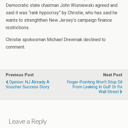
Democratic state chairman John Wisniewski agreed and
said it was “rank hypocrisy” by Christie, who has said he
wants to strenghthen New Jersey’s campaign finance
restrictions.
Christie spokesman Michael Drewniak declined to
comment.
Previous Post
Next Post
Opinion: NJ Already A
Finger-Pointing Won’t Stop Oil
Voucher Success Story
From Leaking In Gulf Or Fix
Wall Street
Leave a Reply