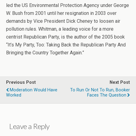
led the US Environmental Protection Agency under George
W. Bush from 2001 until her resignation in 2003 over
demands by Vice President Dick Cheney to loosen air
pollution rules. Whitman, a leading voice for a more
centrist Republican Party, is the author of the 2005 book
“It’s My Party, Too: Taking Back the Republican Party And
Bringing the Country Together Again.”
Previous Post
Next Post
Moderation Would Have
To Run Or Not To Run, Booker
Worked
Faces The Question
Leave a Reply