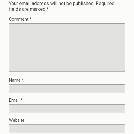
Your email address will not be published.
Required
fields are marked
*
Comment
*
Name
*
Email
*
Website