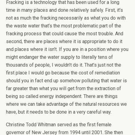
Fracking is a technology that has been used for a long
time in many places and done relatively safely. First, it’s
not as much the fracking necessarily as what you do with
the waste water that’s the most problematic part of the
fracking process that could cause the most trouble. And
second, there are places where it is appropriate to do it
and places where it isn’t. If you are in a position where you
might endanger the water supply to literally tens of
thousands of people, I wouldn’t do it. That’s just not the
first place I would go because the cost of remediation
should you in fact end up somehow polluting that water is
far greater than what you will get from the extraction of
being so called energy independent. There are things
where we can take advantage of the natural resources we
have, but it needs to be done in a very careful way.
Christine Todd Whitman served as the first female
governor of New Jersey from 1994 until 2001. She then