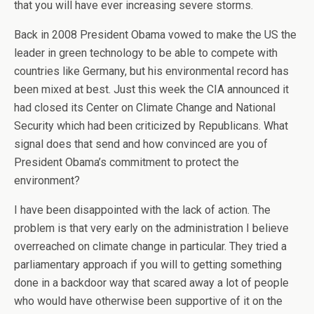
that you will have ever increasing severe storms.
Back in 2008 President Obama vowed to make the US the
leader in green technology to be able to compete with
countries like Germany, but his environmental record has
been mixed at best. Just this week the CIA announced it
had closed its Center on Climate Change and National
Security which had been criticized by Republicans. What
signal does that send and how convinced are you of
President Obama’s commitment to protect the
environment?
I have been disappointed with the lack of action. The
problem is that very early on the administration I believe
overreached on climate change in particular. They tried a
parliamentary approach if you will to getting something
done in a backdoor way that scared away a lot of people
who would have otherwise been supportive of it on the