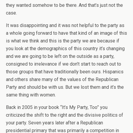
they wanted somehow to be there. And that’s just not the
case.
It was disappointing and it was not helpful to the party as
a whole going forward to have that kind of an image of this
is what we think and this is the party we are because if
you look at the demographics of this country it’s changing
and we are going to be left on the outside as a party,
consigned to irrelevance if we don’t start to reach out to
those groups that have traditionally been ours. Hispanics
and others share many of the values of the Republican
Party and should be with us. But we lost them and it’s the
same thing with women.
Back in 2005 in your book “It’s My Party, Too” you
criticized the shift to the right and the divisive politics of
your party. Seven years later after a Republican
presidential primary that was primarily a competition in