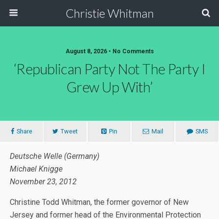
Christie Whitman
August 8, 2026 • No Comments
‘Republican Party Not The Party I
Grew Up With’
Share
Tweet
Pin
Mail
SMS
Deutsche Welle (Germany)
Michael Knigge
November 23, 2012
Christine Todd Whitman, the former governor of New
Jersey and former head of the Environmental Protection