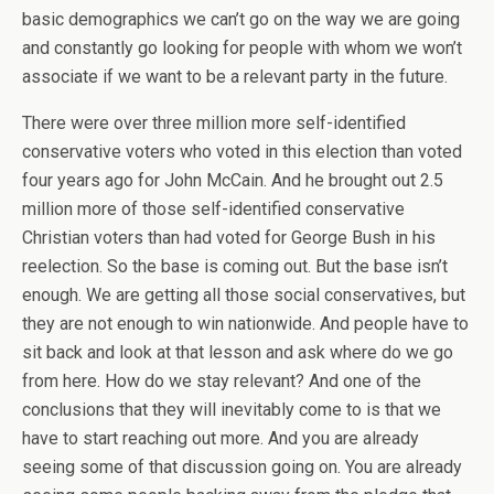
basic demographics we can’t go on the way we are going
and constantly go looking for people with whom we won’t
associate if we want to be a relevant party in the future.
There were over three million more self-identified
conservative voters who voted in this election than voted
four years ago for John McCain. And he brought out 2.5
million more of those self-identified conservative
Christian voters than had voted for George Bush in his
reelection. So the base is coming out. But the base isn’t
enough. We are getting all those social conservatives, but
they are not enough to win nationwide. And people have to
sit back and look at that lesson and ask where do we go
from here. How do we stay relevant? And one of the
conclusions that they will inevitably come to is that we
have to start reaching out more. And you are already
seeing some of that discussion going on. You are already