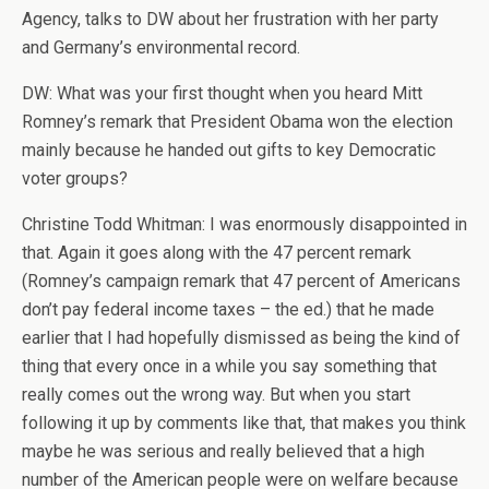
Agency, talks to DW about her frustration with her party
and Germany’s environmental record.
DW: What was your first thought when you heard Mitt
Romney’s remark that President Obama won the election
mainly because he handed out gifts to key Democratic
voter groups?
Christine Todd Whitman: I was enormously disappointed in
that. Again it goes along with the 47 percent remark
(Romney’s campaign remark that 47 percent of Americans
don’t pay federal income taxes – the ed.) that he made
earlier that I had hopefully dismissed as being the kind of
thing that every once in a while you say something that
really comes out the wrong way. But when you start
following it up by comments like that, that makes you think
maybe he was serious and really believed that a high
number of the American people were on welfare because