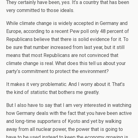
They certainly have been, yes. It’s a country that has been
very committed to those ideals.
While climate change is widely accepted in Germany and
Europe, according to a recent Pew poll only 48 percent of
Republicans believe that there is solid evidence for it. To
be sure that number increased from last year, but it still
means that most Republicans are not convinced that
climate change is real. What does this tell us about your
party’s commitment to protect the environment?
It makes it very problematic. And I worry about it. That’s
the kind of statistic that bothers me greatly.
But I also have to say that I am very interested in watching
how Germany deals with the fact that you have been active
and long-time supporters of Kyoto and yet by walking
away from all nuclear power, the power that is going to
have to be used instead to keep the economy growing is