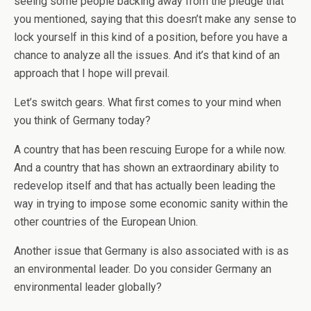
seeing some people backing away from the pledge that
you mentioned, saying that this doesn’t make any sense to
lock yourself in this kind of a position, before you have a
chance to analyze all the issues. And it’s that kind of an
approach that I hope will prevail.
Let’s switch gears. What first comes to your mind when
you think of Germany today?
A country that has been rescuing Europe for a while now.
And a country that has shown an extraordinary ability to
redevelop itself and that has actually been leading the
way in trying to impose some economic sanity within the
other countries of the European Union.
Another issue that Germany is also associated with is as
an environmental leader. Do you consider Germany an
environmental leader globally?