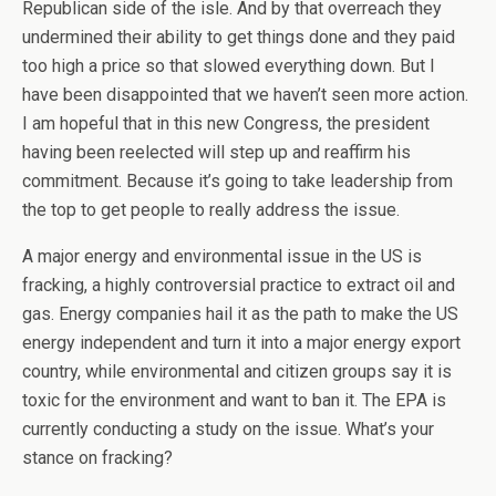
Republican side of the isle. And by that overreach they
undermined their ability to get things done and they paid
too high a price so that slowed everything down. But I
have been disappointed that we haven’t seen more action.
I am hopeful that in this new Congress, the president
having been reelected will step up and reaffirm his
commitment. Because it’s going to take leadership from
the top to get people to really address the issue.
A major energy and environmental issue in the US is
fracking, a highly controversial practice to extract oil and
gas. Energy companies hail it as the path to make the US
energy independent and turn it into a major energy export
country, while environmental and citizen groups say it is
toxic for the environment and want to ban it. The EPA is
currently conducting a study on the issue. What’s your
stance on fracking?