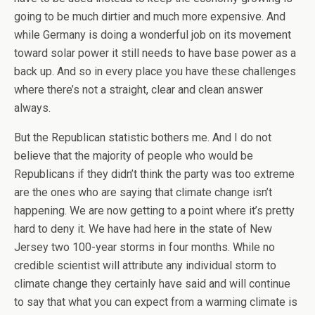
going to be much dirtier and much more expensive. And
while Germany is doing a wonderful job on its movement
toward solar power it still needs to have base power as a
back up. And so in every place you have these challenges
where there’s not a straight, clear and clean answer
always.
But the Republican statistic bothers me. And I do not
believe that the majority of people who would be
Republicans if they didn’t think the party was too extreme
are the ones who are saying that climate change isn’t
happening. We are now getting to a point where it’s pretty
hard to deny it. We have had here in the state of New
Jersey two 100-year storms in four months. While no
credible scientist will attribute any individual storm to
climate change they certainly have said and will continue
to say that what you can expect from a warming climate is