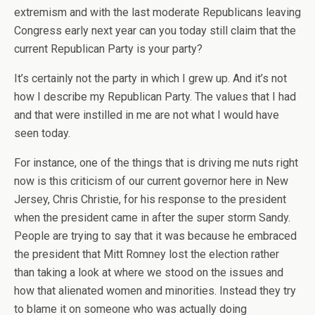
extremism and with the last moderate Republicans leaving
Congress early next year can you today still claim that the
current Republican Party is your party?
It’s certainly not the party in which I grew up. And it’s not
how I describe my Republican Party. The values that I had
and that were instilled in me are not what I would have
seen today.
For instance, one of the things that is driving me nuts right
now is this criticism of our current governor here in New
Jersey, Chris Christie, for his response to the president
when the president came in after the super storm Sandy.
People are trying to say that it was because he embraced
the president that Mitt Romney lost the election rather
than taking a look at where we stood on the issues and
how that alienated women and minorities. Instead they try
to blame it on someone who was actually doing