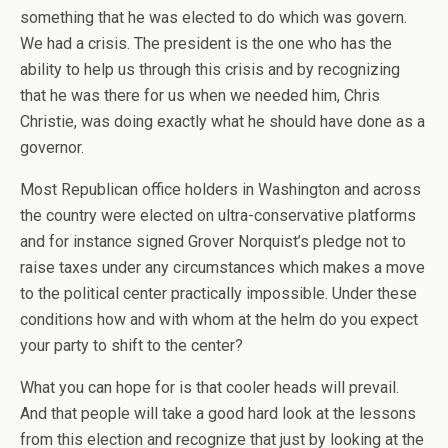
something that he was elected to do which was govern.
We had a crisis. The president is the one who has the
ability to help us through this crisis and by recognizing
that he was there for us when we needed him, Chris
Christie, was doing exactly what he should have done as a
governor.
Most Republican office holders in Washington and across
the country were elected on ultra-conservative platforms
and for instance signed Grover Norquist’s pledge not to
raise taxes under any circumstances which makes a move
to the political center practically impossible. Under these
conditions how and with whom at the helm do you expect
your party to shift to the center?
What you can hope for is that cooler heads will prevail.
And that people will take a good hard look at the lessons
from this election and recognize that just by looking at the