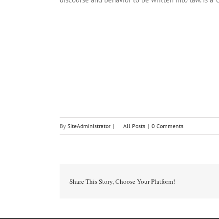
By
SiteAdministrator
|
|
All Posts
|
0 Comments
Share This Story, Choose Your Platform!