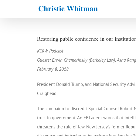
Skip
to
content
Restoring public confidence in our institutio
KCRW Podcast
Guests: Erwin Chemerinsky (Berkeley Law), Asha Rang
February 8, 2018
President Donald Trump, and National Security Advis
Craighead.
The campaign to discredit Special Counsel Robert M
trust in government. An FBI agent warns that intell
threatens the rule of law. New Jersey’s former Republ
discourse and behavior to be written into law. Is a “c