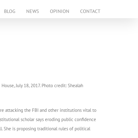
BLOG
NEWS
OPINION
CONTACT
House, July 18, 2017. Photo credit: Shealah
attacking the FBI and other institutions vital to
stitutional scholar says eroding public confidence
. She is proposing traditional rules of political