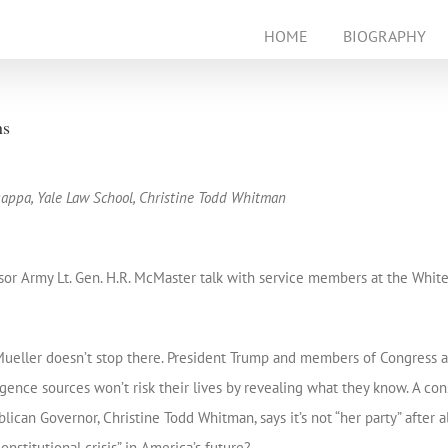
HOME
BIOGRAPHY
ns
appa, Yale Law School, Christine Todd Whitman
or Army Lt. Gen. H.R. McMaster talk with service members at the White 
ueller doesn’t stop there. President Trump and members of Congress are 
igence sources won’t risk their lives by revealing what they know. A con
ican Governor, Christine Todd Whitman, says it’s not “her party” after all
onstitutional crisis” in America’s future?