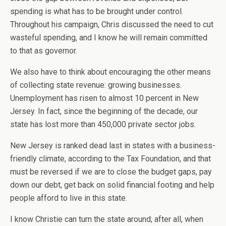
spending is what has to be brought under control.
Throughout his campaign, Chris discussed the need to cut
wasteful spending, and I know he will remain committed
to that as governor.
We also have to think about encouraging the other means
of collecting state revenue: growing businesses.
Unemployment has risen to almost 10 percent in New
Jersey. In fact, since the beginning of the decade, our
state has lost more than 450,000 private sector jobs.
New Jersey is ranked dead last in states with a business-
friendly climate, according to the Tax Foundation, and that
must be reversed if we are to close the budget gaps, pay
down our debt, get back on solid financial footing and help
people afford to live in this state.
I know Christie can turn the state around; after all, when