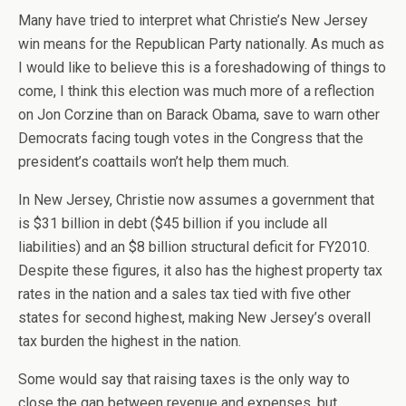
Many have tried to interpret what Christie’s New Jersey
win means for the Republican Party nationally. As much as
I would like to believe this is a foreshadowing of things to
come, I think this election was much more of a reflection
on Jon Corzine than on Barack Obama, save to warn other
Democrats facing tough votes in the Congress that the
president’s coattails won’t help them much.
In New Jersey, Christie now assumes a government that
is $31 billion in debt ($45 billion if you include all
liabilities) and an $8 billion structural deficit for FY2010.
Despite these figures, it also has the highest property tax
rates in the nation and a sales tax tied with five other
states for second highest, making New Jersey’s overall
tax burden the highest in the nation.
Some would say that raising taxes is the only way to
close the gap between revenue and expenses, but