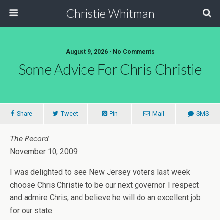
Christie Whitman
August 9, 2026 • No Comments
Some Advice For Chris Christie
Share
Tweet
Pin
Mail
SMS
The Record
November 10, 2009
I was delighted to see New Jersey voters last week
choose Chris Christie to be our next governor. I respect
and admire Chris, and believe he will do an excellent job
for our state.