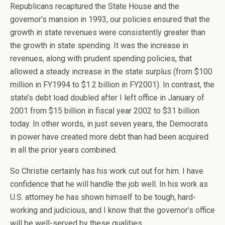
Republicans recaptured the State House and the
governor’s mansion in 1993, our policies ensured that the
growth in state revenues were consistently greater than
the growth in state spending. It was the increase in
revenues, along with prudent spending policies, that
allowed a steady increase in the state surplus (from $100
million in FY1994 to $1.2 billion in FY2001). In contrast, the
state’s debt load doubled after I left office in January of
2001 from $15 billion in fiscal year 2002 to $31 billion
today. In other words, in just seven years, the Democrats
in power have created more debt than had been acquired
in all the prior years combined.
So Christie certainly has his work cut out for him. I have
confidence that he will handle the job well. In his work as
U.S. attorney he has shown himself to be tough, hard-
working and judicious, and I know that the governor’s office
will be well-served by these qualities.