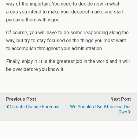
way of the important. You need to decide now in what
areas you intend to make your deepest marks and start
pursuing them with vigor.
Of course, you will have to do some responding along the
way, but try to stay focused on the things you most want
to accomplish throughout your administration.
Finally, enjoy it. It is the greatest job in the world and it will
be over before you know it.
Previous Post
Next Post
Climate Change Forecast
We Shouldn't Be Attacking Our
Own