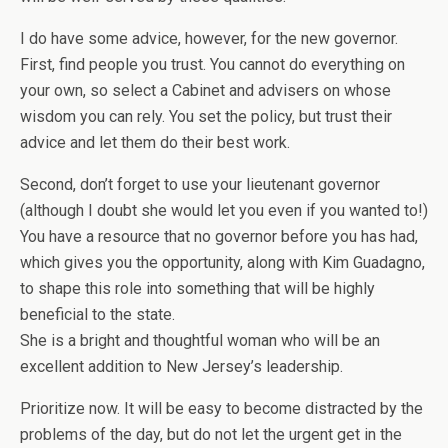
I do have some advice, however, for the new governor.
First, find people you trust. You cannot do everything on
your own, so select a Cabinet and advisers on whose
wisdom you can rely. You set the policy, but trust their
advice and let them do their best work.
Second, don’t forget to use your lieutenant governor
(although I doubt she would let you even if you wanted to!)
You have a resource that no governor before you has had,
which gives you the opportunity, along with Kim Guadagno,
to shape this role into something that will be highly
beneficial to the state.
She is a bright and thoughtful woman who will be an
excellent addition to New Jersey’s leadership.
Prioritize now. It will be easy to become distracted by the
problems of the day, but do not let the urgent get in the