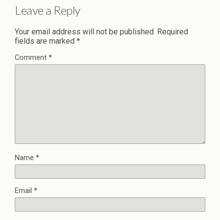
Leave a Reply
Your email address will not be published.
Required
fields are marked
*
Comment
*
Name
*
Email
*