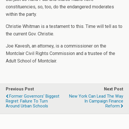
constituencies, so, too, do the endangered moderates
within the party.
Christie Whitman is a testament to this. Time will tell as to
the current Gov. Christie.
Joe Kavesh, an attorney, is a commissioner on the
Montclair Civil Rights Commission and a trustee of the
Adult School of Montclair.
Previous Post
Next Post
Former Governors' Biggest
New York Can Lead The Way
Regret: Failure To Turn
In Campaign Finance
Around Urban Schools
Reform