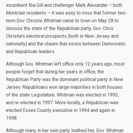
incumbent Nia Gill and challenger Mark Alexander – both
Montclair residents – it was easy to miss that former two-
term Gov. Christie Whitman came to town on May 28 to
discuss the state of the Republican party, Gov. Chris
Christie’s electoral prospects (both in New Jersey and
nationally) and the chasm that exists between Democratic
and Republican leaders.
Although Gov. Whitman left office only 12 years ago, most
people forget that during her years in office, the
Republican Party was the dominant political party in New
Jersey. Republicans won large majorities in both houses
of the state Legislature. Whitman was elected in 1993,
and re-elected in 1997. More locally, a Republican was
elected Essex County executive in 1994 and again in
1998.
Although many in her own party loathed her, Gov. Whitman