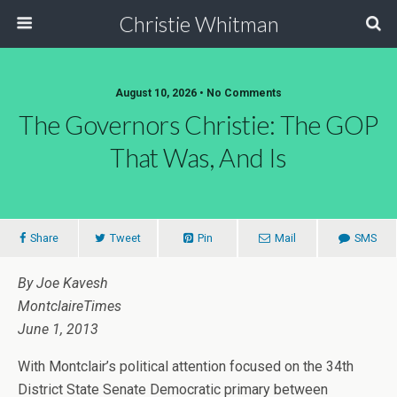
Christie Whitman
August 10, 2026 • No Comments
The Governors Christie: The GOP
That Was, And Is
Share
Tweet
Pin
Mail
SMS
By Joe Kavesh
MontclaireTimes
June 1, 2013
With Montclair’s political attention focused on the 34th
District State Senate Democratic primary between