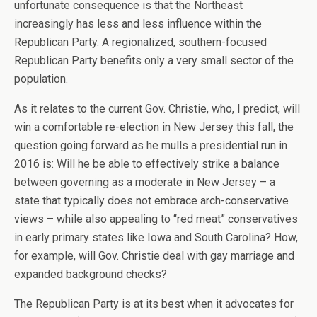
unfortunate consequence is that the Northeast
increasingly has less and less influence within the
Republican Party. A regionalized, southern-focused
Republican Party benefits only a very small sector of the
population.
As it relates to the current Gov. Christie, who, I predict, will
win a comfortable re-election in New Jersey this fall, the
question going forward as he mulls a presidential run in
2016 is: Will he be able to effectively strike a balance
between governing as a moderate in New Jersey – a
state that typically does not embrace arch-conservative
views – while also appealing to “red meat” conservatives
in early primary states like Iowa and South Carolina? How,
for example, will Gov. Christie deal with gay marriage and
expanded background checks?
The Republican Party is at its best when it advocates for