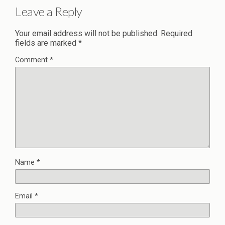
Leave a Reply
Your email address will not be published.
Required
fields are marked
*
Comment
*
Name
*
Email
*