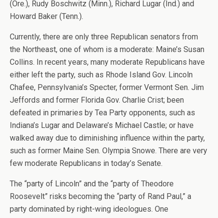
(Ore.), Rudy Boschwitz (Minn.), Richard Lugar (Ind.) and
Howard Baker (Tenn.).
Currently, there are only three Republican senators from
the Northeast, one of whom is a moderate: Maine’s Susan
Collins. In recent years, many moderate Republicans have
either left the party, such as Rhode Island Gov. Lincoln
Chafee, Pennsylvania’s Specter, former Vermont Sen. Jim
Jeffords and former Florida Gov. Charlie Crist; been
defeated in primaries by Tea Party opponents, such as
Indiana’s Lugar and Delaware’s Michael Castle; or have
walked away due to diminishing influence within the party,
such as former Maine Sen. Olympia Snowe. There are very
few moderate Republicans in today’s Senate.
The “party of Lincoln” and the “party of Theodore
Roosevelt” risks becoming the “party of Rand Paul,” a
party dominated by right-wing ideologues. One