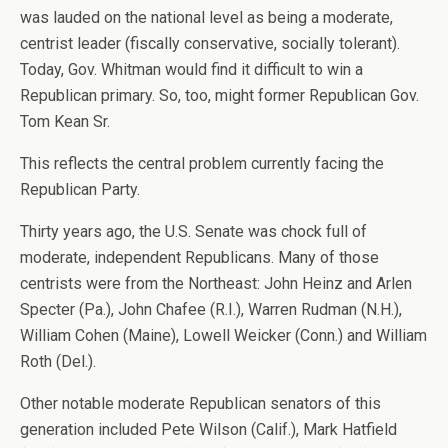
was lauded on the national level as being a moderate,
centrist leader (fiscally conservative, socially tolerant).
Today, Gov. Whitman would find it difficult to win a
Republican primary. So, too, might former Republican Gov.
Tom Kean Sr.
This reflects the central problem currently facing the
Republican Party.
Thirty years ago, the U.S. Senate was chock full of
moderate, independent Republicans. Many of those
centrists were from the Northeast: John Heinz and Arlen
Specter (Pa.), John Chafee (R.I.), Warren Rudman (N.H.),
William Cohen (Maine), Lowell Weicker (Conn.) and William
Roth (Del.).
Other notable moderate Republican senators of this
generation included Pete Wilson (Calif.), Mark Hatfield