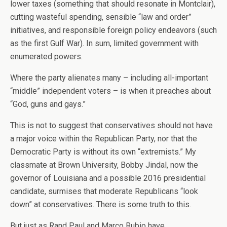
lower taxes (something that should resonate in Montclair),
cutting wasteful spending, sensible “law and order”
initiatives, and responsible foreign policy endeavors (such
as the first Gulf War). In sum, limited government with
enumerated powers.
Where the party alienates many – including all-important
“middle” independent voters – is when it preaches about
“God, guns and gays.”
This is not to suggest that conservatives should not have
a major voice within the Republican Party, nor that the
Democratic Party is without its own “extremists.” My
classmate at Brown University, Bobby Jindal, now the
governor of Louisiana and a possible 2016 presidential
candidate, surmises that moderate Republicans “look
down” at conservatives. There is some truth to this.
But just as Rand Paul and Marco Rubio have