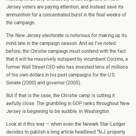
Jersey voters are paying attention, and instead save its
ammunition for a concentrated burst in the final weeks of
the campaign.
The New Jersey electorate is notorious for making up its
mind late in the campaign season. And as I’ve noted
before, the Christie campaign must contend with the fact
that it will be massively outspent by incumbent Corzine, a
former Wall Street CEO who has invested tens of millions
of his own dollars in his past campaigns for the U.S.
Senate (2000) and governor (2005).
But if that is the case, the Christie camp is cutting it
awfully close. The grumbling in GOP ranks throughout New
Jersey is beginning to be audible. In Washington.
Look at it this way — when even the Newark Star-Ledger
decides to publish a long article headlined “N.J. property