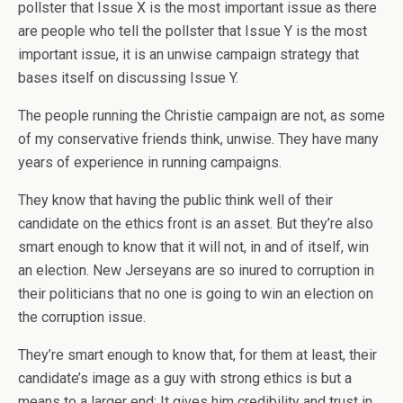
pollster that Issue X is the most important issue as there
are people who tell the pollster that Issue Y is the most
important issue, it is an unwise campaign strategy that
bases itself on discussing Issue Y.
The people running the Christie campaign are not, as some
of my conservative friends think, unwise. They have many
years of experience in running campaigns.
They know that having the public think well of their
candidate on the ethics front is an asset. But they’re also
smart enough to know that it will not, in and of itself, win
an election. New Jerseyans are so inured to corruption in
their politicians that no one is going to win an election on
the corruption issue.
They’re smart enough to know that, for them at least, their
candidate’s image as a guy with strong ethics is but a
means to a larger end: It gives him credibility and trust in