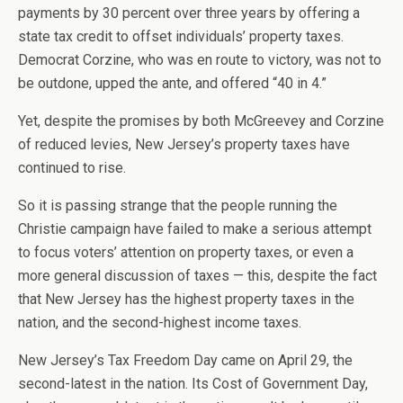
payments by 30 percent over three years by offering a
state tax credit to offset individuals’ property taxes.
Democrat Corzine, who was en route to victory, was not to
be outdone, upped the ante, and offered “40 in 4.”
Yet, despite the promises by both McGreevey and Corzine
of reduced levies, New Jersey’s property taxes have
continued to rise.
So it is passing strange that the people running the
Christie campaign have failed to make a serious attempt
to focus voters’ attention on property taxes, or even a
more general discussion of taxes — this, despite the fact
that New Jersey has the highest property taxes in the
nation, and the second-highest income taxes.
New Jersey’s Tax Freedom Day came on April 29, the
second-latest in the nation. Its Cost of Government Day,