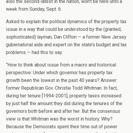
also the second-latest in the nation, won’t be here until a
week from Sunday, Sept. 6.
Asked to explain the political dynamics of the property tax
issue in a way that could be understood by the (granted,
sophisticated) layman, Dan Clifton — a former New Jersey
gubernatorial aide and expert on the state’s budget and tax
problems — had this to say:
“How to think about issue from a macro and historical
perspective: Under which governor has property tax
growth been the lowest in the past 40 years? Answer:
former Republican Gov. Christie Todd Whitman. In fact,
during her tenure [1994-2001], property taxes increased
by just half the amount they did during the tenures of the
governors both before and after her. But the consensus
view is that Whitman was the worst in history. Why?
Because the Democrats spent their time out of power