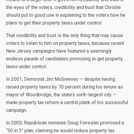
the eyes of the voters, credibility and trust that Christie
should put to good use in explaining to the voters how he
plans to get their property taxes under control.
That credibility and trust is the only thing that may cause
voters to listen to him on property taxes, because recent
New Jersey campaigns have featured a seemingly
endless parade of candidates promising to get property
taxes under control.
In 2001, Democrat Jim McGreevey — despite having
raised property taxes by 70 percent during his tenure as
mayor of Woodbridge, the state’s sixth-largest city —
made property tax reform a central plank of his successful
campaign.
In 2005, Republican nominee Doug Forrester promised a
“30 in 3” plan, claiming he would reduce property tax