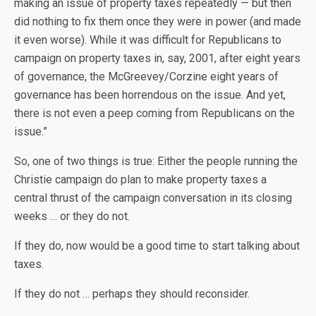
making an issue of property taxes repeatedly — but then
did nothing to fix them once they were in power (and made
it even worse). While it was difficult for Republicans to
campaign on property taxes in, say, 2001, after eight years
of governance, the McGreevey/Corzine eight years of
governance has been horrendous on the issue. And yet,
there is not even a peep coming from Republicans on the
issue.”
So, one of two things is true: Either the people running the
Christie campaign do plan to make property taxes a
central thrust of the campaign conversation in its closing
weeks … or they do not.
If they do, now would be a good time to start talking about
taxes.
If they do not … perhaps they should reconsider.