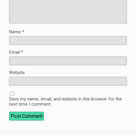
Name
*
Email
*
Website
Save my name, email, and website in this browser for the
next time I comment.