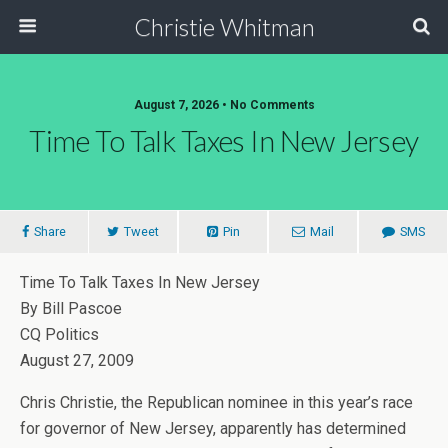
Christie Whitman
August 7, 2026 • No Comments
Time To Talk Taxes In New Jersey
Share
Tweet
Pin
Mail
SMS
Time To Talk Taxes In New Jersey
By Bill Pascoe
CQ Politics
August 27, 2009
Chris Christie, the Republican nominee in this year’s race
for governor of New Jersey, apparently has determined