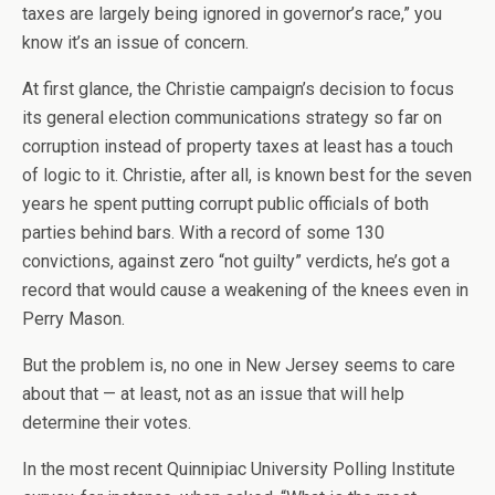
taxes are largely being ignored in governor’s race,” you
know it’s an issue of concern.
At first glance, the Christie campaign’s decision to focus
its general election communications strategy so far on
corruption instead of property taxes at least has a touch
of logic to it. Christie, after all, is known best for the seven
years he spent putting corrupt public officials of both
parties behind bars. With a record of some 130
convictions, against zero “not guilty” verdicts, he’s got a
record that would cause a weakening of the knees even in
Perry Mason.
But the problem is, no one in New Jersey seems to care
about that — at least, not as an issue that will help
determine their votes.
In the most recent Quinnipiac University Polling Institute