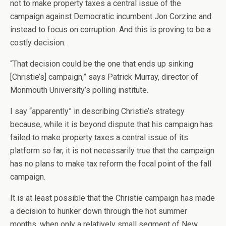
not to make property taxes a central issue of the
campaign against Democratic incumbent Jon Corzine and
instead to focus on corruption. And this is proving to be a
costly decision.
“That decision could be the one that ends up sinking
[Christie’s] campaign,” says Patrick Murray, director of
Monmouth University’s polling institute.
I say “apparently” in describing Christie’s strategy
because, while it is beyond dispute that his campaign has
failed to make property taxes a central issue of its
platform so far, it is not necessarily true that the campaign
has no plans to make tax reform the focal point of the fall
campaign.
It is at least possible that the Christie campaign has made
a decision to hunker down through the hot summer
months, when only a relatively small segment of New