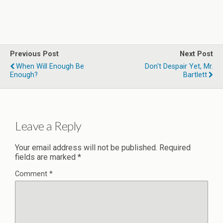
Previous Post
Next Post
When Will Enough Be
Don't Despair Yet, Mr.
Enough?
Bartlett
Leave a Reply
Your email address will not be published.
Required
fields are marked
*
Comment
*