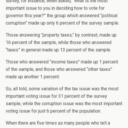
survey, for instance, when asked, “What is the most
important issue to you in deciding how to vote for
governor this year?” the group which answered “political
corruption” made up only 6 percent of the survey sample.
Those answering “property taxes,” by contrast, made up
16 percent of the sample, while those who answered
“taxes” in general made up 13 percent of the sample.
Those who answered “income taxes” made up 1 percent
of the sample, and those who answered “other taxes”
made up another 1 percent.
So, all told, some variation of the tax issue was the most
important voting issue for 31 percent of the survey
sample, while the corruption issue was the most important
voting issue for just 6 percent of the population.
When there are five times as many people who tell a