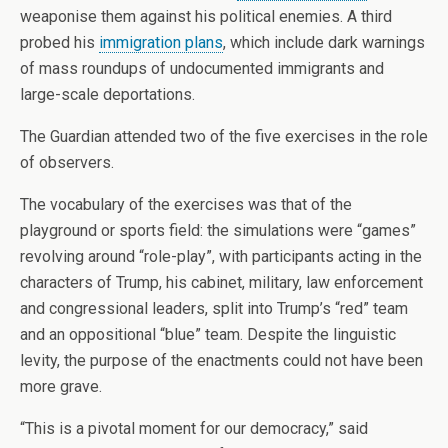
weaponise them against his political enemies. A third
probed his
immigration plans
, which include dark warnings
of mass roundups of undocumented immigrants and
large-scale deportations.
The Guardian attended two of the five exercises in the role
of observers.
The vocabulary of the exercises was that of the
playground or sports field: the simulations were “games”
revolving around “role-play”, with participants acting in the
characters of Trump, his cabinet, military, law enforcement
and congressional leaders, split into Trump’s “red” team
and an oppositional “blue” team. Despite the linguistic
levity, the purpose of the enactments could not have been
more grave.
“This is a pivotal moment for our democracy,” said