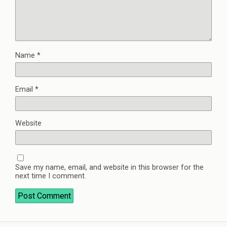
Name
*
Email
*
Website
Save my name, email, and website in this browser for the
next time I comment.