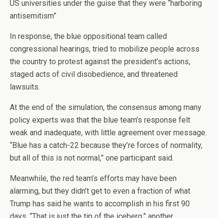
US universities under the guise that they were “harboring
antisemitism”
In response, the blue oppositional team called
congressional hearings, tried to mobilize people across
the country to protest against the president’s actions,
staged acts of civil disobedience, and threatened
lawsuits.
At the end of the simulation, the consensus among many
policy experts was that the blue team’s response felt
weak and inadequate, with little agreement over message.
“Blue has a catch-22 because they’re forces of normality,
but all of this is not normal,” one participant said.
Meanwhile, the red team’s efforts may have been
alarming, but they didn’t get to even a fraction of what
Trump has said he wants to accomplish in his first 90
days. “That is just the tip of the iceberg,” another