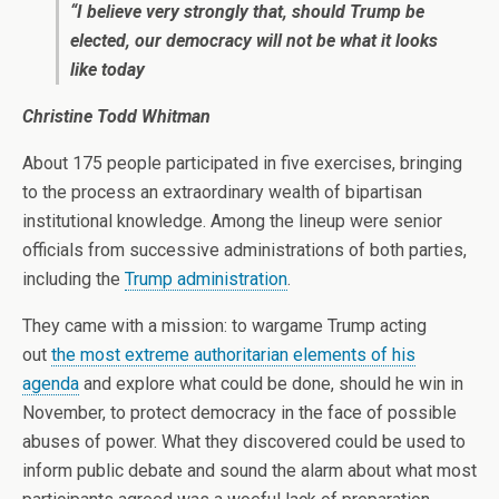
“I believe very strongly that, should Trump be
elected, our democracy will not be what it looks
like today
Christine Todd Whitman
About 175 people participated in five exercises, bringing
to the process an extraordinary wealth of bipartisan
institutional knowledge. Among the lineup were senior
officials from successive administrations of both parties,
including the
Trump administration
.
They came with a mission: to wargame Trump acting
out
the most extreme authoritarian elements of his
agenda
and explore what could be done, should he win in
November, to protect democracy in the face of possible
abuses of power. What they discovered could be used to
inform public debate and sound the alarm about what most