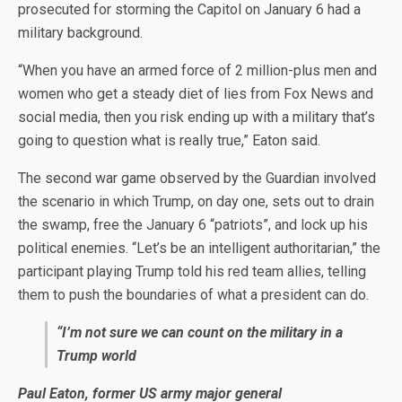
prosecuted for storming the Capitol on January 6 had a
military background.
“When you have an armed force of 2 million-plus men and
women who get a steady diet of lies from Fox News and
social media, then you risk ending up with a military that’s
going to question what is really true,” Eaton said.
The second war game observed by the Guardian involved
the scenario in which Trump, on day one, sets out to drain
the swamp, free the January 6 “patriots”, and lock up his
political enemies. “Let’s be an intelligent authoritarian,” the
participant playing Trump told his red team allies, telling
them to push the boundaries of what a president can do.
“I’m not sure we can count on the military in a
Trump world
Paul Eaton, former US army major general