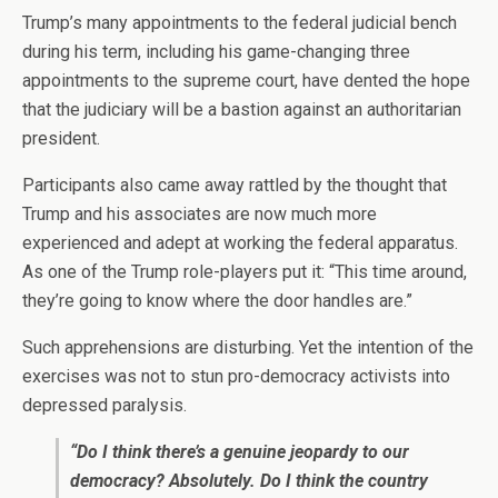
Trump’s many appointments to the federal judicial bench
during his term, including his game-changing three
appointments to the supreme court, have dented the hope
that the judiciary will be a bastion against an authoritarian
president.
Participants also came away rattled by the thought that
Trump and his associates are now much more
experienced and adept at working the federal apparatus.
As one of the Trump role-players put it: “This time around,
they’re going to know where the door handles are.”
Such apprehensions are disturbing. Yet the intention of the
exercises was not to stun pro-democracy activists into
depressed paralysis.
“Do I think there’s a genuine jeopardy to our
democracy? Absolutely. Do I think the country