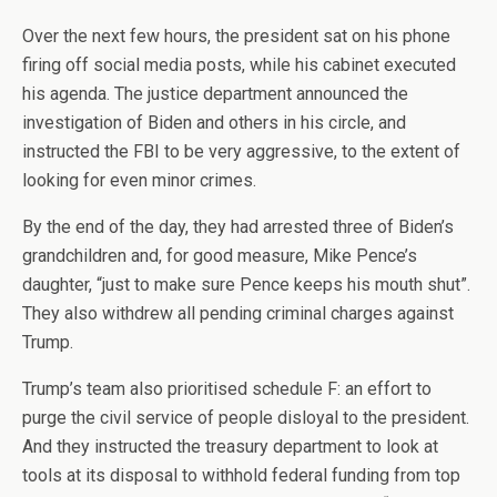
Over the next few hours, the president sat on his phone
firing off social media posts, while his cabinet executed
his agenda. The justice department announced the
investigation of Biden and others in his circle, and
instructed the FBI to be very aggressive, to the extent of
looking for even minor crimes.
By the end of the day, they had arrested three of Biden’s
grandchildren and, for good measure, Mike Pence’s
daughter, “just to make sure Pence keeps his mouth shut”.
They also withdrew all pending criminal charges against
Trump.
Trump’s team also prioritised schedule F: an effort to
purge the civil service of people disloyal to the president.
And they instructed the treasury department to look at
tools at its disposal to withhold federal funding from top