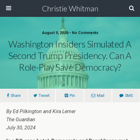
Christie Whitman
August 9, 2026 • No Comments
Washington Insiders Simulated A
Second Trump Presidency. Can A
Role-Play Save Democracy?
Share
Tweet
Pin
Mail
SMS
By Ed Pilkington and Kira Lerner
The Guardian
July 30, 2024