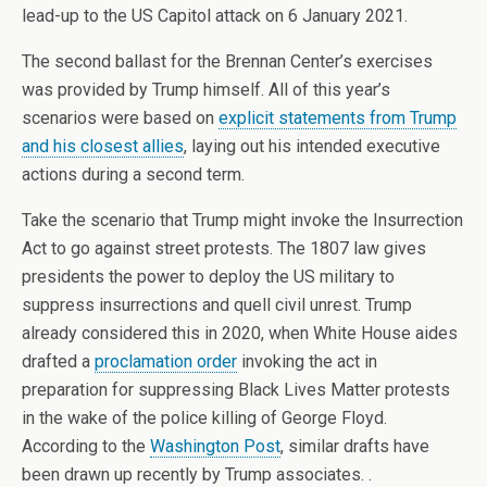
lead-up to the US Capitol attack on 6 January 2021.
The second ballast for the Brennan Center’s exercises
was provided by Trump himself. All of this year’s
scenarios were based on
explicit statements from Trump
and his closest allies
, laying out his intended executive
actions during a second term.
Take the scenario that Trump might invoke the Insurrection
Act to go against street protests. The 1807 law gives
presidents the power to deploy the US military to
suppress insurrections and quell civil unrest. Trump
already considered this in 2020, when White House aides
drafted a
proclamation order
invoking the act in
preparation for suppressing Black Lives Matter protests
in the wake of the police killing of George Floyd.
According to the
Washington Post
, similar drafts have
been drawn up recently by Trump associates. .