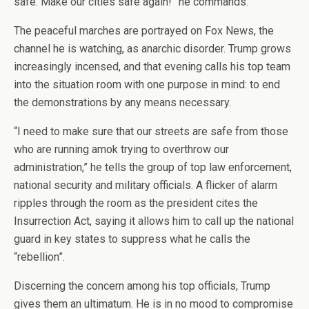
safe. Make our cities safe again!” he commands.
The peaceful marches are portrayed on Fox News, the
channel he is watching, as anarchic disorder. Trump grows
increasingly incensed, and that evening calls his top team
into the situation room with one purpose in mind: to end
the demonstrations by any means necessary.
“I need to make sure that our streets are safe from those
who are running amok trying to overthrow our
administration,” he tells the group of top law enforcement,
national security and military officials. A flicker of alarm
ripples through the room as the president cites the
Insurrection Act, saying it allows him to call up the national
guard in key states to suppress what he calls the
“rebellion”.
Discerning the concern among his top officials, Trump
gives them an ultimatum. He is in no mood to compromise