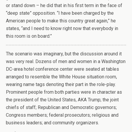
or stand down – he did that in his first term in the face of
“deep state” opposition. “I have been charged by the
American people to make this country great again,” he
states, “and I need to know right now that everybody in
this room is on board.”
T
he scenario was imaginary, but the discussion around it
was very real. Dozens of men and women in a Washington
DC-area hotel conference center were seated at tables
arranged to resemble the White House situation room,
wearing name tags denoting their part in the role-play.
Prominent people from both parties were in character as
the president of the United States, AKA Trump; the joint
chiefs of staff; Republican and Democratic governors;
Congress members; federal prosecutors; religious and
business leaders; and community organizers.