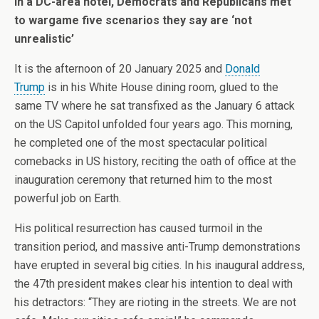
In a DC-area hotel, Democrats and Republicans met
to wargame five scenarios they say are ‘not
unrealistic’
I
t is the afternoon of 20 January 2025 and
Donald
Trump
is in his White House dining room, glued to the
same TV where he sat transfixed as the January 6 attack
on the US Capitol unfolded four years ago. This morning,
he completed one of the most spectacular political
comebacks in US history, reciting the oath of office at the
inauguration ceremony that returned him to the most
powerful job on Earth.
His political resurrection has caused turmoil in the
transition period, and massive anti-Trump demonstrations
have erupted in several big cities. In his inaugural address,
the 47th president makes clear his intention to deal with
his detractors: “They are rioting in the streets. We are not