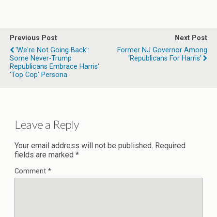
Previous Post
Next Post
'We're Not Going Back':
Former NJ Governor Among
Some Never-Trump
'Republicans For Harris'
Republicans Embrace Harris'
'top Cop' Persona
Leave a Reply
Your email address will not be published.
Required
fields are marked
*
Comment
*