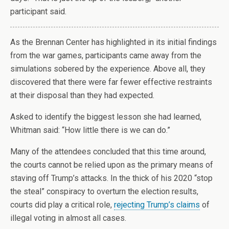
participant said.
A
s the Brennan Center has highlighted in its initial findings
from the war games, participants came away from the
simulations sobered by the experience. Above all, they
discovered that there were far fewer effective restraints
at their disposal than they had expected.
Asked to identify the biggest lesson she had learned,
Whitman said: “How little there is we can do.”
Many of the attendees concluded that this time around,
the courts cannot be relied upon as the primary means of
staving off Trump’s attacks. In the thick of his 2020 “stop
the steal” conspiracy to overturn the election results,
courts did play a critical role,
rejecting Trump’s claims
of
illegal voting in almost all cases.