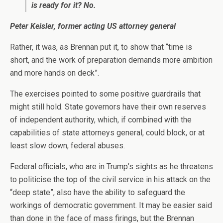
is ready for it? No.
Peter Keisler, former acting US attorney general
Rather, it was, as Brennan put it, to show that “time is
short, and the work of preparation demands more ambition
and more hands on deck”.
The exercises pointed to some positive guardrails that
might still hold. State governors have their own reserves
of independent authority, which, if combined with the
capabilities of state attorneys general, could block, or at
least slow down, federal abuses.
Federal officials, who are in Trump’s sights as he threatens
to politicise the top of the civil service in his attack on the
“deep state”, also have the ability to safeguard the
workings of democratic government. It may be easier said
than done in the face of mass firings, but the Brennan