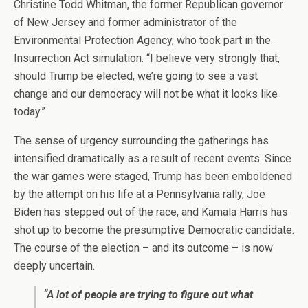
Christine Todd Whitman, the former Republican governor
of New Jersey and former administrator of the
Environmental Protection Agency, who took part in the
Insurrection Act simulation. “I believe very strongly that,
should Trump be elected, we’re going to see a vast
change and our democracy will not be what it looks like
today.”
The sense of urgency surrounding the gatherings
has
intensified dramatically as a result of recent events. Since
the war games were staged, Trump has been emboldened
by the attempt on his life at a Pennsylvania rally, Joe
Biden has stepped out of the race, and Kamala Harris has
shot up to become the presumptive Democratic candidate.
The course of the election – and its outcome – is now
deeply uncertain.
“A lot of people are trying to figure out what