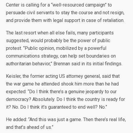
Center is calling for a “well-resourced campaign” to
persuade civil servants to stay the course and not resign,
and provide them with legal support in case of retaliation.
The last resort when all else fails, many participants
suggested, would probably be the power of public
protest. “Public opinion, mobilized by a powerful
communications strategy, can help set boundaries on
authoritarian behavior,” Brennan said in its initial findings.
Keisler, the former acting US attorney general, said that
the war game he attended shook him more than he had
expected: “Do I think there’s a genuine jeopardy to our
democracy? Absolutely. Do I think the country is ready for
it? No. Do I think it’s guaranteed to end well? No.”
He added: “And this was just a game. Then there’s real life,
and that’s ahead of us.”