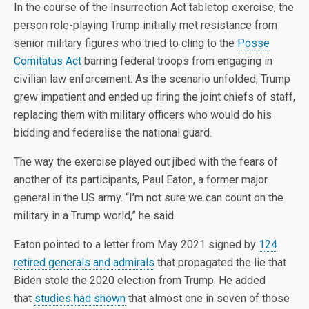
In the course of the Insurrection Act tabletop exercise, the
person role-playing Trump initially met resistance from
senior military figures who tried to cling to the
Posse
Comitatus Act
barring federal troops from engaging in
civilian law enforcement. As the scenario unfolded, Trump
grew impatient and ended up firing the joint chiefs of staff,
replacing them with military officers who would do his
bidding and federalise the national guard.
The way the exercise played out jibed with the fears of
another of its participants, Paul Eaton, a former major
general in the US army. “I’m not sure we can count on the
military in a Trump world,” he said.
Eaton pointed to a letter from May 2021 signed by
124
retired generals and admirals
that propagated the lie that
Biden stole the 2020 election from Trump. He added
that
studies had shown
that almost one in seven of those