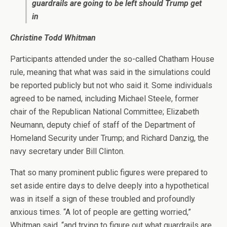
guardrails are going to be left should Trump get
in
Christine Todd Whitman
Participants attended under the so-called Chatham House
rule, meaning that what was said in the simulations could
be reported publicly but not who said it. Some individuals
agreed to be named, including Michael Steele, former
chair of the Republican National Committee; Elizabeth
Neumann, deputy chief of staff of the Department of
Homeland Security under Trump; and Richard Danzig, the
navy secretary under Bill Clinton.
That so many prominent public figures were prepared to
set aside entire days to delve deeply into a hypothetical
was in itself a sign of these troubled and profoundly
anxious times. “A lot of people are getting worried,”
Whitman said, “and trying to figure out what guardrails are