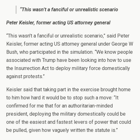
“This wasn’t a fanciful or unrealistic scenario
Peter Keisler, former acting US attorney general
“This wasn’t a fanciful or unrealistic scenario,” said Peter
Keisler, former acting US attorney general under George W
Bush, who participated in the simulation. “We know people
associated with Trump have been looking into how to use
the Insurrection Act to deploy military force domestically
against protests.”
Keisler said that taking part in the exercise brought home
to him how hard it would be to stop such a move: “It
confirmed for me that for an authoritarian-minded
president, deploying the military domestically could be
one of the easiest and fastest levers of power that could
be pulled, given how vaguely written the statute is.”