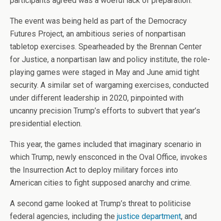
participants agreed was a woeful lack of preparation.
The event was being held as part of the Democracy
Futures Project, an ambitious series of nonpartisan
tabletop exercises. Spearheaded by the Brennan Center
for Justice, a nonpartisan law and policy institute, the role-
playing games were staged in May and June amid tight
security. A similar set of wargaming exercises, conducted
under different leadership in 2020, pinpointed with
uncanny precision Trump’s efforts to subvert that year’s
presidential election.
This year, the games included that imaginary scenario in
which Trump, newly ensconced in the Oval Office, invokes
the Insurrection Act to deploy military forces into
American cities to fight supposed anarchy and crime.
A second game looked at Trump’s threat to politicise
federal agencies, including the
justice department
, and