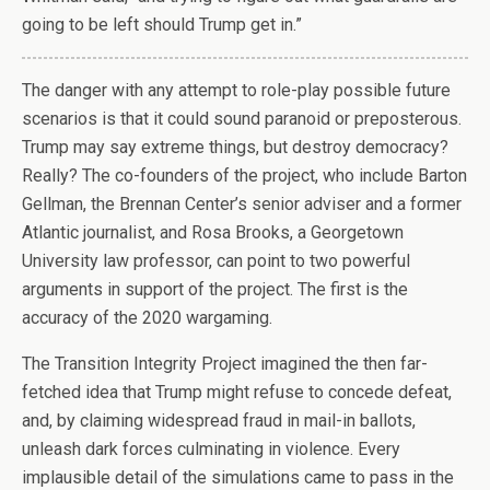
going to be left should Trump get in.”
T
he danger with any attempt to role-play possible future
scenarios is that it could sound paranoid or preposterous.
Trump may say extreme things, but destroy democracy?
Really? The co-founders of the project, who include Barton
Gellman, the Brennan Center’s senior adviser and a former
Atlantic journalist, and Rosa Brooks, a Georgetown
University law professor, can point to two powerful
arguments in support of the project. The first is the
accuracy of the 2020 wargaming.
The Transition Integrity Project imagined the then far-
fetched idea that Trump might refuse to concede defeat,
and, by claiming widespread fraud in mail-in ballots,
unleash dark forces culminating in violence. Every
implausible detail of the simulations came to pass in the