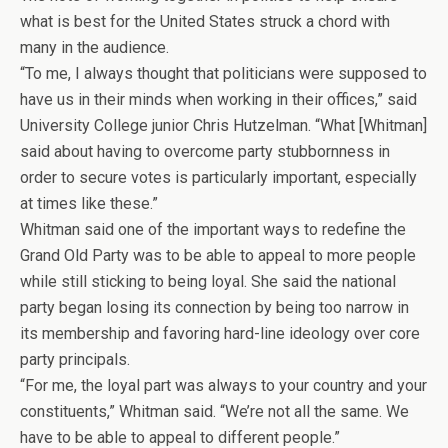
what is best for the United States struck a chord with
many in the audience.
“To me, I always thought that politicians were supposed to
have us in their minds when working in their offices,” said
University College junior Chris Hutzelman. “What [Whitman]
said about having to overcome party stubbornness in
order to secure votes is particularly important, especially
at times like these.”
Whitman said one of the important ways to redefine the
Grand Old Party was to be able to appeal to more people
while still sticking to being loyal. She said the national
party began losing its connection by being too narrow in
its membership and favoring hard-line ideology over core
party principals.
“For me, the loyal part was always to your country and your
constituents,” Whitman said. “We’re not all the same. We
have to be able to appeal to different people.”