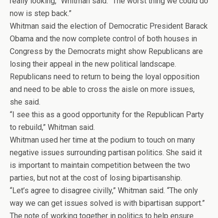
really looking,” Whitman said. “The worst thing we could do
now is step back.”
Whitman said the election of Democratic President Barack
Obama and the now complete control of both houses in
Congress by the Democrats might show Republicans are
losing their appeal in the new political landscape.
Republicans need to return to being the loyal opposition
and need to be able to cross the aisle on more issues,
she said.
“I see this as a good opportunity for the Republican Party
to rebuild,” Whitman said.
Whitman used her time at the podium to touch on many
negative issues surrounding partisan politics. She said it
is important to maintain competition between the two
parties, but not at the cost of losing bipartisanship.
“Let’s agree to disagree civilly,” Whitman said. “The only
way we can get issues solved is with bipartisan support.”
The note of working together in politics to help ensure