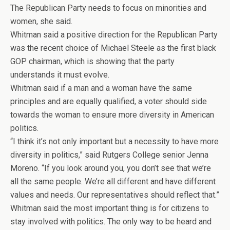
The Republican Party needs to focus on minorities and
women, she said.
Whitman said a positive direction for the Republican Party
was the recent choice of Michael Steele as the first black
GOP chairman, which is showing that the party
understands it must evolve.
Whitman said if a man and a woman have the same
principles and are equally qualified, a voter should side
towards the woman to ensure more diversity in American
politics.
“I think it’s not only important but a necessity to have more
diversity in politics,” said Rutgers College senior Jenna
Moreno. “If you look around you, you don’t see that we’re
all the same people. We’re all different and have different
values and needs. Our representatives should reflect that.”
Whitman said the most important thing is for citizens to
stay involved with politics. The only way to be heard and