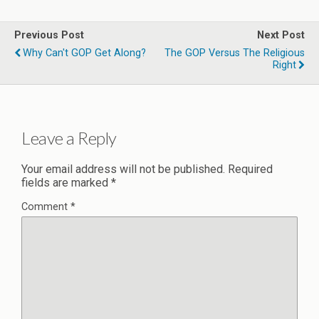
Previous Post
Next Post
Why Can't GOP Get Along?
The GOP Versus The Religious
Right
Leave a Reply
Your email address will not be published.
Required
fields are marked
*
Comment
*