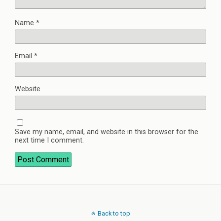
Name
*
Email
*
Website
Save my name, email, and website in this browser for the
next time I comment.
Back to top