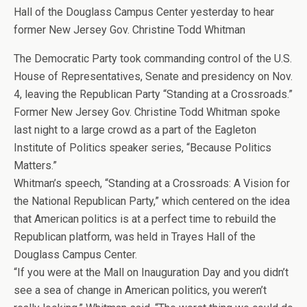
Hall of the Douglass Campus Center yesterday to hear
former New Jersey Gov. Christine Todd Whitman
The Democratic Party took commanding control of the U.S.
House of Representatives, Senate and presidency on Nov.
4, leaving the Republican Party “Standing at a Crossroads.”
Former New Jersey Gov. Christine Todd Whitman spoke
last night to a large crowd as a part of the Eagleton
Institute of Politics speaker series, “Because Politics
Matters.”
Whitman’s speech, “Standing at a Crossroads: A Vision for
the National Republican Party,” which centered on the idea
that American politics is at a perfect time to rebuild the
Republican platform, was held in Trayes Hall of the
Douglass Campus Center.
“If you were at the Mall on Inauguration Day and you didn’t
see a sea of change in American politics, you weren’t