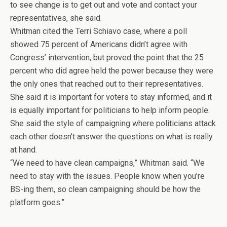
to see change is to get out and vote and contact your
representatives, she said.
Whitman cited the Terri Schiavo case, where a poll
showed 75 percent of Americans didn’t agree with
Congress’ intervention, but proved the point that the 25
percent who did agree held the power because they were
the only ones that reached out to their representatives.
She said it is important for voters to stay informed, and it
is equally important for politicians to help inform people.
She said the style of campaigning where politicians attack
each other doesn’t answer the questions on what is really
at hand.
“We need to have clean campaigns,” Whitman said. “We
need to stay with the issues. People know when you’re
BS-ing them, so clean campaigning should be how the
platform goes.”