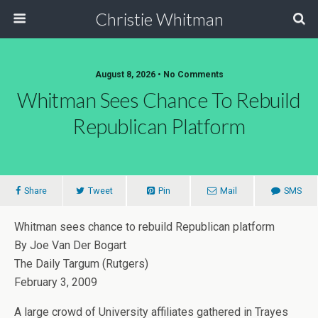
Christie Whitman
August 8, 2026 • No Comments
Whitman Sees Chance To Rebuild
Republican Platform
Share
Tweet
Pin
Mail
SMS
Whitman sees chance to rebuild Republican platform
By Joe Van Der Bogart
The Daily Targum (Rutgers)
February 3, 2009
A large crowd of University affiliates gathered in Trayes