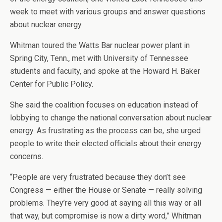
week to meet with various groups and answer questions
about nuclear energy.
Whitman toured the Watts Bar nuclear power plant in
Spring City, Tenn., met with University of Tennessee
students and faculty, and spoke at the Howard H. Baker
Center for Public Policy.
She said the coalition focuses on education instead of
lobbying to change the national conversation about nuclear
energy. As frustrating as the process can be, she urged
people to write their elected officials about their energy
concerns.
“People are very frustrated because they don’t see
Congress — either the House or Senate — really solving
problems. They’re very good at saying all this way or all
that way, but compromise is now a dirty word,” Whitman