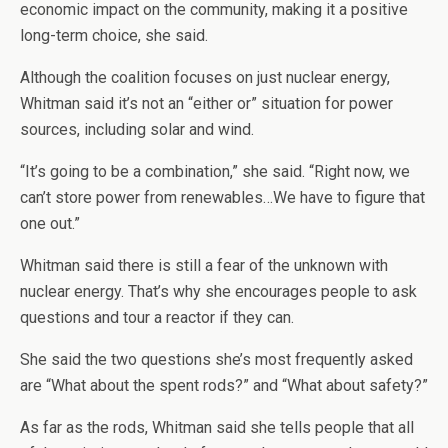
economic impact on the community, making it a positive
long-term choice, she said.
Although the coalition focuses on just nuclear energy,
Whitman said it’s not an “either or” situation for power
sources, including solar and wind.
“It’s going to be a combination,” she said. “Right now, we
can’t store power from renewables…We have to figure that
one out.”
Whitman said there is still a fear of the unknown with
nuclear energy. That’s why she encourages people to ask
questions and tour a reactor if they can.
She said the two questions she’s most frequently asked
are “What about the spent rods?” and “What about safety?”
As far as the rods, Whitman said she tells people that all