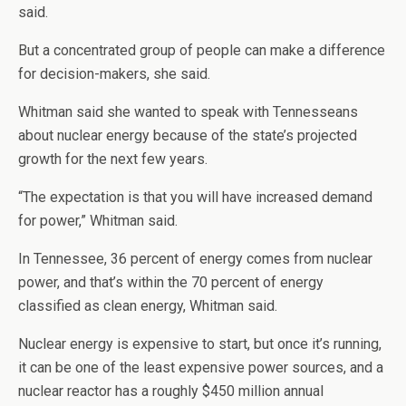
said.
But a concentrated group of people can make a difference
for decision-makers, she said.
Whitman said she wanted to speak with Tennesseans
about nuclear energy because of the state’s projected
growth for the next few years.
“The expectation is that you will have increased demand
for power,” Whitman said.
In Tennessee, 36 percent of energy comes from nuclear
power, and that’s within the 70 percent of energy
classified as clean energy, Whitman said.
Nuclear energy is expensive to start, but once it’s running,
it can be one of the least expensive power sources, and a
nuclear reactor has a roughly $450 million annual