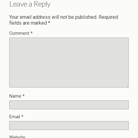
Leave a Reply
Your email address will not be published.
Required
fields are marked
*
Comment
*
Name
*
Email
*
Website