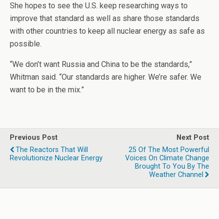
She hopes to see the U.S. keep researching ways to
improve that standard as well as share those standards
with other countries to keep all nuclear energy as safe as
possible.
“We don’t want Russia and China to be the standards,”
Whitman said. “Our standards are higher. We’re safer. We
want to be in the mix.”
Previous Post
Next Post
The Reactors That Will
25 Of The Most Powerful
Revolutionize Nuclear Energy
Voices On Climate Change
Brought To You By The
Weather Channel