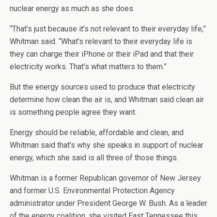
nuclear energy as much as she does.
“That’s just because it’s not relevant to their everyday life,”
Whitman said. “What’s relevant to their everyday life is
they can charge their iPhone or their iPad and that their
electricity works. That’s what matters to them.”
But the energy sources used to produce that electricity
determine how clean the air is, and Whitman said clean air
is something people agree they want.
Energy should be reliable, affordable and clean, and
Whitman said that’s why she speaks in support of nuclear
energy, which she said is all three of those things.
Whitman is a former Republican governor of New Jersey
and former U.S. Environmental Protection Agency
administrator under President George W. Bush. As a leader
of the energy coalition, she visited East Tennessee this