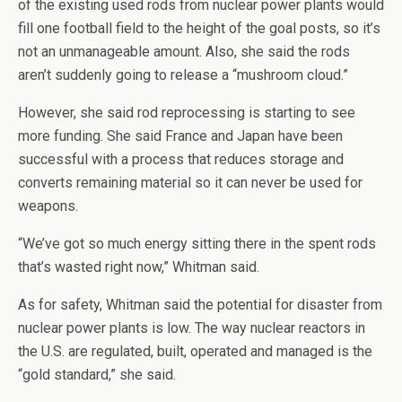
of the existing used rods from nuclear power plants would
fill one football field to the height of the goal posts, so it’s
not an unmanageable amount. Also, she said the rods
aren’t suddenly going to release a “mushroom cloud.”
However, she said rod reprocessing is starting to see
more funding. She said France and Japan have been
successful with a process that reduces storage and
converts remaining material so it can never be used for
weapons.
“We’ve got so much energy sitting there in the spent rods
that’s wasted right now,” Whitman said.
As for safety, Whitman said the potential for disaster from
nuclear power plants is low. The way nuclear reactors in
the U.S. are regulated, built, operated and managed is the
“gold standard,” she said.