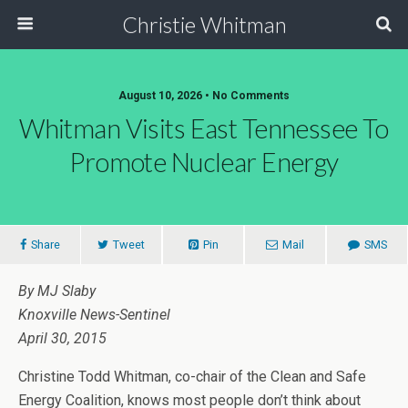
Christie Whitman
August 10, 2026 • No Comments
Whitman Visits East Tennessee To
Promote Nuclear Energy
Share
Tweet
Pin
Mail
SMS
By MJ Slaby
Knoxville News-Sentinel
April 30, 2015
Christine Todd Whitman, co-chair of the Clean and Safe
Energy Coalition, knows most people don’t think about