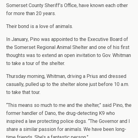
Somerset County Sheriff’s Office, have known each other
for more than 20 years.
Their bond is a love of animals.
In January, Pino was appointed to the Executive Board of
the Somerset Regional Animal Shelter and one of his first
thoughts was to extend an open invitation to Gov. Whitman
to take a tour of the shelter.
Thursday morning, Whitman, driving a Prius and dressed
casually, pulled up to the shelter alone just before 10 a.m.
to take that tour.
“This means so much to me and the shelter,” said Pino, the
former handler of Dano, the drug-detecting K9 who
inspired a law protecting police dogs. “The Governor and I
share a similar passion for animals. We have been long-
time friends. She’s a fantastic person.”