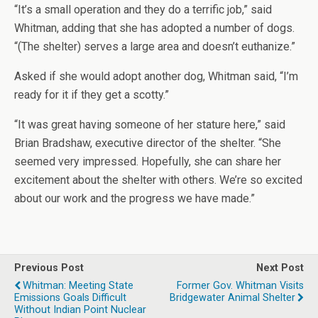
“It’s a small operation and they do a terrific job,” said
Whitman, adding that she has adopted a number of dogs.
“(The shelter) serves a large area and doesn’t euthanize.”
Asked if she would adopt another dog, Whitman said, “I’m
ready for it if they get a scotty.”
“It was great having someone of her stature here,” said
Brian Bradshaw, executive director of the shelter. “She
seemed very impressed. Hopefully, she can share her
excitement about the shelter with others. We’re so excited
about our work and the progress we have made.”
Previous Post
Next Post
Whitman: Meeting State
Former Gov. Whitman Visits
Emissions Goals Difficult
Bridgewater Animal Shelter
Without Indian Point Nuclear