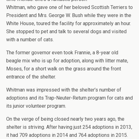
Whitman, who gave one of her beloved Scottish Terriers to
President and Mrs. George W. Bush while they were in the
White House, toured the facility for approximately an hour.
She stopped to pet and talk to several dogs and visited
with a number of cats.
The former governor even took Frannie, a 8-year old
beagle mix who is up for adoption, along with litter mate,
Moses, for a short walk on the grass around the front
entrance of the shelter.
Whitman was impressed with the shelter’s number of
adoptions and its Trap-Neuter-Return program for cats and
its junior volunteer program.
On the verge of being closed nearly two years ago, the
shelter is striving. After having just 254 adoptions in 2013,
it had 709 adoptions in 2014 and 764 adoptions in 2015.