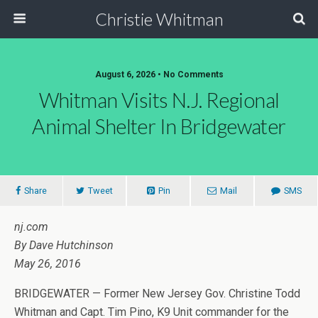
Christie Whitman
August 6, 2026 • No Comments
Whitman Visits N.J. Regional
Animal Shelter In Bridgewater
Share
Tweet
Pin
Mail
SMS
nj.com
By Dave Hutchinson
May 26, 2016
BRIDGEWATER — Former New Jersey Gov. Christine Todd
Whitman and Capt. Tim Pino, K9 Unit commander for the