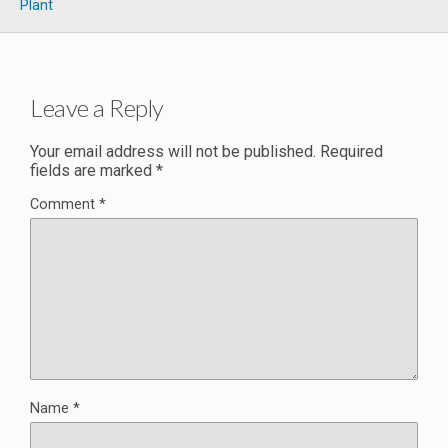
Plant
Leave a Reply
Your email address will not be published.
Required
fields are marked
*
Comment
*
Name
*