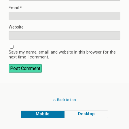
Email
*
Website
Save my name, email, and website in this browser for the
next time I comment.
Back to top
Mobile
Desktop