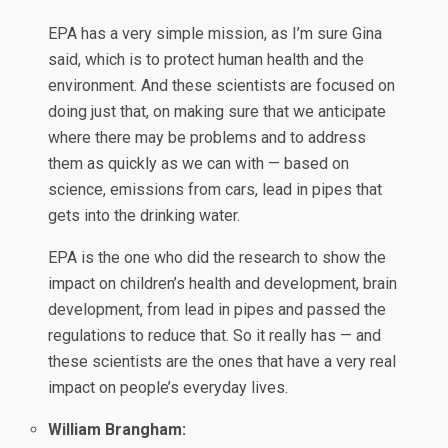
EPA has a very simple mission, as I’m sure Gina
said, which is to protect human health and the
environment. And these scientists are focused on
doing just that, on making sure that we anticipate
where there may be problems and to address
them as quickly as we can with — based on
science, emissions from cars, lead in pipes that
gets into the drinking water.
EPA is the one who did the research to show the
impact on children’s health and development, brain
development, from lead in pipes and passed the
regulations to reduce that. So it really has — and
these scientists are the ones that have a very real
impact on people’s everyday lives.
William Brangham: