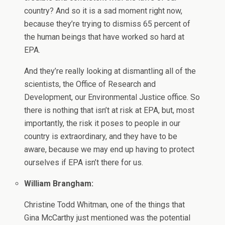
country? And so it is a sad moment right now,
because they’re trying to dismiss 65 percent of
the human beings that have worked so hard at
EPA.
And they’re really looking at dismantling all of the
scientists, the Office of Research and
Development, our Environmental Justice office. So
there is nothing that isn’t at risk at EPA, but, most
importantly, the risk it poses to people in our
country is extraordinary, and they have to be
aware, because we may end up having to protect
ourselves if EPA isn’t there for us.
William Brangham:
Christine Todd Whitman, one of the things that
Gina McCarthy just mentioned was the potential