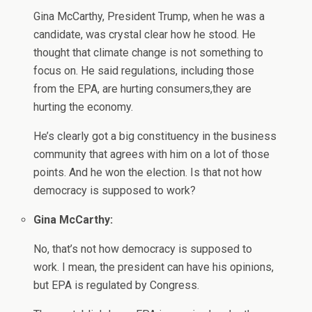
Gina McCarthy, President Trump, when he was a
candidate, was crystal clear how he stood. He
thought that climate change is not something to
focus on. He said regulations, including those
from the EPA, are hurting consumers,they are
hurting the economy.
He’s clearly got a big constituency in the business
community that agrees with him on a lot of those
points. And he won the election. Is that not how
democracy is supposed to work?
Gina McCarthy:
No, that’s not how democracy is supposed to
work. I mean, the president can have his opinions,
but EPA is regulated by Congress.