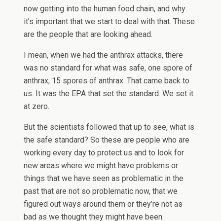
now getting into the human food chain, and why
it’s important that we start to deal with that. These
are the people that are looking ahead.
I mean, when we had the anthrax attacks, there
was no standard for what was safe, one spore of
anthrax, 15 spores of anthrax. That came back to
us. It was the EPA that set the standard. We set it
at zero.
But the scientists followed that up to see, what is
the safe standard? So these are people who are
working every day to protect us and to look for
new areas where we might have problems or
things that we have seen as problematic in the
past that are not so problematic now, that we
figured out ways around them or they’re not as
bad as we thought they might have been.