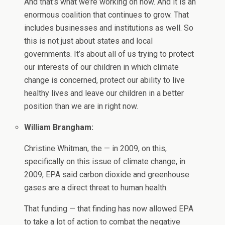
And that’s what we’re working on now. And it is an
enormous coalition that continues to grow. That
includes businesses and institutions as well. So
this is not just about states and local
governments. It’s about all of us trying to protect
our interests of our children in which climate
change is concerned, protect our ability to live
healthy lives and leave our children in a better
position than we are in right now.
William Brangham:
Christine Whitman, the — in 2009, on this,
specifically on this issue of climate change, in
2009, EPA said carbon dioxide and greenhouse
gases are a direct threat to human health.
That funding — that finding has now allowed EPA
to take a lot of action to combat the negative