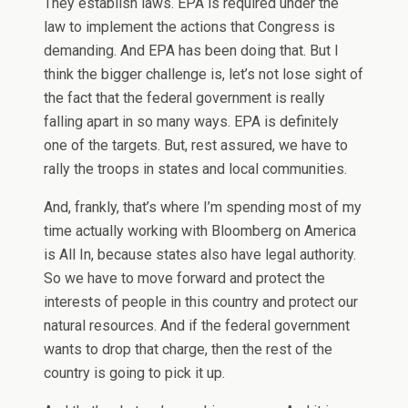
They establish laws. EPA is required under the
law to implement the actions that Congress is
demanding. And EPA has been doing that. But I
think the bigger challenge is, let’s not lose sight of
the fact that the federal government is really
falling apart in so many ways. EPA is definitely
one of the targets. But, rest assured, we have to
rally the troops in states and local communities.
And, frankly, that’s where I’m spending most of my
time actually working with Bloomberg on America
is All In, because states also have legal authority.
So we have to move forward and protect the
interests of people in this country and protect our
natural resources. And if the federal government
wants to drop that charge, then the rest of the
country is going to pick it up.