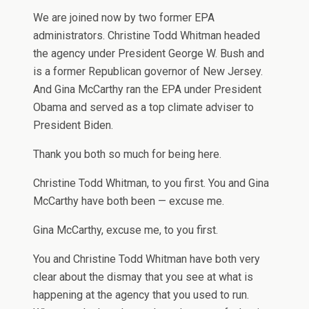
We are joined now by two former EPA
administrators. Christine Todd Whitman headed
the agency under President George W. Bush and
is a former Republican governor of New Jersey.
And Gina McCarthy ran the EPA under President
Obama and served as a top climate adviser to
President Biden.
Thank you both so much for being here.
Christine Todd Whitman, to you first. You and Gina
McCarthy have both been — excuse me.
Gina McCarthy, excuse me, to you first.
You and Christine Todd Whitman have both very
clear about the dismay that you see at what is
happening at the agency that you used to run.