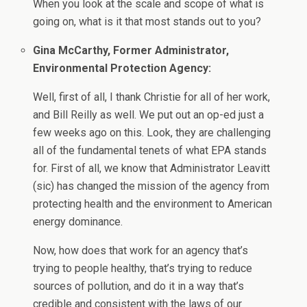
When you look at the scale and scope of what is
going on, what is it that most stands out to you?
Gina McCarthy, Former Administrator,
Environmental Protection Agency:
Well, first of all, I thank Christie for all of her work,
and Bill Reilly as well. We put out an op-ed just a
few weeks ago on this. Look, they are challenging
all of the fundamental tenets of what EPA stands
for. First of all, we know that Administrator Leavitt
(sic) has changed the mission of the agency from
protecting health and the environment to American
energy dominance.
Now, how does that work for an agency that’s
trying to people healthy, that’s trying to reduce
sources of pollution, and do it in a way that’s
credible and consistent with the laws of our