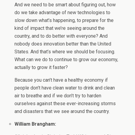
And we need to be smart about figuring out, how
do we take advantage of new technologies to
slow down what’s happening, to prepare for the
kind of impact that we’re seeing around the
country, and to do better with everyone? And
nobody does innovation better than the United
States. And that’s where we should be focusing.
What can we do to continue to grow our economy,
actually to grow it faster?
Because you can’t have a healthy economy if
people don’t have clean water to drink and clean
air to breathe and if we don’t try to harden
ourselves against these ever-increasing storms
and disasters that we see around the country.
William Brangham: