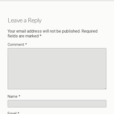
Leave a Reply
Your email address will not be published.
Required
fields are marked
*
Comment
*
Name
*
Email
*