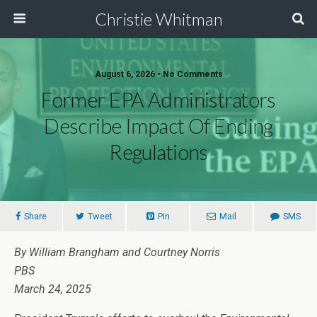
Christie Whitman
August 6, 2026 • No Comments
Former EPA Administrators
Describe Impact Of Ending
Regulations
Share
Tweet
Pin
Mail
SMS
By William Brangham and Courtney Norris
PBS
March 24, 2025