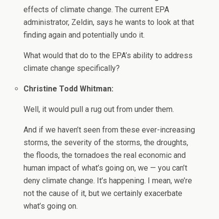
effects of climate change. The current EPA
administrator, Zeldin, says he wants to look at that
finding again and potentially undo it.
What would that do to the EPA’s ability to address
climate change specifically?
Christine Todd Whitman:
Well, it would pull a rug out from under them.
And if we haven’t seen from these ever-increasing
storms, the severity of the storms, the droughts,
the floods, the tornadoes the real economic and
human impact of what’s going on, we — you can’t
deny climate change. It’s happening. I mean, we’re
not the cause of it, but we certainly exacerbate
what’s going on.