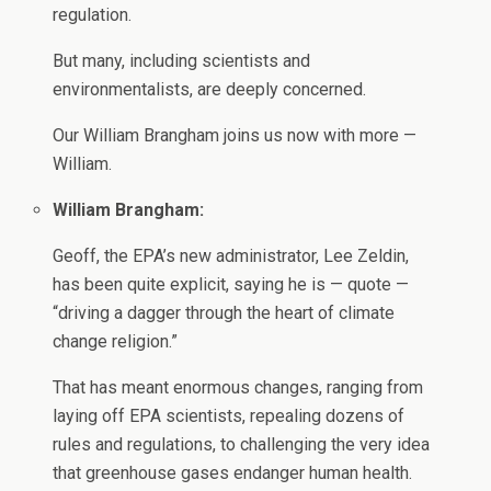
regulation.
But many, including scientists and
environmentalists, are deeply concerned.
Our William Brangham joins us now with more —
William.
William Brangham:
Geoff, the EPA’s new administrator, Lee Zeldin,
has been quite explicit, saying he is — quote —
“driving a dagger through the heart of climate
change religion.”
That has meant enormous changes, ranging from
laying off EPA scientists, repealing dozens of
rules and regulations, to challenging the very idea
that greenhouse gases endanger human health.