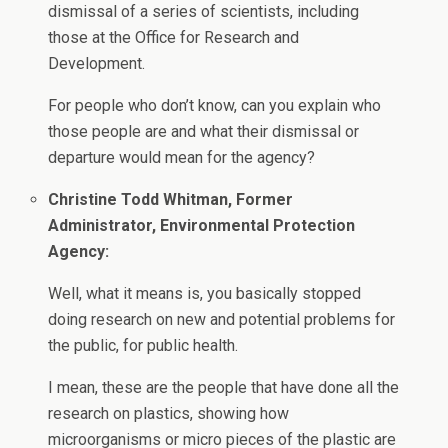
dismissal of a series of scientists, including
those at the Office for Research and
Development.
For people who don’t know, can you explain who
those people are and what their dismissal or
departure would mean for the agency?
Christine Todd Whitman, Former
Administrator, Environmental Protection
Agency:
Well, what it means is, you basically stopped
doing research on new and potential problems for
the public, for public health.
I mean, these are the people that have done all the
research on plastics, showing how
microorganisms or micro pieces of the plastic are