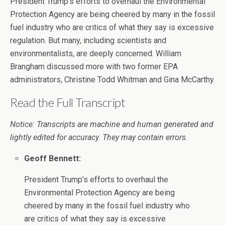
President Trump’s efforts to overhaul the Environmental
Protection Agency are being cheered by many in the fossil
fuel industry who are critics of what they say is excessive
regulation. But many, including scientists and
environmentalists, are deeply concerned. William
Brangham discussed more with two former EPA
administrators, Christine Todd Whitman and Gina McCarthy.
Read the Full Transcript
Notice: Transcripts are machine and human generated and
lightly edited for accuracy. They may contain errors.
Geoff Bennett:
President Trump’s efforts to overhaul the
Environmental Protection Agency are being
cheered by many in the fossil fuel industry who
are critics of what they say is excessive