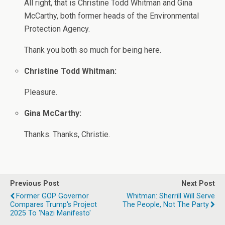
All right, that is Christine Todd Whitman and Gina
McCarthy, both former heads of the Environmental
Protection Agency.
Thank you both so much for being here.
Christine Todd Whitman:
Pleasure.
Gina McCarthy:
Thanks. Thanks, Christie.
Previous Post
Next Post
Former GOP Governor
Whitman: Sherrill Will Serve
Compares Trump's Project
The People, Not The Party
2025 To 'Nazi Manifesto'