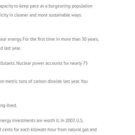
 capacity to keep pace as a burgeoning population
city in cleaner and more sustainable ways.
ear energy. For the first time in more than 30 years,
d last year.
llutants. Nuclear power accounts for nearly 75
n metric tons of carbon dioxide last year. You
ng-lived.
ergy investments are worth it. In 2007, U.S.
78 cents for each kilowatt-hour from natural gas and