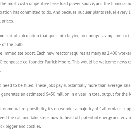
is the most cost-competitive base load power source, and the financial a
ration has committed to do. And because nuclear plants refuel every 1
 prices.
ame sort of calculation that goes into buying an energy-saving compact 
e of the bulb.
e immediate boost. Each new reactor requires as many as 2,400 workers
th Greenpeace co-founder Patrick Moore. This would be welcome news 
.
 need to be filled. These jobs pay substantially more than average salar
t generates an estimated $430 million in a year in total output for the
nmental responsibility, it’s no wonder a majority of Californians suppor
 heed the call and take steps now to head off potential energy and en
k bigger and costlier.