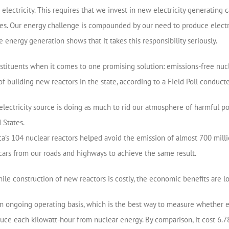
lectricity. This requires that we invest in new electricity generating
ies. Our energy challenge is compounded by our need to produce electri
e energy generation shows that it takes this responsibility seriously.
onstituents when it comes to one promising solution: emissions-free nucl
of building new reactors in the state, according to a Field Poll conducte
electricity source is doing as much to rid our atmosphere of harmful po
 States.
s 104 nuclear reactors helped avoid the emission of almost 700 millio
ars from our roads and highways to achieve the same result.
ile construction of new reactors is costly, the economic benefits are lo
 an ongoing operating basis, which is the best way to measure whether en
oduce each kilowatt-hour from nuclear energy. By comparison, it cost 6.