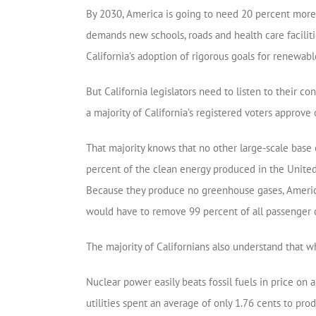
By 2030, America is going to need 20 percent more e
demands new schools, roads and health care facilit
California’s adoption of rigorous goals for renewabl
But California legislators need to listen to their c
a majority of California’s registered voters approve 
That majority knows that no other large-scale base 
percent of the clean energy produced in the United
Because they produce no greenhouse gases, America’
would have to remove 99 percent of all passenger c
The majority of Californians also understand that wh
Nuclear power easily beats fossil fuels in price on
utilities spent an average of only 1.76 cents to pr