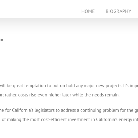
HOME
BIOGRAPHY
on
e will be great temptation to put on hold any major new projects. It’s i
rather, costs rise even higher later while the needs remain.
e for California’s legislators to address a continuing problem for the g
of making the most cost-efficient investment in California’s energy infr