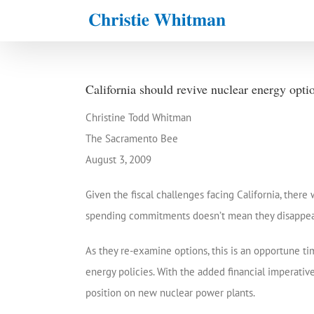
Skip
to
content
California should revive nuclear energy opti
Christine Todd Whitman
The Sacramento Bee
August 3, 2009
Given the fiscal challenges facing California, ther
spending commitments doesn’t mean they disappear; 
As they re-examine options, this is an opportune tim
energy policies. With the added financial imperative 
position on new nuclear power plants.