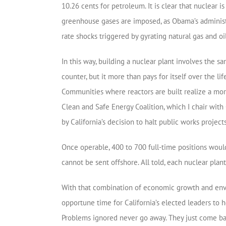
10.26 cents for petroleum. It is clear that nuclear 
greenhouse gases are imposed, as Obama’s administ
rate shocks triggered by gyrating natural gas and oil
In this way, building a nuclear plant involves the s
counter, but it more than pays for itself over the lif
Communities where reactors are built realize a mor
Clean and Safe Energy Coalition, which I chair wi
by California’s decision to halt public works projects
Once operable, 400 to 700 full-time positions would
cannot be sent offshore. All told, each nuclear plan
With that combination of economic growth and enviro
opportune time for California’s elected leaders to
Problems ignored never go away. They just come bac