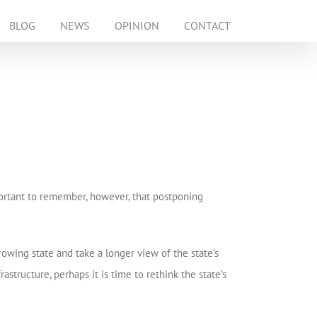
BLOG
NEWS
OPINION
CONTACT
mportant to remember, however, that postponing
rowing state and take a longer view of the state’s
astructure, perhaps it is time to rethink the state’s