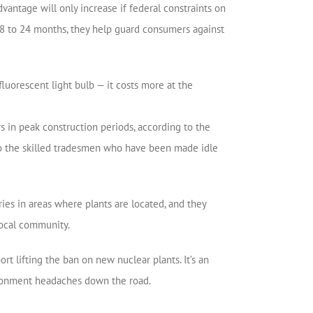
dvantage will only increase if federal constraints on
8 to 24 months, they help guard consumers against
fluorescent light bulb — it costs more at the
 in peak construction periods, according to the
to the skilled tradesmen who have been made idle
ies in areas where plants are located, and they
 local community.
t lifting the ban on new nuclear plants. It’s an
vironment headaches down the road.