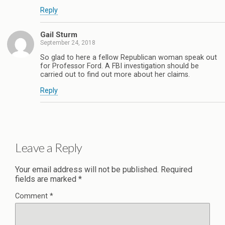
Reply
Gail Sturm
September 24, 2018
So glad to here a fellow Republican woman speak out
for Professor Ford. A FBI investigation should be
carried out to find out more about her claims.
Reply
Leave a Reply
Your email address will not be published.
Required
fields are marked
*
Comment
*