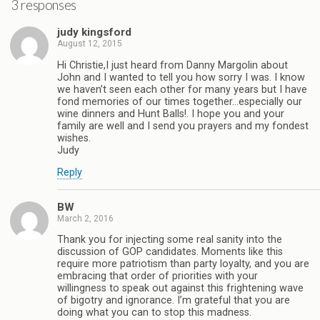
3 responses
judy kingsford
August 12, 2015
Hi Christie,I just heard from Danny Margolin about
John and I wanted to tell you how sorry I was. I know
we haven’t seen each other for many years but I have
fond memories of our times together…especially our
wine dinners and Hunt Balls!. I hope you and your
family are well and I send you prayers and my fondest
wishes.
Judy
Reply
BW
March 2, 2016
Thank you for injecting some real sanity into the
discussion of GOP candidates. Moments like this
require more patriotism than party loyalty, and you are
embracing that order of priorities with your
willingness to speak out against this frightening wave
of bigotry and ignorance. I’m grateful that you are
doing what you can to stop this madness.