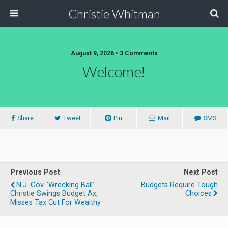
Christie Whitman
August 9, 2026 • 3 Comments
Welcome!
Share
Tweet
Pin
Mail
SMS
Previous Post
Next Post
N.J. Gov. 'Wrecking Ball'
Budgets Require Tough
Christie Swings Budget Ax,
Choices
Misses Tax Cut For Wealthy