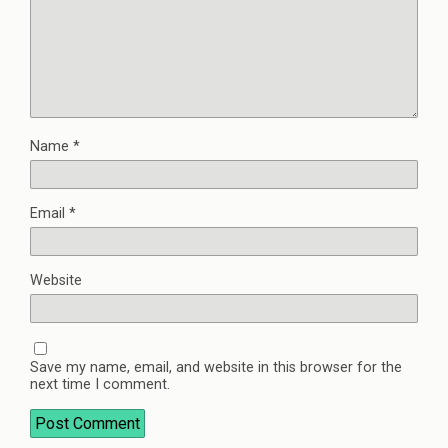
Name
*
Email
*
Website
Save my name, email, and website in this browser for the
next time I comment.