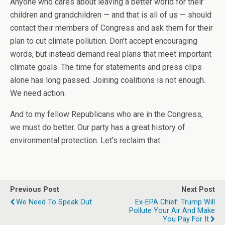
Anyone who cares about leaving a better world for their
children and grandchildren — and that is all of us — should
contact their members of Congress and ask them for their
plan to cut climate pollution. Don’t accept encouraging
words, but instead demand real plans that meet important
climate goals. The time for statements and press clips
alone has long passed. Joining coalitions is not enough.
We need action.
And to my fellow Republicans who are in the Congress,
we must do better. Our party has a great history of
environmental protection. Let’s reclaim that.
Previous Post
Next Post
We Need To Speak Out
Ex-EPA Chief: Trump Will
Pollute Your Air And Make
You Pay For It