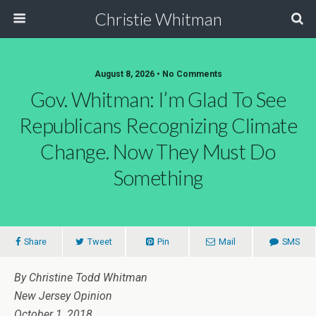
Christie Whitman
August 8, 2026 • No Comments
Gov. Whitman: I’m Glad To See
Republicans Recognizing Climate
Change. Now They Must Do
Something
Share
Tweet
Pin
Mail
SMS
By Christine Todd Whitman
New Jersey Opinion
October 1, 2018