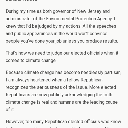
During my time as both governor of New Jersey and
administrator of the Environmental Protection Agency, I
knew that I’d be judged by my actions. All the speeches
and public appearances in the world won’t convince
people you’ve done your job unless you produce results.
That’s how we need to judge our elected officials when it
comes to climate change.
Because climate change has become needlessly partisan,
I am always heartened when a fellow Republican
recognizes the seriousness of the issue. More elected
Republicans are now publicly acknowledging the truth:
climate change is real and humans are the leading cause
of it.
However, too many Republican elected officials who know