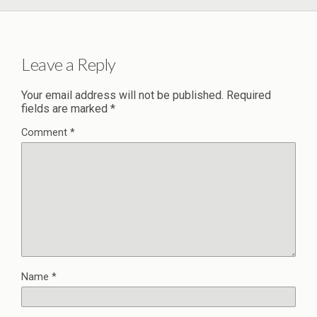
Leave a Reply
Your email address will not be published.
Required
fields are marked
*
Comment
*
Name
*