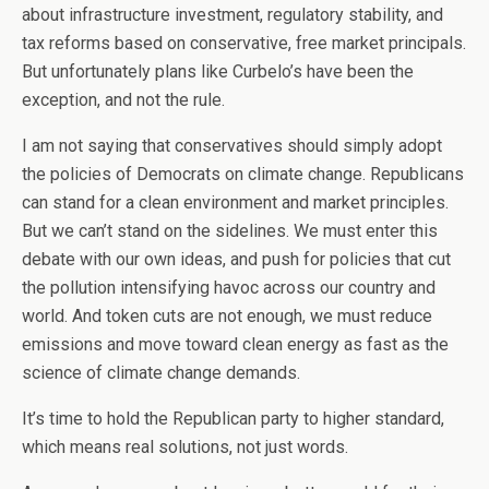
about infrastructure investment, regulatory stability, and
tax reforms based on conservative, free market principals.
But unfortunately plans like Curbelo’s have been the
exception, and not the rule.
I am not saying that conservatives should simply adopt
the policies of Democrats on climate change. Republicans
can stand for a clean environment and market principles.
But we can’t stand on the sidelines. We must enter this
debate with our own ideas, and push for policies that cut
the pollution intensifying havoc across our country and
world. And token cuts are not enough, we must reduce
emissions and move toward clean energy as fast as the
science of climate change demands.
It’s time to hold the Republican party to higher standard,
which means real solutions, not just words.