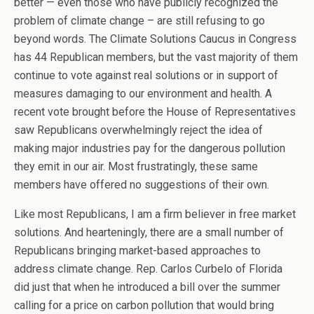
better — even those who have publicly recognized the
problem of climate change – are still refusing to go
beyond words. The Climate Solutions Caucus in Congress
has 44 Republican members, but the vast majority of them
continue to vote against real solutions or in support of
measures damaging to our environment and health. A
recent vote brought before the House of Representatives
saw Republicans overwhelmingly reject the idea of
making major industries pay for the dangerous pollution
they emit in our air. Most frustratingly, these same
members have offered no suggestions of their own.
Like most Republicans, I am a firm believer in free market
solutions. And hearteningly, there are a small number of
Republicans bringing market-based approaches to
address climate change. Rep. Carlos Curbelo of Florida
did just that when he introduced a bill over the summer
calling for a price on carbon pollution that would bring