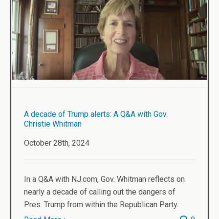
A decade of Trump alerts: A Q&A with Gov.
Christie Whitman
October 28th, 2024
In a Q&A with NJ.com, Gov. Whitman reflects on
nearly a decade of calling out the dangers of
Pres. Trump from within the Republican Party.