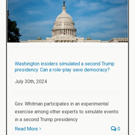
Washington insiders simulated a second Trump
presidency. Can a role-play save democracy?
July 30th, 2024
Gov. Whitman participates in an experimental
exercise among other experts to simulate events
in a second Trump presidency
Read More
0