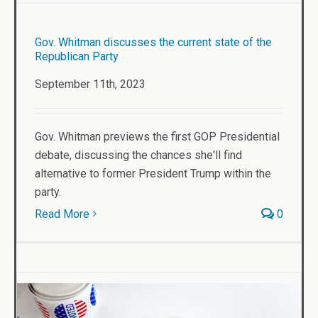
Gov. Whitman discusses the current state of the
Republican Party
September 11th, 2023
Gov. Whitman previews the first GOP Presidential
debate, discussing the chances she'll find
alternative to former President Trump within the
party.
Read More
0