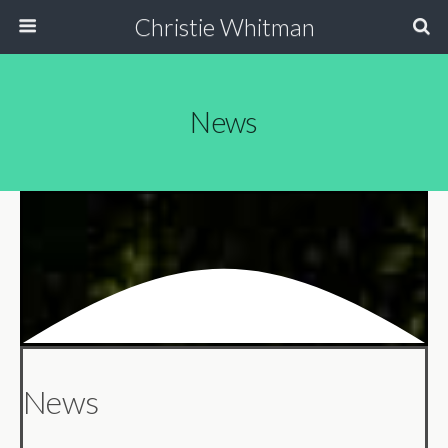
Christie Whitman
News
News