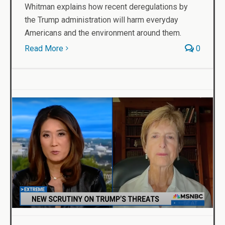
Whitman explains how recent deregulations by
the Trump administration will harm everyday
Americans and the environment around them.
Read More
0