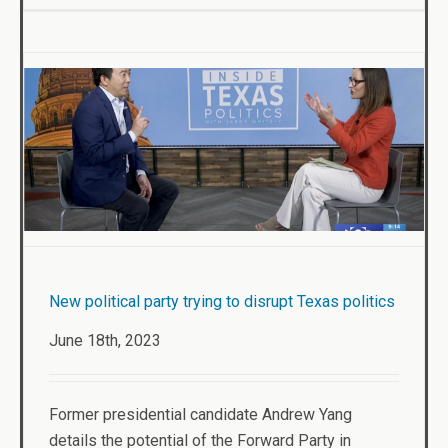
New political party trying to disrupt Texas politics
June 18th, 2023
Former presidential candidate Andrew Yang
details the potential of the Forward Party in