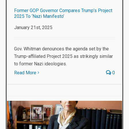
Former GOP Governor Compares Trump’s Project
2025 To ‘Nazi Manifesto’
January 21st, 2025
Gov. Whitman denounces the agenda set by the
Trump-affiliated Project 2025 as strikingly similar
to former Nazi ideologies.
Read More
0