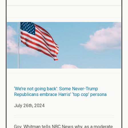
‘We’re not going back’: Some Never-Trump
Republicans embrace Harris’ ‘top cop’ persona
July 26th, 2024
Gov. Whitman tells NBC News why, as a moderate