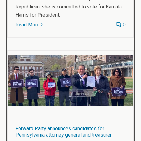
Republican, she is committed to vote for Kamala
Harris for President.
Read More
0
Forward Party announces candidates for
Pennsylvania attorney general and treasurer