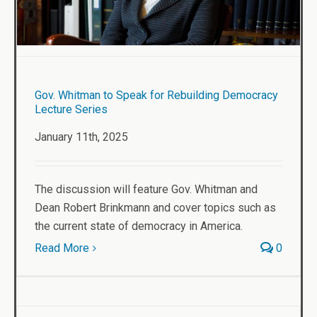
Gov. Whitman to Speak for Rebuilding Democracy
Lecture Series
January 11th, 2025
The discussion will feature Gov. Whitman and
Dean Robert Brinkmann and cover topics such as
the current state of democracy in America.
Read More
0