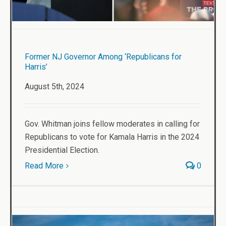
Former NJ Governor Among ‘Republicans for
Harris’
August 5th, 2024
Gov. Whitman joins fellow moderates in calling for
Republicans to vote for Kamala Harris in the 2024
Presidential Election.
Read More
0