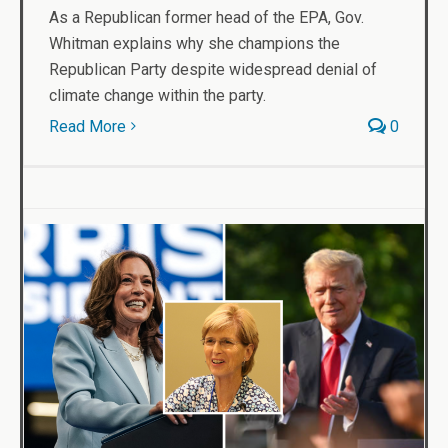
As a Republican former head of the EPA, Gov.
Whitman explains why she champions the
Republican Party despite widespread denial of
climate change within the party.
Read More
0