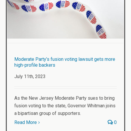
Moderate Party’s fusion voting lawsuit gets more
high-profile backers
July 11th, 2023
As the New Jersey Moderate Party sues to bring
fusion voting to the state, Governor Whitman joins
a bipartisan group of supporters.
Read More
0