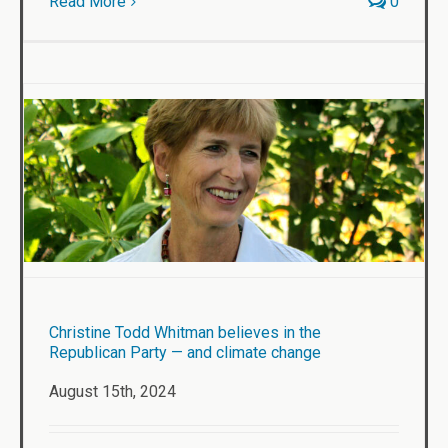
Read More
0
Christine Todd Whitman believes in the
Republican Party — and climate change
August 15th, 2024