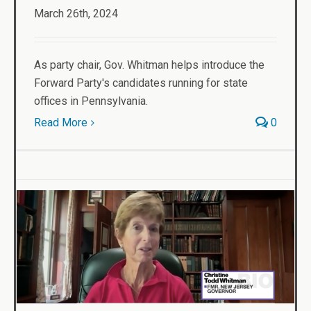
March 26th, 2024
As party chair, Gov. Whitman helps introduce the
Forward Party's candidates running for state
offices in Pennsylvania.
Read More
0