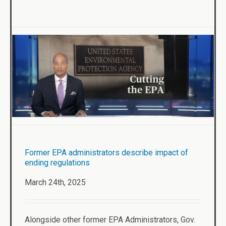
Former EPA administrators describe impact of
ending regulations
March 24th, 2025
Alongside other former EPA Administrators, Gov.