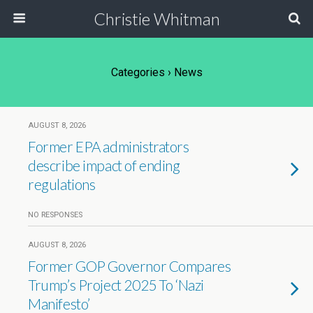
Christie Whitman
Categories ›
News
AUGUST 8, 2026
Former EPA administrators
describe impact of ending
regulations
NO RESPONSES
AUGUST 8, 2026
Former GOP Governor Compares
Trump’s Project 2025 To ‘Nazi
Manifesto’