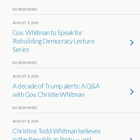
NO RESPONSES
AUGUST 8, 2026
Gov. Whitman to Speak for
Rebuilding Democracy Lecture
Series
NO RESPONSES
AUGUST 8, 2026
A decade of Trump alerts: A Q&A
with Gov. Christie Whitman
NO RESPONSES
AUGUST 8, 2026
Christine Todd Whitman believes
in the Republican Party — and