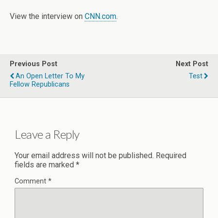
View the interview on
CNN.com
.
Previous Post
Next Post
An Open Letter To My
Test
Fellow Republicans
Leave a Reply
Your email address will not be published.
Required
fields are marked
*
Comment
*