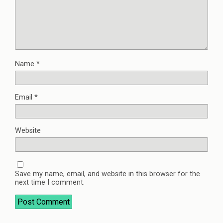
Name
*
Email
*
Website
Save my name, email, and website in this browser for the
next time I comment.