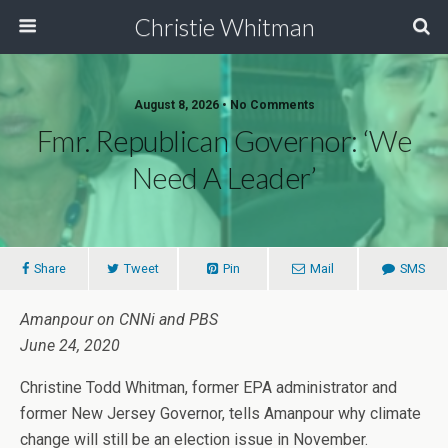
Christie Whitman
August 8, 2026 • No Comments
Fmr. Republican Governor: ‘We
Need A Leader’
Share
Tweet
Pin
Mail
SMS
Amanpour on CNNi and PBS
June 24, 2020
Christine Todd Whitman, former EPA administrator and
former New Jersey Governor, tells Amanpour why climate
change will still be an election issue in November.