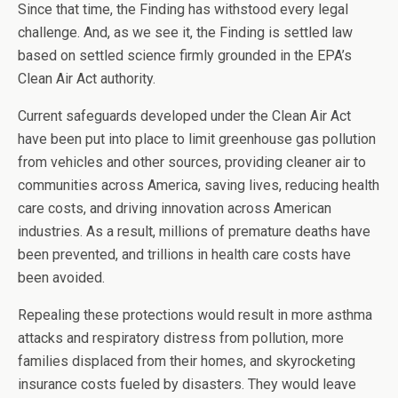
Since that time, the Finding has withstood every legal
challenge. And, as we see it, the Finding is settled law
based on settled science firmly grounded in the EPA’s
Clean Air Act authority.
Current safeguards developed under the Clean Air Act
have been put into place to limit greenhouse gas pollution
from vehicles and other sources, providing cleaner air to
communities across America, saving lives, reducing health
care costs, and driving innovation across American
industries. As a result, millions of premature deaths have
been prevented, and trillions in health care costs have
been avoided.
Repealing these protections would result in more asthma
attacks and respiratory distress from pollution, more
families displaced from their homes, and skyrocketing
insurance costs fueled by disasters. They would leave