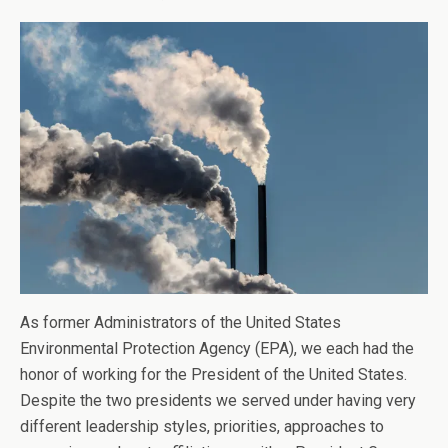
As former Administrators of the United States
Environmental Protection Agency (EPA), we each had the
honor of working for the President of the United States.
Despite the two presidents we served under having very
different leadership styles, priorities, approaches to