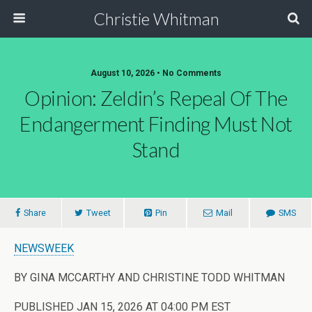
Christie Whitman
August 10, 2026 • No Comments
Opinion: Zeldin’s Repeal Of The
Endangerment Finding Must Not
Stand
Share
Tweet
Pin
Mail
SMS
NEWSWEEK
BY GINA MCCARTHY AND CHRISTINE TODD WHITMAN
PUBLISHED JAN 15, 2026 AT 04:00 PM EST