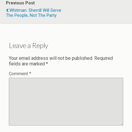
Previous Post
Whitman: Sherrill Will Serve
The People, Not The Party
Leave a Reply
Your email address will not be published.
Required
fields are marked
*
Comment
*