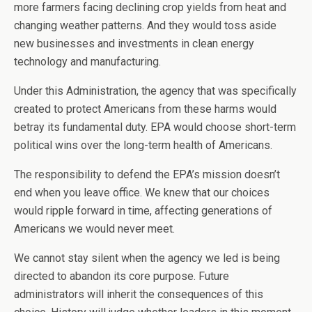
more farmers facing declining crop yields from heat and
changing weather patterns. And they would toss aside
new businesses and investments in clean energy
technology and manufacturing.
Under this Administration, the agency that was specifically
created to protect Americans from these harms would
betray its fundamental duty. EPA would choose short-term
political wins over the long-term health of Americans.
The responsibility to defend the EPA’s mission doesn’t
end when you leave office. We knew that our choices
would ripple forward in time, affecting generations of
Americans we would never meet.
We cannot stay silent when the agency we led is being
directed to abandon its core purpose. Future
administrators will inherit the consequences of this