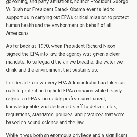
governing, and party affiliations, neither President George
W. Bush nor President Barack Obama ever failed to
support us in carrying out EPA’s critical mission to protect
human health and the environment on behalf of all
Americans.
As far back as 1970, when President Richard Nixon
signed the EPA into law, the agency was given a clear
mandate: to safeguard the air we breathe, the water we
drink, and the environment that sustains us.
For decades now, every EPA Administrator has taken an
oath to protect and uphold EPA’s mission while heavily
relying on EPA’s incredibly professional, smart,
knowledgeable, and dedicated staff to deliver rules,
regulations, standards, policies, and practices that were
based on sound science and the law.
While it was both an enormous privilege and a significant