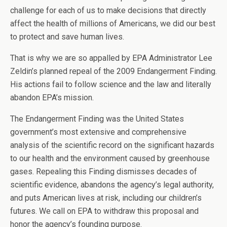
challenge for each of us to make decisions that directly
affect the health of millions of Americans, we did our best
to protect and save human lives.
That is why we are so appalled by EPA Administrator Lee
Zeldin’s planned repeal of the 2009 Endangerment Finding.
His actions fail to follow science and the law and literally
abandon EPA’s mission.
The Endangerment Finding was the United States
government’s most extensive and comprehensive
analysis of the scientific record on the significant hazards
to our health and the environment caused by greenhouse
gases. Repealing this Finding dismisses decades of
scientific evidence, abandons the agency’s legal authority,
and puts American lives at risk, including our children’s
futures. We call on EPA to withdraw this proposal and
honor the agency’s founding purpose.