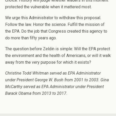
choice. History will judge whether leaders in this moment
protected the vulnerable when it mattered most.
We urge this Administrator to withdraw this proposal.
Follow the law. Honor the science. Fulfill the mission of
the EPA. Do the job that Congress created this agency to
do more than fifty years ago.
The question before Zeldin is simple: Will the EPA protect
the environment and the health of Americans, or will it walk
away from the very purpose for which it exists?
Christine Todd Whitman served as EPA Administrator
under President George W. Bush from
2001 to 2003.
Gina
McCarthy served as EPA Administrator under President
Barack Obama from 2013 to 2017.