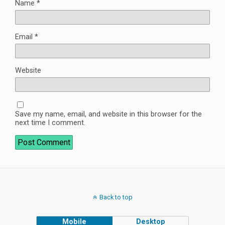
Name
*
Email
*
Website
Save my name, email, and website in this browser for the
next time I comment.
Back to top
Mobile
Desktop