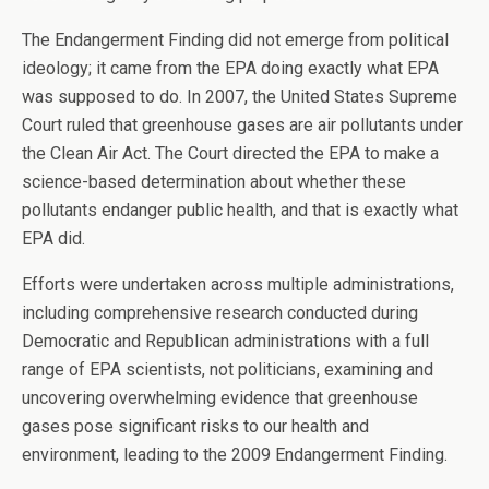
The Endangerment Finding did not emerge from political
ideology; it came from the EPA doing exactly what EPA
was supposed to do. In 2007, the United States Supreme
Court ruled that greenhouse gases are air pollutants under
the Clean Air Act. The Court directed the EPA to make a
science-based determination about whether these
pollutants endanger public health, and that is exactly what
EPA did.
Efforts were undertaken across multiple administrations,
including comprehensive research conducted during
Democratic and Republican administrations with a full
range of EPA scientists, not politicians, examining and
uncovering overwhelming evidence that greenhouse
gases pose significant risks to our health and
environment, leading to the 2009 Endangerment Finding.