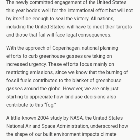
The newly committed engagement of the United States
this year bodes well for the international effort but will not
by itself be enough to seal the victory. All nations,
including the United States, will have to meet their targets
and those that fail will face legal consequences.
With the approach of Copenhagen, national planning
efforts to curb greenhouse gasses are taking on
increased urgency. These efforts focus mainly on
restricting emissions, since we know that the burning of
fossil fuels contributes to the blanket of greenhouse
gasses around the globe. However, we are only just
starting to appreciate how land use decisions also
contribute to this “fog.”
A little-known 2004 study by NASA, the United States
National Air and Space Administration, underscored how
the shape of our built environment impacts climate