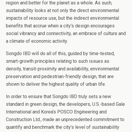
region and better for the planet as a whole. As such,
sustainability looks at not only the direct environmental
impacts of resource use, but the indirect environmental
benefits that accrue when a city’s design encourages
social vibrancy and connectivity, an embrace of culture and
a climate of economic activity.
Songdo IBD will do all of this, guided by time-tested,
smart-growth principles relating to such issues as
density, transit-proximity and availability, environmental
preservation and pedestrian-friendly design, that are
shown to deliver the highest quality of urban life.
In order to ensure that Songdo IBD truly sets a new
standard in green design, the developers, U.S.-based Gale
International and Korea’s POSCO Engineering and
Construction Ltd., made an unprecedented commitment to
quantify and benchmark the city’s level of sustainability