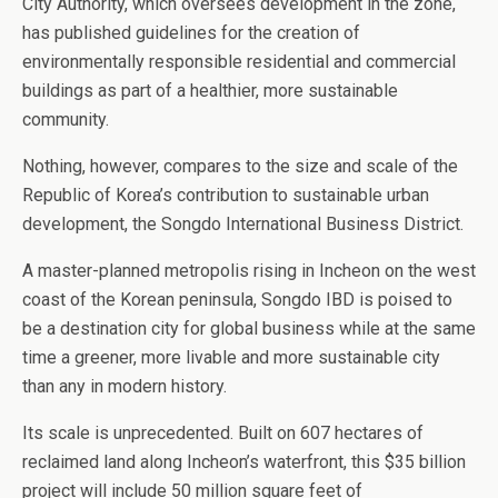
City Authority, which oversees development in the zone,
has published guidelines for the creation of
environmentally responsible residential and commercial
buildings as part of a healthier, more sustainable
community.
Nothing, however, compares to the size and scale of the
Republic of Korea’s contribution to sustainable urban
development, the Songdo International Business District.
A master-planned metropolis rising in Incheon on the west
coast of the Korean peninsula, Songdo IBD is poised to
be a destination city for global business while at the same
time a greener, more livable and more sustainable city
than any in modern history.
Its scale is unprecedented. Built on 607 hectares of
reclaimed land along Incheon’s waterfront, this $35 billion
project will include 50 million square feet of