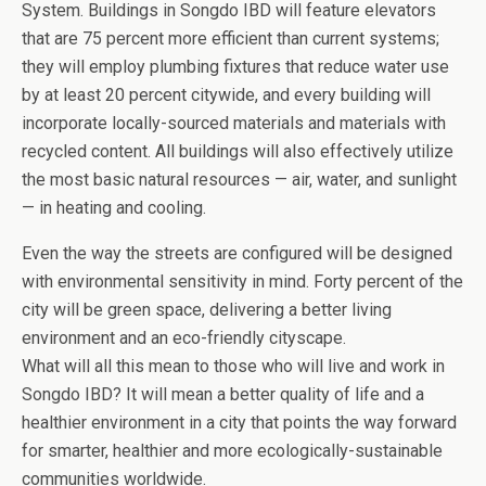
System. Buildings in Songdo IBD will feature elevators
that are 75 percent more efficient than current systems;
they will employ plumbing fixtures that reduce water use
by at least 20 percent citywide, and every building will
incorporate locally-sourced materials and materials with
recycled content. All buildings will also effectively utilize
the most basic natural resources — air, water, and sunlight
— in heating and cooling.
Even the way the streets are configured will be designed
with environmental sensitivity in mind. Forty percent of the
city will be green space, delivering a better living
environment and an eco-friendly cityscape.
What will all this mean to those who will live and work in
Songdo IBD? It will mean a better quality of life and a
healthier environment in a city that points the way forward
for smarter, healthier and more ecologically-sustainable
communities worldwide.