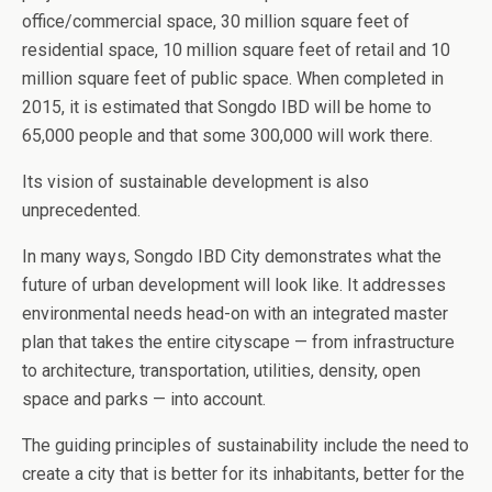
office/commercial space, 30 million square feet of
residential space, 10 million square feet of retail and 10
million square feet of public space. When completed in
2015, it is estimated that Songdo IBD will be home to
65,000 people and that some 300,000 will work there.
Its vision of sustainable development is also
unprecedented.
In many ways, Songdo IBD City demonstrates what the
future of urban development will look like. It addresses
environmental needs head-on with an integrated master
plan that takes the entire cityscape — from infrastructure
to architecture, transportation, utilities, density, open
space and parks — into account.
The guiding principles of sustainability include the need to
create a city that is better for its inhabitants, better for the