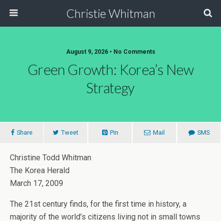
Christie Whitman
August 9, 2026 • No Comments
Green Growth: Korea’s New
Strategy
Share
Tweet
Pin
Mail
SMS
Christine Todd Whitman
The Korea Herald
March 17, 2009
The 21st century finds, for the first time in history, a
majority of the world’s citizens living not in small towns