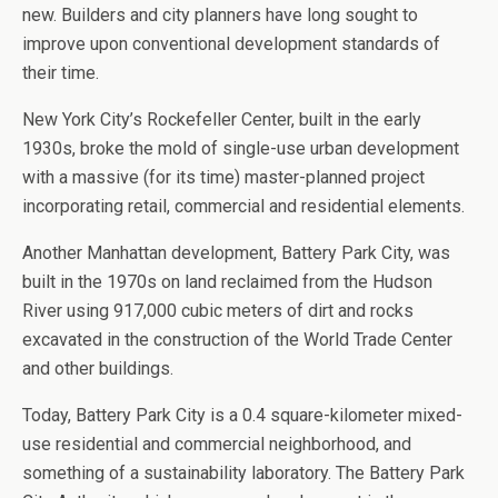
new. Builders and city planners have long sought to
improve upon conventional development standards of
their time.
New York City’s Rockefeller Center, built in the early
1930s, broke the mold of single-use urban development
with a massive (for its time) master-planned project
incorporating retail, commercial and residential elements.
Another Manhattan development, Battery Park City, was
built in the 1970s on land reclaimed from the Hudson
River using 917,000 cubic meters of dirt and rocks
excavated in the construction of the World Trade Center
and other buildings.
Today, Battery Park City is a 0.4 square-kilometer mixed-
use residential and commercial neighborhood, and
something of a sustainability laboratory. The Battery Park