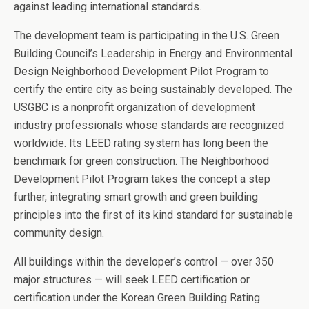
against leading international standards.
The development team is participating in the U.S. Green
Building Council’s Leadership in Energy and Environmental
Design Neighborhood Development Pilot Program to
certify the entire city as being sustainably developed. The
USGBC is a nonprofit organization of development
industry professionals whose standards are recognized
worldwide. Its LEED rating system has long been the
benchmark for green construction. The Neighborhood
Development Pilot Program takes the concept a step
further, integrating smart growth and green building
principles into the first of its kind standard for sustainable
community design.
All buildings within the developer’s control — over 350
major structures — will seek LEED certification or
certification under the Korean Green Building Rating