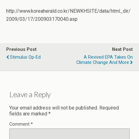
http://www.koreaherald.co.kr/NEWKHSITE/data/html_dir/
2009/03/17/200903170040.asp
Previous Post
Next Post
Stimulus Op-Ed
A Revived EPA Takes On
Climate Change And More
Leave a Reply
Your email address will not be published.
Required
fields are marked
*
Comment
*