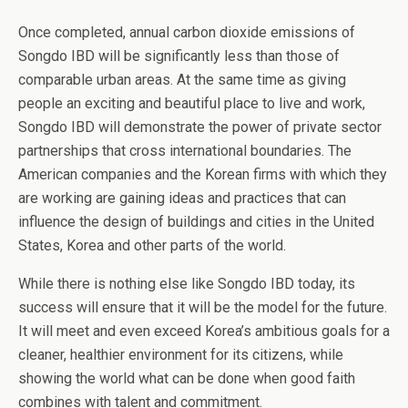
Once completed, annual carbon dioxide emissions of
Songdo IBD will be significantly less than those of
comparable urban areas. At the same time as giving
people an exciting and beautiful place to live and work,
Songdo IBD will demonstrate the power of private sector
partnerships that cross international boundaries. The
American companies and the Korean firms with which they
are working are gaining ideas and practices that can
influence the design of buildings and cities in the United
States, Korea and other parts of the world.
While there is nothing else like Songdo IBD today, its
success will ensure that it will be the model for the future.
It will meet and even exceed Korea’s ambitious goals for a
cleaner, healthier environment for its citizens, while
showing the world what can be done when good faith
combines with talent and commitment.