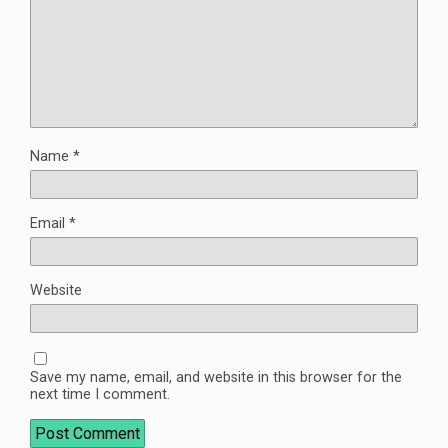
Name
*
Email
*
Website
Save my name, email, and website in this browser for the
next time I comment.