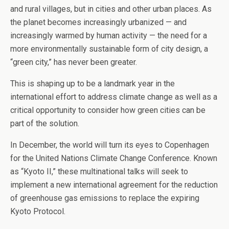
and rural villages, but in cities and other urban places. As
the planet becomes increasingly urbanized — and
increasingly warmed by human activity — the need for a
more environmentally sustainable form of city design, a
“green city,” has never been greater.
This is shaping up to be a landmark year in the
international effort to address climate change as well as a
critical opportunity to consider how green cities can be
part of the solution.
In December, the world will turn its eyes to Copenhagen
for the United Nations Climate Change Conference. Known
as “Kyoto II,” these multinational talks will seek to
implement a new international agreement for the reduction
of greenhouse gas emissions to replace the expiring
Kyoto Protocol.