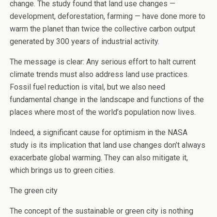
change. The study found that land use changes —
development, deforestation, farming — have done more to
warm the planet than twice the collective carbon output
generated by 300 years of industrial activity.
The message is clear: Any serious effort to halt current
climate trends must also address land use practices.
Fossil fuel reduction is vital, but we also need
fundamental change in the landscape and functions of the
places where most of the world’s population now lives.
Indeed, a significant cause for optimism in the NASA
study is its implication that land use changes don’t always
exacerbate global warming. They can also mitigate it,
which brings us to green cities.
The green city
The concept of the sustainable or green city is nothing