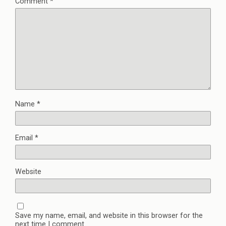
Comment
*
Name
*
Email
*
Website
Save my name, email, and website in this browser for the
next time I comment.