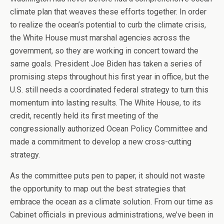
climate plan that weaves these efforts together. In order
to realize the ocean’s potential to curb the climate crisis,
the White House must marshal agencies across the
government, so they are working in concert toward the
same goals. President Joe Biden has taken a series of
promising steps throughout his first year in office, but the
U.S. still needs a coordinated federal strategy to turn this
momentum into lasting results. The White House, to its
credit, recently held its first meeting of the
congressionally authorized Ocean Policy Committee and
made a commitment to develop a new cross-cutting
strategy.
As the committee puts pen to paper, it should not waste
the opportunity to map out the best strategies that
embrace the ocean as a climate solution. From our time as
Cabinet officials in previous administrations, we’ve been in