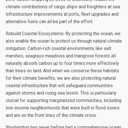
climate contributions of cargo ships and freighters at sea.
Infrastructure improvements at ports, fleet upgrades and
alternative fuels can all be part of the effort.
Rebuild Coastal Ecosystems: By protecting the ocean, we
also enable the ocean to protect us through natural climate
mitigation. Carbon-rich coastal environments like salt
marshes, seagrass meadows and mangrove forests all
naturally absorb carbon up to four times more effectively
than trees on land. And when we conserve these habitats
for their climate benefits, we are also protecting natural
coastal infrastructure that will safeguard communities
against storms and rising sea levels. This is particularly
crucial for supporting marginalized communities, including
low-income neighborhoods that were built in flood zones
and are on the front lines of the climate crisis.
Washington has never before had a comprehensive ocean