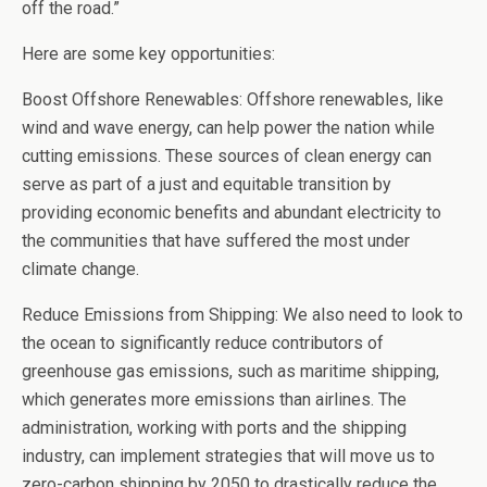
off the road.”
Here are some key opportunities:
Boost Offshore Renewables: Offshore renewables, like
wind and wave energy, can help power the nation while
cutting emissions. These sources of clean energy can
serve as part of a just and equitable transition by
providing economic benefits and abundant electricity to
the communities that have suffered the most under
climate change.
Reduce Emissions from Shipping: We also need to look to
the ocean to significantly reduce contributors of
greenhouse gas emissions, such as maritime shipping,
which generates more emissions than airlines. The
administration, working with ports and the shipping
industry, can implement strategies that will move us to
zero-carbon shipping by 2050 to drastically reduce the