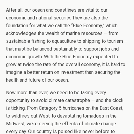
After all, our ocean and coastlines are vital to our
economic and national security. They are also the
foundation for what we call the “Blue Economy,” which
acknowledges the wealth of marine resources — from
sustainable fishing to aquaculture to shipping to tourism —
that must be balanced sustainably to support jobs and
economic growth. With the Blue Economy expected to
grow at twice the rate of the overall economy, it is hard to
imagine a better return on investment than securing the
health and future of our ocean.
Now more than ever, we need to be taking every
opportunity to avoid climate catastrophe — and the clock
is ticking. From Category 5 hurricanes on the East Coast,
to wildfires out West, to devastating tornadoes in the
Midwest, we’re seeing the effects of climate change
every day. Our country is poised like never before to