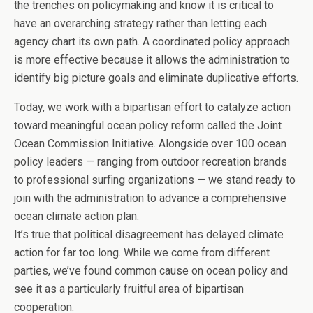
the trenches on policymaking and know it is critical to
have an overarching strategy rather than letting each
agency chart its own path. A coordinated policy approach
is more effective because it allows the administration to
identify big picture goals and eliminate duplicative efforts.
Today, we work with a bipartisan effort to catalyze action
toward meaningful ocean policy reform called the Joint
Ocean Commission Initiative. Alongside over 100 ocean
policy leaders — ranging from outdoor recreation brands
to professional surfing organizations — we stand ready to
join with the administration to advance a comprehensive
ocean climate action plan.
It’s true that political disagreement has delayed climate
action for far too long. While we come from different
parties, we’ve found common cause on ocean policy and
see it as a particularly fruitful area of bipartisan
cooperation.