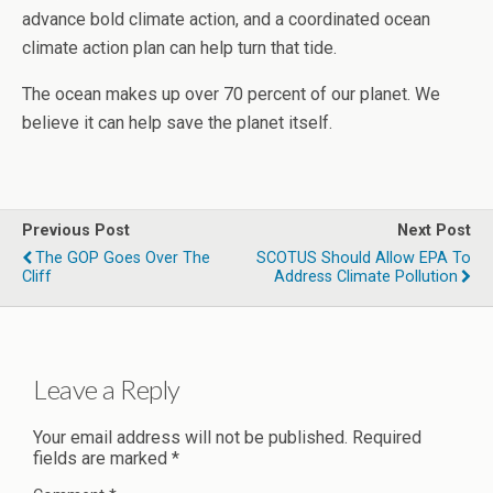
advance bold climate action, and a coordinated ocean
climate action plan can help turn that tide.
The ocean makes up over 70 percent of our planet. We
believe it can help save the planet itself.
Previous Post
Next Post
The GOP Goes Over The
SCOTUS Should Allow EPA To
Cliff
Address Climate Pollution
Leave a Reply
Your email address will not be published.
Required
fields are marked
*