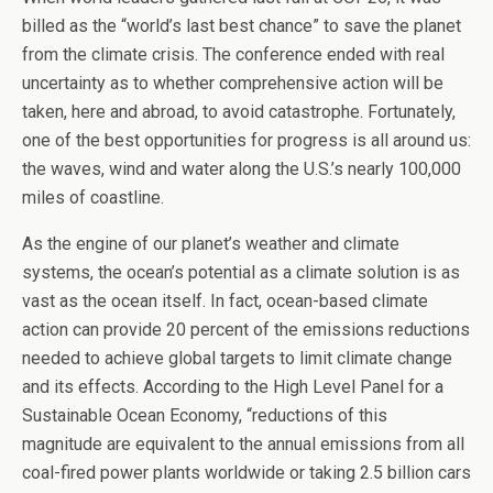
billed as the “world’s last best chance” to save the planet
from the climate crisis. The conference ended with real
uncertainty as to whether comprehensive action will be
taken, here and abroad, to avoid catastrophe. Fortunately,
one of the best opportunities for progress is all around us:
the waves, wind and water along the U.S.’s nearly 100,000
miles of coastline.
As the engine of our planet’s weather and climate
systems, the ocean’s potential as a climate solution is as
vast as the ocean itself. In fact, ocean-based climate
action can provide 20 percent of the emissions reductions
needed to achieve global targets to limit climate change
and its effects. According to the High Level Panel for a
Sustainable Ocean Economy, “reductions of this
magnitude are equivalent to the annual emissions from all
coal-fired power plants worldwide or taking 2.5 billion cars