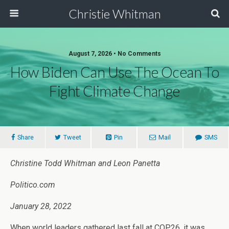
Christie Whitman
August 7, 2026 • No Comments
How Biden Can Use The Ocean To
Fight Climate Change
Share
Tweet
Pin
Mail
SMS
Christine Todd Whitman and Leon Panetta
Politico.com
January 28, 2022
When world leaders gathered last fall at COP26, it was