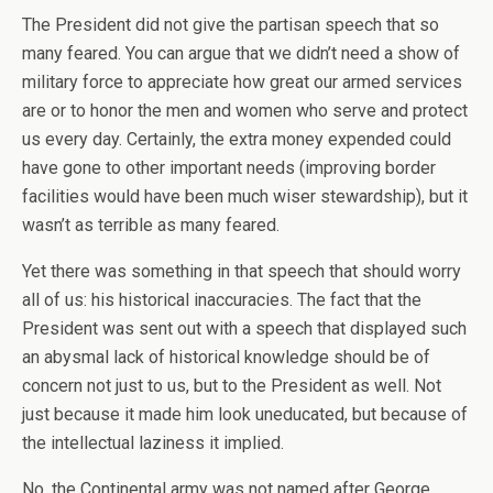
The President did not give the partisan speech that so
many feared. You can argue that we didn’t need a show of
military force to appreciate how great our armed services
are or to honor the men and women who serve and protect
us every day. Certainly, the extra money expended could
have gone to other important needs (improving border
facilities would have been much wiser stewardship), but it
wasn’t as terrible as many feared.
Yet there was something in that speech that should worry
all of us: his historical inaccuracies. The fact that the
President was sent out with a speech that displayed such
an abysmal lack of historical knowledge should be of
concern not just to us, but to the President as well. Not
just because it made him look uneducated, but because of
the intellectual laziness it implied.
No, the Continental army was not named after George