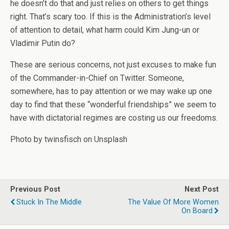
he doesn’t do that and just relies on others to get things
right. That’s scary too. If this is the Administration’s level
of attention to detail, what harm could Kim Jung-un or
Vladimir Putin do?
These are serious concerns, not just excuses to make fun
of the Commander-in-Chief on Twitter. Someone,
somewhere, has to pay attention or we may wake up one
day to find that these “wonderful friendships” we seem to
have with dictatorial regimes are costing us our freedoms.
Photo by twinsfisch on Unsplash
Previous Post
Next Post
Stuck In The Middle
The Value Of More Women
On Board