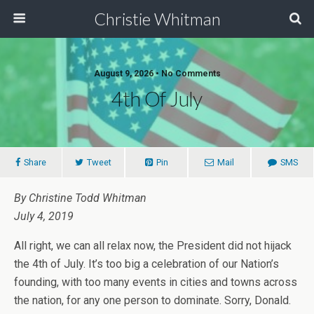
Christie Whitman
August 9, 2026 • No Comments
4th Of July
Share
Tweet
Pin
Mail
SMS
By Christine Todd Whitman
July 4, 2019
All right, we can all relax now, the President did not hijack
the 4th of July. It’s too big a celebration of our Nation’s
founding, with too many events in cities and towns across
the nation, for any one person to dominate. Sorry, Donald.