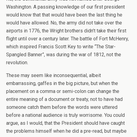
Washington. A passing knowledge of our first president
would know that that would have been the last thing he
would have allowed. No, the army did not take over the
airports in 1776, the Wright brothers didn’t take their first
flight until over a century later. The battle of Fort McHenry,
which inspired Francis Scott Key to write “The Star-
Spangled Banner”, was during the war of 1812, not the
revolution.
These may seem like inconsequential, albeit
embarrassing, gaffes in the big picture, but when the
placement on a comma or semi-colon can change the
entire meaning of a document or treaty, not to have had
someone catch them before the words were uttered
before a national audience is truly worrisome. You could
argue, as I would, that the President should have caught
the problems himself when he did a pre-read, but maybe