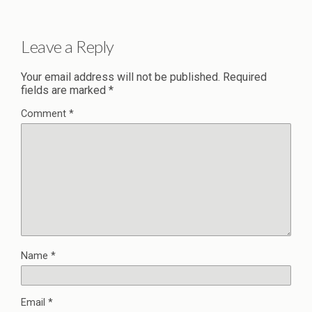
Leave a Reply
Your email address will not be published.
Required
fields are marked
*
Comment
*
Name
*
Email
*