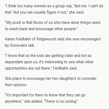
“I think too many women as a group say, ‘Not me. I can’t do
that.’ But you can usually figure it out,” she said.
“My point is that those of us who have done things need
to reach back and encourage other people.”
Karen Feldhahn of Ridgewood said she was encouraged
by Donovan’s talk.
“I know that as the kids are getting older and not as
dependant upon us, it’s interesting to see what other
opportunities are out there.” Feldhahn said.
She plans to encourage her two daughters to consider
their options.
“It’s important for them to know that they can go
anywhere,” she added. “There is no ceiling.”