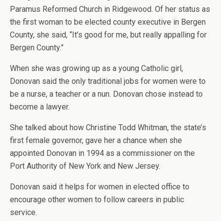
Paramus Reformed Church in Ridgewood. Of her status as
the first woman to be elected county executive in Bergen
County, she said, “It’s good for me, but really appalling for
Bergen County.”
When she was growing up as a young Catholic girl,
Donovan said the only traditional jobs for women were to
be a nurse, a teacher or a nun. Donovan chose instead to
become a lawyer.
She talked about how Christine Todd Whitman, the state’s
first female governor, gave her a chance when she
appointed Donovan in 1994 as a commissioner on the
Port Authority of New York and New Jersey.
Donovan said it helps for women in elected office to
encourage other women to follow careers in public
service.