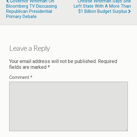
Governor Whitman On
Christie Whitman Says She
Bloomberg TV Discussing
Left State With A More Than
Republican Presidential
$1 Billion Budget Surplus
Primary Debate
Leave a Reply
Your email address will not be published.
Required
fields are marked
*
Comment
*