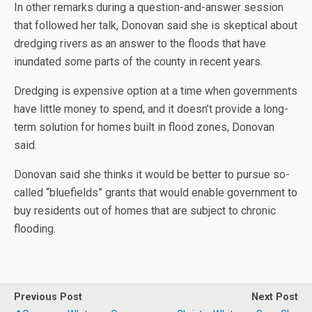
In other remarks during a question-and-answer session
that followed her talk, Donovan said she is skeptical about
dredging rivers as an answer to the floods that have
inundated some parts of the county in recent years.
Dredging is expensive option at a time when governments
have little money to spend, and it doesn’t provide a long-
term solution for homes built in flood zones, Donovan
said.
Donovan said she thinks it would be better to pursue so-
called “bluefields” grants that would enable government to
buy residents out of homes that are subject to chronic
flooding.
Previous Post
Next Post