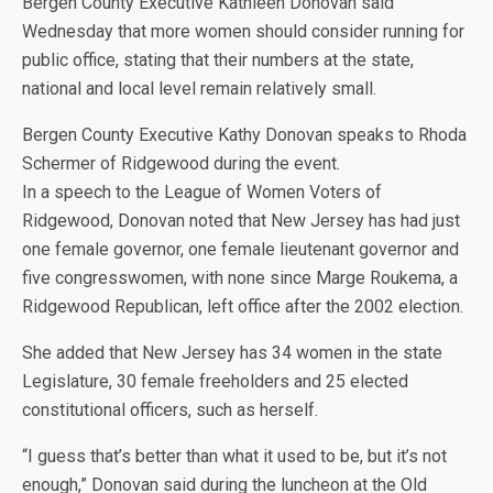
Bergen County Executive Kathleen Donovan said
Wednesday that more women should consider running for
public office, stating that their numbers at the state,
national and local level remain relatively small.
Bergen County Executive Kathy Donovan speaks to Rhoda
Schermer of Ridgewood during the event.
In a speech to the League of Women Voters of
Ridgewood, Donovan noted that New Jersey has had just
one female governor, one female lieutenant governor and
five congresswomen, with none since Marge Roukema, a
Ridgewood Republican, left office after the 2002 election.
She added that New Jersey has 34 women in the state
Legislature, 30 female freeholders and 25 elected
constitutional officers, such as herself.
“I guess that’s better than what it used to be, but it’s not
enough,” Donovan said during the luncheon at the Old