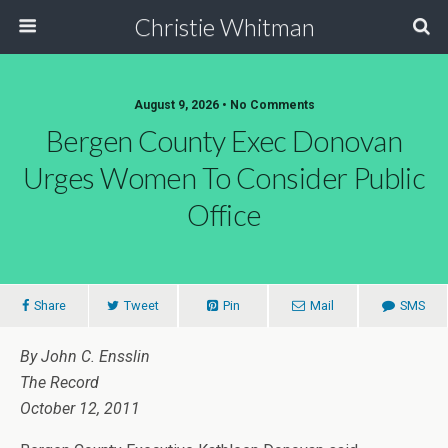
Christie Whitman
August 9, 2026 • No Comments
Bergen County Exec Donovan
Urges Women To Consider Public
Office
Share
Tweet
Pin
Mail
SMS
By John C. Ensslin
The Record
October 12, 2011