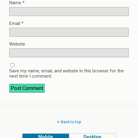
Name
*
Email
*
Website
Save my name, email, and website in this browser for the
next time I comment.
Back to top
Mobile
Desktop